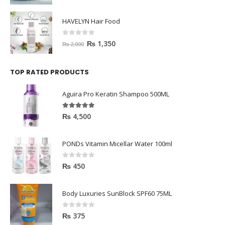
HAVELYN Hair Food
0
out of 5
₨
1,350
₨
2,000
TOP RATED PRODUCTS
Aguira Pro Keratin Shampoo 500ML
5.00
out of 5
₨
4,500
PONDs Vitamin Micellar Water 100ml
0
out of 5
₨
450
Body Luxuries SunBlock SPF60 75ML
0
out of 5
₨
375