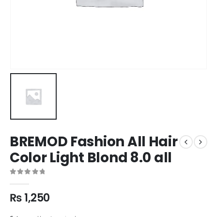
BREMOD Fashion All Hair
Color Light Blond 8.0 all
0
out of 5
₨
1,250