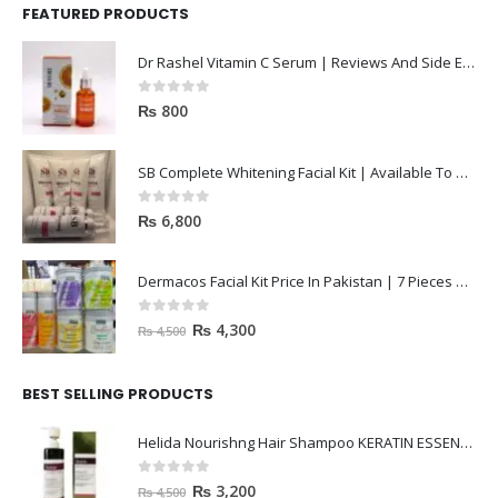
FEATURED PRODUCTS
Dr Rashel Vitamin C Serum | Reviews And Side Effect 2023
0
out of 5
₨
800
SB Complete Whitening Facial Kit | Available To Order Now
0
out of 5
₨
6,800
Dermacos Facial Kit Price In Pakistan | 7 Pieces Buy In 2023
0
out of 5
₨
4,300
₨
4,500
BEST SELLING PRODUCTS
Helida Nourishng Hair Shampoo KERATIN ESSENCE
0
out of 5
₨
3,200
₨
4,500