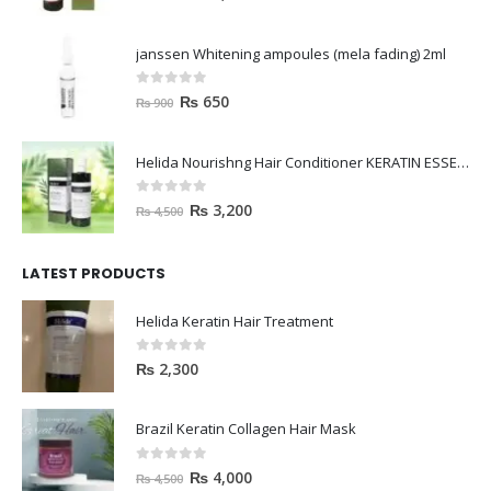
janssen Whitening ampoules (mela fading) 2ml
0
out of 5
₨
650
₨
900
Helida Nourishng Hair Conditioner KERATIN ESSENCE
0
out of 5
₨
3,200
₨
4,500
LATEST PRODUCTS
Helida Keratin Hair Treatment
0
out of 5
₨
2,300
Brazil Keratin Collagen Hair Mask
0
out of 5
₨
4,000
₨
4,500