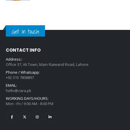
Get in touch
CONTACT INFO
Address::
Office 37, Ali Town, Main Raiwand Road, Lahore
Phone / Whatsapp:
+92 315 7808897
EMAIL:
hello@zara.pk
WORKING DAYS/HOURS:
Mon - Fri / 9:00 AM - 8:00 PM