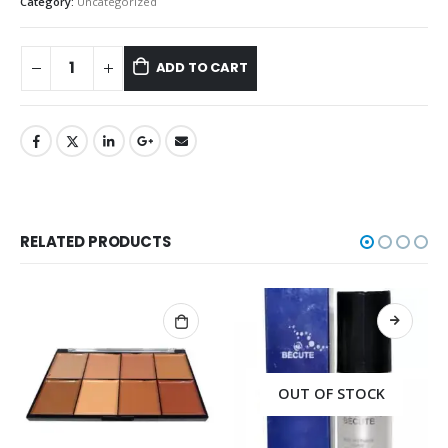
Category:
Uncategorized
ADD TO CART
RELATED PRODUCTS
OUT OF STOCK