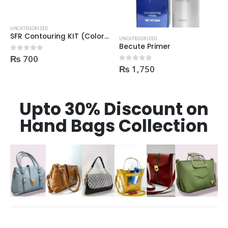
UNCATEGORIZED
SFR Contouring KIT (Color Corrector) 01
UNCATEGORIZED
Becute Primer
₨
700
0
out of 5
₨
1,750
0
out of 5
Upto 30% Discount on
Hand Bags Collection