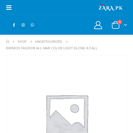
0
SHOP
UNCATEGORIZED
BREMOD FASHION ALL HAIR COLOR LIGHT BLOND 8.0 ALL