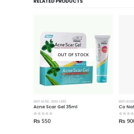
RELATED PRODUCTS
CK
ANTI ACNE
,
SKIN CARE
ANTI ACN
Co Natural TeaTree essential Oil 100% Natural 10ml
0
out of 5
0
out of
₨
900
₨
25