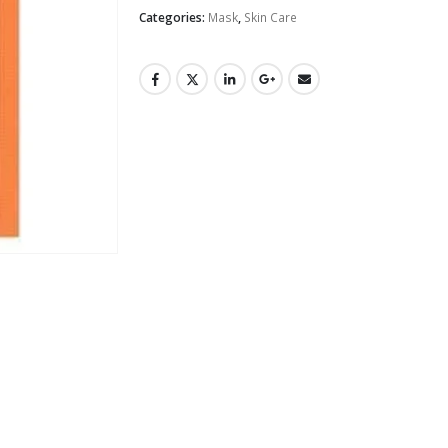
Categories:
Mask
,
Skin Care