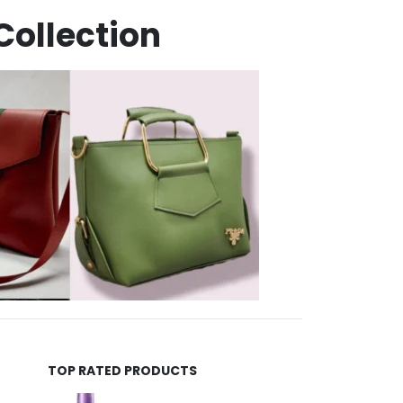
Collection
TOP RATED PRODUCTS