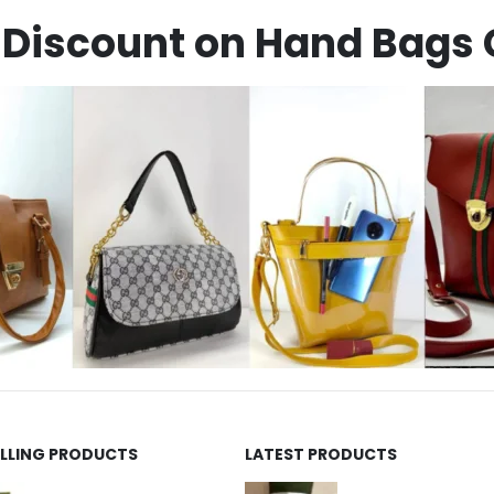
Discount on Hand Bags 
ELLING PRODUCTS
LATEST PRODUCTS