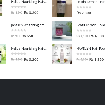
Helida Nourishng Hair Shampoo KERATIN ESSENCE
0
out of 5
0
out of 5
₨
3,200
₨
2,300
₨
4,500
janssen Whitening ampoules (mela fading) 2ml
0
out of 5
0
out of 5
₨
650
₨
4,000
₨
900
₨
4,500
Helida Nourishng Hair Conditioner KERATIN ESSENCE
HAVELYN Hair Fo
0
out of 5
0
out of 5
₨
3,200
₨
1,350
₨
4,500
₨
2,000