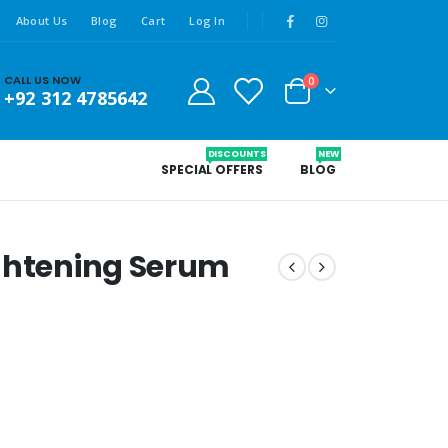
About Us
Blog
Cart
Log In
CALL US NOW
0
+92 312 4785642
DISCOUNTS
NEW
SPECIAL OFFERS
BLOG
ightening Serum