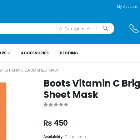
My Account
All Categories
ARE
ACCESSORIES
BEDDING
BRIGHTENING SERUM SHEET MASK
Boots Vitamin C Br
Sheet Mask
0
out of 5
₨
450
Availability:
Out of stock