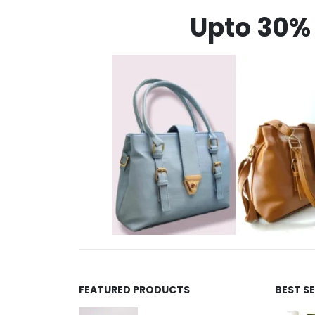
Upto 30% 
FEATURED PRODUCTS
BEST S