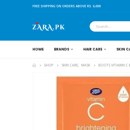
FREE SHIPPING ON ORDERS ABOVE RS. 6,000
HOME
BRANDS
HAIR CARE
SKIN C
SHOP
SKIN CARE
,
MASK
BOOTS VITAMIN C 