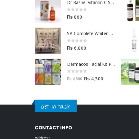
Dr Rashel Vitamin C Serum | Reviews And Side Effect 2023
0
out of 5
₨
800
SB Complete Whitening Facial Kit | Available To Order Now
0
out of 5
₨
6,800
Dermacos Facial Kit Price In Pakistan | 7 Pieces Buy In 2023
0
out of 5
₨
4,300
₨
4,500
Get in touch
CONTACT INFO
Address::