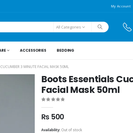
My Account
All Categories
ARE
ACCESSORIES
BEDDING
 CUCUMBER 3 MINUTE FACIAL MASK 50ML
Boots Essentials C
Facial Mask 50ml
0
out of 5
₨
500
Availability:
Out of stock