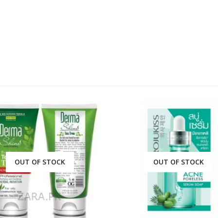
OUT OF STOCK
OUT OF STOCK