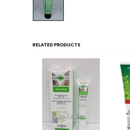
RELATED PRODUCTS
OUT OF STOCK