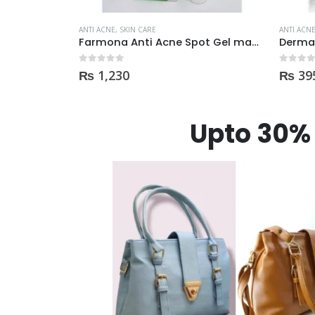
ANTI ACNE
,
SKIN CARE
ANTI ACN
Farmona Anti Acne Spot Gel made in Poland
Derma Shine TEA TREE Acne Face Wash 200ml
0
out of 5
0
out of
₨
395
₨
35
Upto 30% 