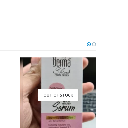
OUT OF STOCK