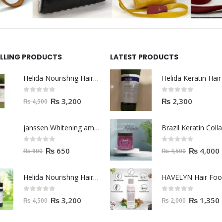
ELLING PRODUCTS
LATEST PRODUCTS
Helida Nourishng Hair Shampoo KERATIN ESSENCE
0
out of 5
0
out of 5
₨
3,200
₨
2,300
₨
4,500
janssen Whitening ampoules (mela fading) 2ml
0
out of 5
0
out of 5
₨
650
₨
4,000
₨
900
₨
4,500
Helida Nourishng Hair Conditioner KERATIN ESSENCE
HAVELYN Hair Fo
0
out of 5
0
out of 5
₨
3,200
₨
1,350
₨
4,500
₨
2,000