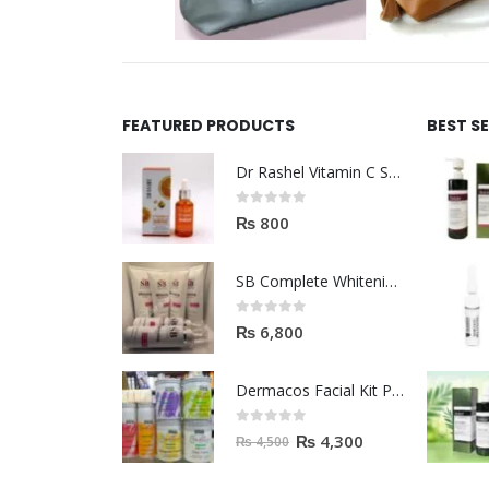
FEATURED PRODUCTS
BEST S
Dr Rashel Vitamin C Serum | Reviews And Side Effect 2023
0
out of 5
₨
800
SB Complete Whitening Facial Kit | Available To Order Now
0
out of 5
₨
6,800
Dermacos Facial Kit Price In Pakistan | 7 Pieces Buy In 2023
0
out of 5
₨
4,300
₨
4,500