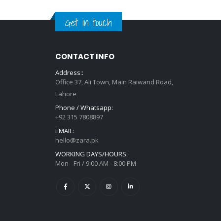
Get in touch
CONTACT INFO
Address::
Office 37, Ali Town, Main Raiwand Road,
Lahore
Phone / Whatsapp:
+92 315 7808897
EMAIL:
hello@zara.pk
WORKING DAYS/HOURS:
Mon - Fri / 9:00 AM - 8:00 PM