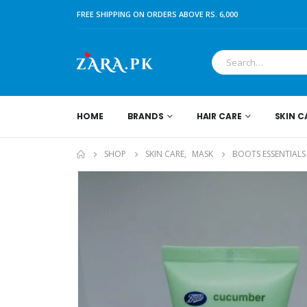
FREE SHIPPING ON ORDERS ABOVE RS. 6,000
HOME
BRANDS
HAIR CARE
SKIN C
SHOP
SKIN CARE
,
MASK
BOOTS ESSENTIALS