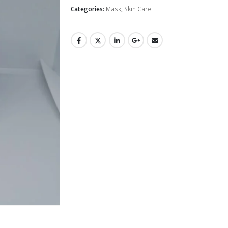
Categories:
Mask
,
Skin Care