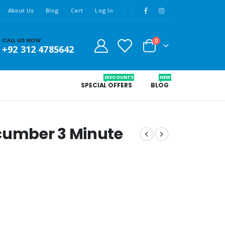
About Us
Blog
Cart
Log In
CALL US NOW
0
+92 312 4785642
DISCOUNTS
NEW
SPECIAL OFFERS
BLOG
ucumber 3 Minute