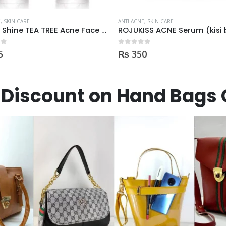
E
,
SKIN CARE
ANTI ACNE
,
SKIN CARE
ROJUKISS ACNE Serum (kisi b Cream mai dal kr mix kr k lagane k liye)
 5
0
out of 5
0
₨
1,100
Discount on Hand Bags 