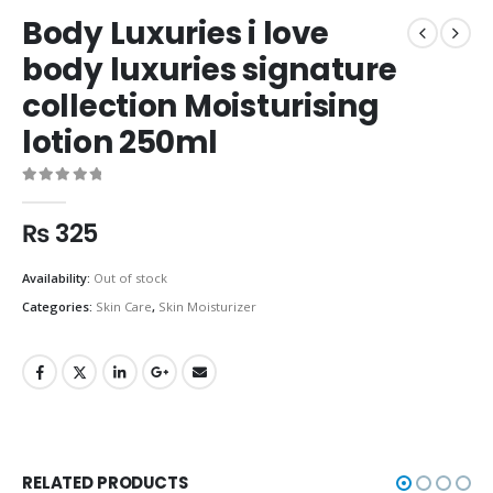
Body Luxuries i love
body luxuries signature
collection Moisturising
lotion 250ml
0
out of 5
₨
325
Availability:
Out of stock
Categories:
Skin Care
,
Skin Moisturizer
RELATED PRODUCTS