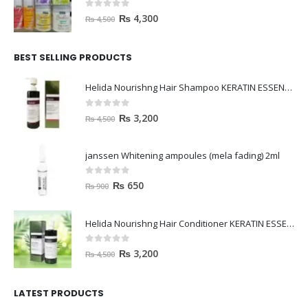
0
out of 5
₨
4,300
₨
4,500
BEST SELLING PRODUCTS
Helida Nourishng Hair Shampoo KERATIN ESSENCE
0
out of 5
₨
3,200
₨
4,500
janssen Whitening ampoules (mela fading) 2ml
0
out of 5
₨
650
₨
900
Helida Nourishng Hair Conditioner KERATIN ESSENCE
0
out of 5
₨
3,200
₨
4,500
LATEST PRODUCTS