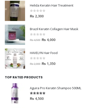
Helida Keratin Hair Treatment
0
out of 5
₨
2,300
Brazil Keratin Collagen Hair Mask
0
out of 5
₨
4,000
₨
4,500
HAVELYN Hair Food
0
out of 5
₨
1,350
₨
2,000
TOP RATED PRODUCTS
Aguira Pro Keratin Shampoo 500ML
5.00
out of 5
₨
4,500