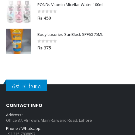
PONDs Vitamin Micellar Water 100ml
0
out of 5
₨
450
Body Luxuries SunBlock SPF60 75ML
0
out of 5
₨
375
Get in touch
CONTACT INFO
Address::
Office 37, Ali Town, Main Raiwand Road, Lahore
Phone / Whatsapp:
+92 315 7808897