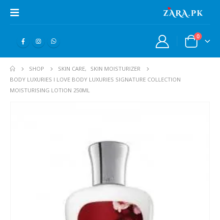
0
SHOP
SKIN CARE
,
SKIN MOISTURIZER
BODY LUXURIES I LOVE BODY LUXURIES SIGNATURE COLLECTION
MOISTURISING LOTION 250ML