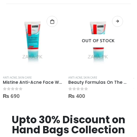
OUT OF STOCK
OUT OF STOCK
ANTI ACNE
,
SKIN CARE
ANTI ACNE
,
SKIN CARE
Beauty Formulas On The Spot acne Treatment 30ml
Revolution Anti Acne Serum 30ml
₨
400
₨
550
0
out of 5
0
out of 5
Upto 30% Discount on
Hand Bags Collection