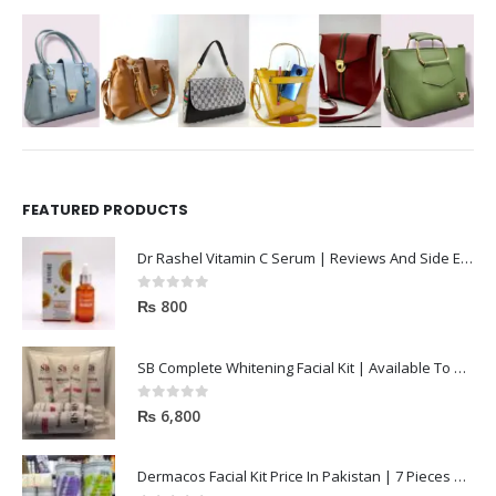
FEATURED PRODUCTS
Dr Rashel Vitamin C Serum | Reviews And Side Effect 2023
0
out of 5
₨
800
SB Complete Whitening Facial Kit | Available To Order Now
0
out of 5
₨
6,800
Dermacos Facial Kit Price In Pakistan | 7 Pieces Buy In 2023