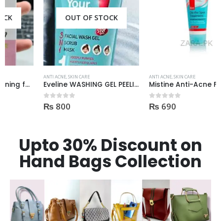
OUT OF STOCK
ANTI ACNE
,
SKIN CARE
ANTI ACNE
,
SKIN CARE
Eveline WASHING GEL PEELING MASK 3in1 against spots and blemishes 200ml
Mistine Anti-Acne Face Wash 85gm
₨
800
₨
690
0
out of 5
0
out of 5
Upto 30% Discount on
Hand Bags Collection