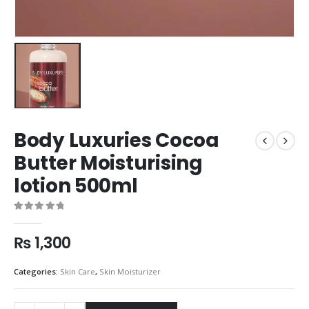
Body Luxuries Cocoa
Butter Moisturising
lotion 500ml
0
out of 5
₨
1,300
Categories:
Skin Care
,
Skin Moisturizer