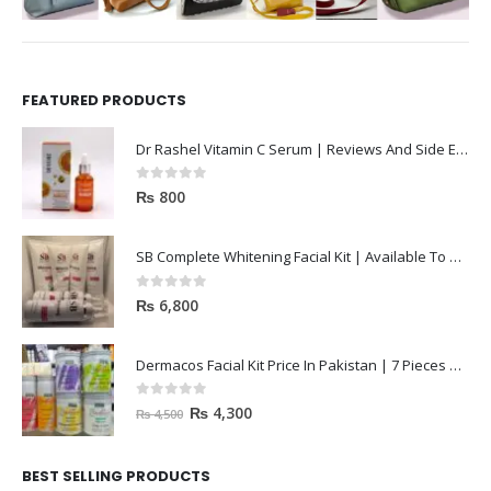
FEATURED PRODUCTS
Dr Rashel Vitamin C Serum | Reviews And Side Effect 2023
0
out of 5
₨
800
SB Complete Whitening Facial Kit | Available To Order Now
0
out of 5
₨
6,800
Dermacos Facial Kit Price In Pakistan | 7 Pieces Buy In 2023
0
out of 5
₨
4,300
₨
4,500
BEST SELLING PRODUCTS