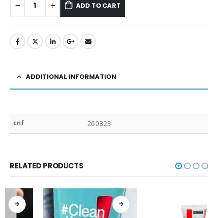
ADD TO CART
ADDITIONAL INFORMATION
cnf
260823
RELATED PRODUCTS