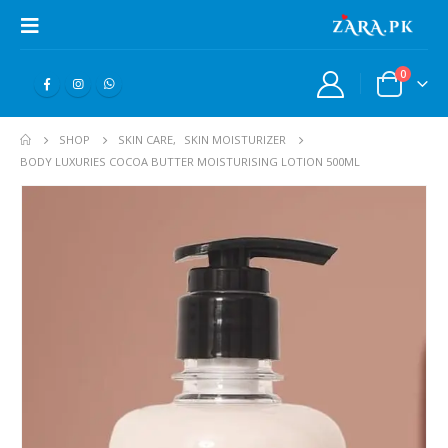
0
SHOP
SKIN CARE
,
SKIN MOISTURIZER
BODY LUXURIES COCOA BUTTER MOISTURISING LOTION 500ML