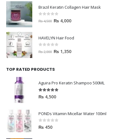
Brazil Keratin Collagen Hair Mask
0
out of 5
₨
4,000
₨
4,500
HAVELYN Hair Food
0
out of 5
₨
1,350
₨
2,000
TOP RATED PRODUCTS
Aguira Pro Keratin Shampoo 500ML
5.00
out of 5
₨
4,500
PONDs Vitamin Micellar Water 100ml
0
out of 5
₨
450