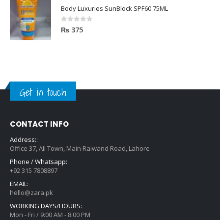
Body Luxuries SunBlock SPF60 75ML
0
out of 5
₨
375
Get in touch
CONTACT INFO
Address::
Office 37, Ali Town, Main Raiwand Road, Lahore
Phone / Whatsapp:
+92 315 7808897
EMAIL:
hello@zara.pk
WORKING DAYS/HOURS:
Mon - Fri / 9:00 AM - 8:00 PM