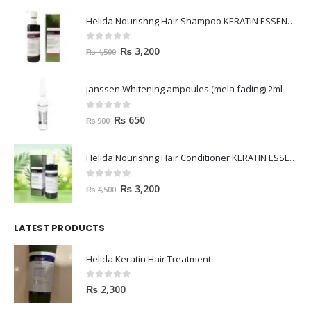
Helida Nourishng Hair Shampoo KERATIN ESSENCE
0
out of 5
₨
3,200
₨
4,500
janssen Whitening ampoules (mela fading) 2ml
0
out of 5
₨
650
₨
900
Helida Nourishng Hair Conditioner KERATIN ESSENCE
0
out of 5
₨
3,200
₨
4,500
LATEST PRODUCTS
Helida Keratin Hair Treatment
0
out of 5
₨
2,300