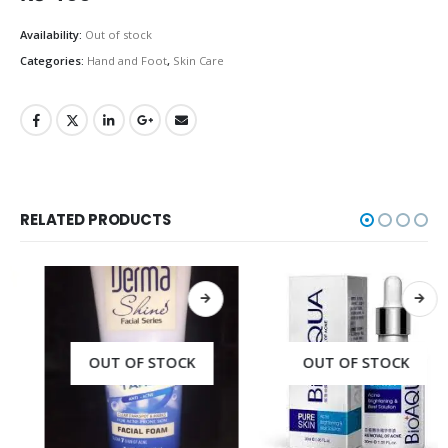
Availability:
Out of stock
Categories:
Hand and Foot
,
Skin Care
RELATED PRODUCTS
OUT OF STOCK
OUT OF STOCK