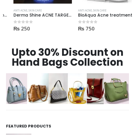
ANTI ACNE
,
SKIN CARE
ANTI ACNE
,
SKIN CARE
Derma Shine ACNE TARGET Anti Acne facial foam clear dark spots & marks 100ml
BioAqua Acne treatment products
₨
250
₨
750
0
out of 5
0
out of 5
Upto 30% Discount on
Hand Bags Collection
FEATURED PRODUCTS