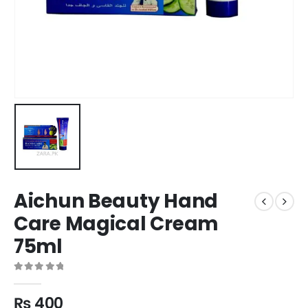
Aichun Beauty Hand
Care Magical Cream
75ml
0
out of 5
₨
400