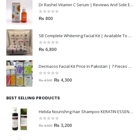
Dr Rashel Vitamin C Serum | Reviews And Side Effect 2023
0
out of 5
₨
800
SB Complete Whitening Facial Kit | Available To Order Now
0
out of 5
₨
6,800
Dermacos Facial Kit Price In Pakistan | 7 Pieces Buy In 2023
0
out of 5
₨
4,300
₨
4,500
BEST SELLING PRODUCTS
Helida Nourishng Hair Shampoo KERATIN ESSENCE
0
out of 5
₨
3,200
₨
4,500