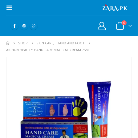
0
SHOP
SKIN CARE
,
HAND AND FOOT
AICHUN BEAUTY HAND CARE MAGICAL CREAM 75ML