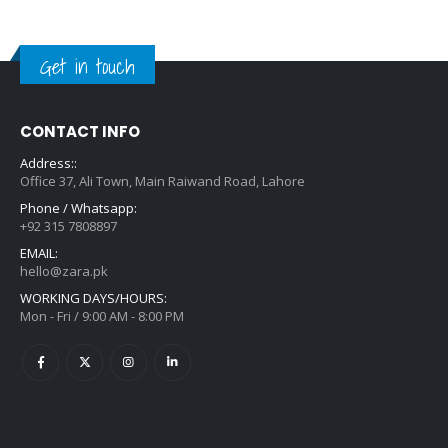
Get in touch
CONTACT INFO
Address::
Office 37, Ali Town, Main Raiwand Road, Lahore
Phone / Whatsapp:
+92 315 7808897
EMAIL:
hello@zara.pk
WORKING DAYS/HOURS:
Mon - Fri / 9:00 AM - 8:00 PM