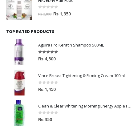
HAVELYN Hair Food
0
out of 5
₨
1,350
₨
2,000
TOP RATED PRODUCTS
Aguira Pro Keratin Shampoo 500ML
5.00
out of 5
₨
4,500
Vince Breast Tightening & Firming Cream 100ml
0
out of 5
₨
1,450
Clean & Clear Whitening Morning Energy Apple Face wash 100ml
0
out of 5
₨
350