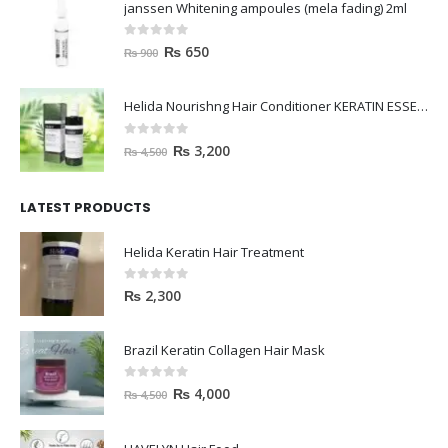
janssen Whitening ampoules (mela fading) 2ml
0
out of 5
₨
650
₨
900
Helida Nourishng Hair Conditioner KERATIN ESSENCE
0
out of 5
₨
3,200
₨
4,500
LATEST PRODUCTS
Helida Keratin Hair Treatment
0
out of 5
₨
2,300
Brazil Keratin Collagen Hair Mask
0
out of 5
₨
4,000
₨
4,500