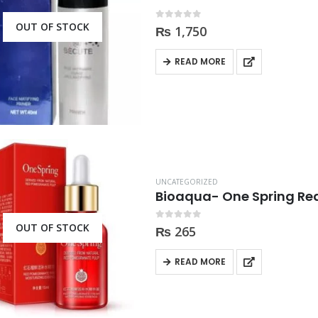
OUT OF STOCK
0
out of 5
₨
1,750
READ MORE
UNCATEGORIZED
Bioaqua- One Spring R
OUT OF STOCK
0
out of 5
₨
265
READ MORE