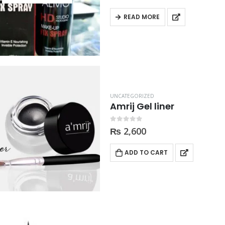
READ MORE
UNCATEGORIZED
Amrij Gel liner
0
out of 5
₨
2,600
ADD TO CART