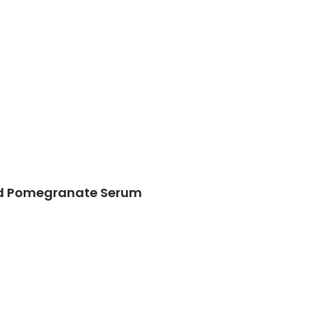
ed Pomegranate Serum