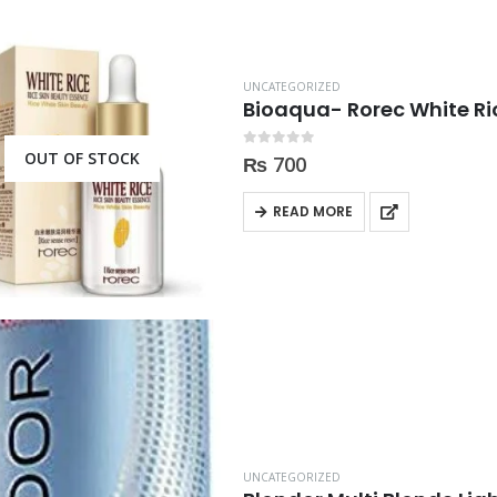
UNCATEGORIZED
Bioaqua- Rorec White Ri
OUT OF STOCK
0
out of 5
₨
700
READ MORE
UNCATEGORIZED