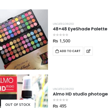
UNCATEGORIZED
48+48 EyeShade Palette
0
out of 5
₨
1,500
ADD TO CART
UNCATEGORIZED
Almo HD studio photogen
OUT OF STOCK
0
out of 5
₨
495