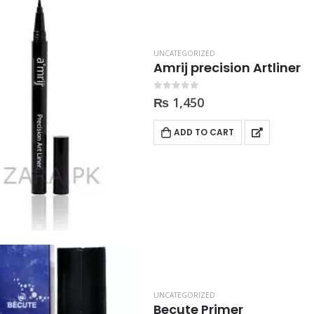
UNCATEGORIZED
Amrij precision Artliner
0
out of 5
₨
1,450
ADD TO CART
UNCATEGORIZED
Becute Primer