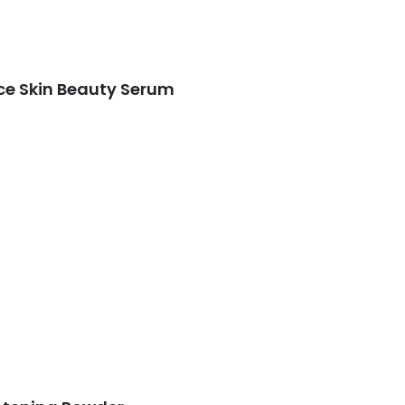
ce Skin Beauty Serum