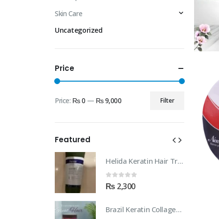
Skin Care
Uncategorized
Price
Price:
₨ 0
—
₨ 9,000
Filter
Min
Max
price
price
Featured
Helida Keratin Hair Treatment
Helida Keratin Hair Treatment
 5
0
out of 5
00
₨
2,300
Brazil Keratin Collagen Hair Mask
Brazil Keratin Collagen Hair Mask