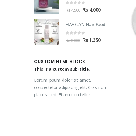
 5
0
out of 5
Original
Current
Original
Current
₨
4,000
₨
4,000
₨
4,500
price
price
price
price
was:
is:
was:
is:
N Hair Food
HAVELYN Hair Food
₨ 4,500.
₨ 4,000.
₨ 4,500.
₨ 4,000.
 5
0
out of 5
Original
Current
Original
Current
₨
1,350
₨
1,350
₨
2,000
price
price
price
price
was:
is:
was:
is:
CUSTOM HTML BLOCK
₨ 2,000.
₨ 1,350.
₨ 2,000.
₨ 1,350.
This is a custom sub-title.
Lorem ipsum dolor sit amet,
consectetur adipiscing elit. Cras non
placerat mi. Etiam non tellus