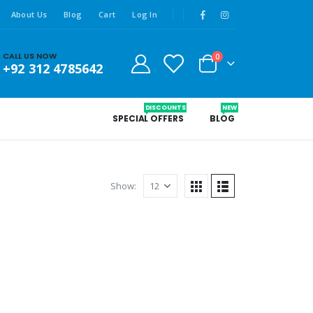
About Us
Blog
Cart
Log In
CALL US NOW
0
+92 312 4785642
DISCOUNTS
NEW
SPECIAL OFFERS
BLOG
Show: