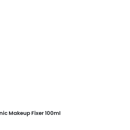
ic Makeup Fixer 100ml