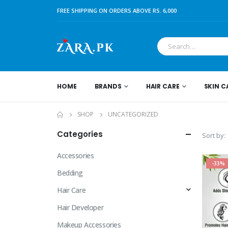
FREE SHIPPING ON ORDERS ABOVE RS. 6,000
HOME
BRANDS
HAIR CARE
SKIN C
SHOP
UNCATEGORIZED
Categories
Sort by:
Accessories
-33%
Bedding
Hair Care
Hair Developer
Makeup Accessories