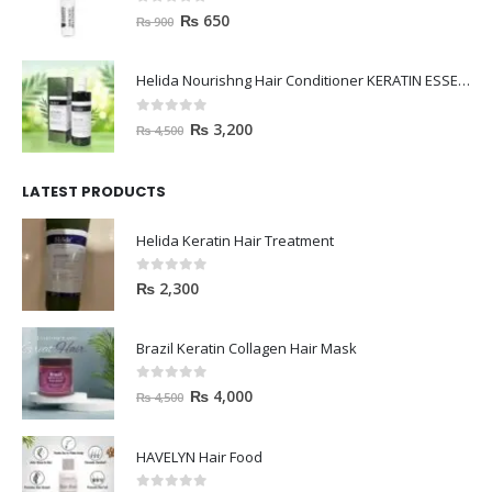
0
out of 5
₨
650
₨
900
Helida Nourishng Hair Conditioner KERATIN ESSENCE
0
out of 5
₨
3,200
₨
4,500
LATEST PRODUCTS
Helida Keratin Hair Treatment
0
out of 5
₨
2,300
Brazil Keratin Collagen Hair Mask
0
out of 5
₨
4,000
₨
4,500
HAVELYN Hair Food