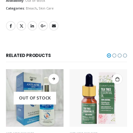
Availability:
Out of stock
Categories:
Bleach
,
Skin Care
RELATED PRODUCTS
OUT OF STOCK