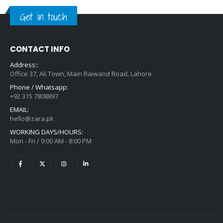
Get in touch
CONTACT INFO
Address::
Office 37, Ali Town, Main Raiwand Road, Lahore
Phone / Whatsapp:
+92 315 7808897
EMAIL:
hello@zara.pk
WORKING DAYS/HOURS:
Mon - Fri / 9:00 AM - 8:00 PM