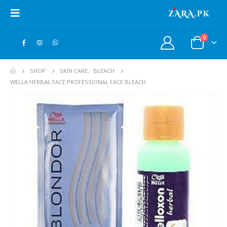
0
SHOP
SKIN CARE
,
BLEACH
WELLA HERBAL FACE PROFESSIONAL FACE BLEACH