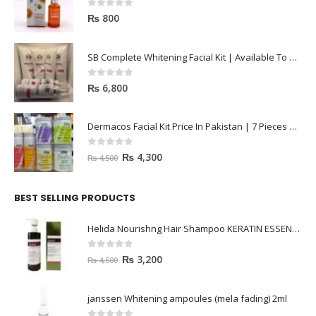
0
out of 5
₨
800
SB Complete Whitening Facial Kit | Available To Order Now
0
out of 5
₨
6,800
Dermacos Facial Kit Price In Pakistan | 7 Pieces Buy In 2023
0
out of 5
₨
4,300
₨
4,500
BEST SELLING PRODUCTS
Helida Nourishng Hair Shampoo KERATIN ESSENCE
0
out of 5
₨
3,200
₨
4,500
janssen Whitening ampoules (mela fading) 2ml