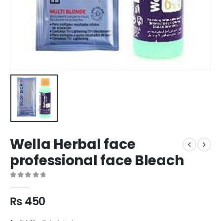
Wella Herbal face
professional face Bleach
0
out of 5
₨
450