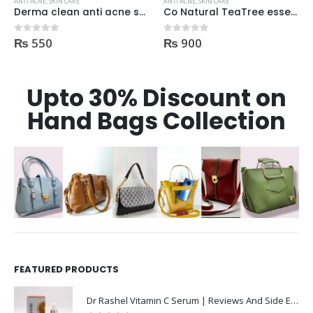
ANTI ACNE
,
SKIN CARE
ANTI ACNE
,
SKIN CARE
Derma clean anti acne serum 30ml
Co Natural TeaTree essential Oil 100% Natural 10ml
₨
550
₨
900
0
out of 5
0
out of 5
Upto 30% Discount on
Hand Bags Collection
FEATURED PRODUCTS
Dr Rashel Vitamin C Serum | Reviews And Side Effect 2023