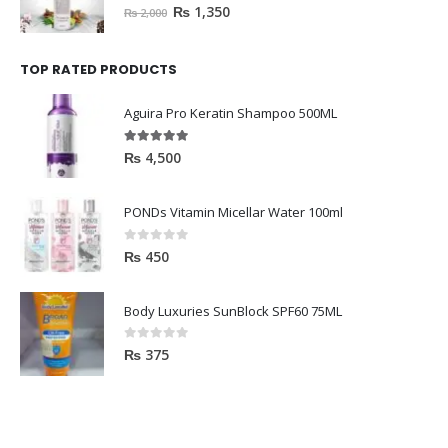
0
out of 5
₨
1,350
₨
2,000
TOP RATED PRODUCTS
Aguira Pro Keratin Shampoo 500ML
5.00
out of 5
₨
4,500
PONDs Vitamin Micellar Water 100ml
0
out of 5
₨
450
Body Luxuries SunBlock SPF60 75ML
0
out of 5
₨
375