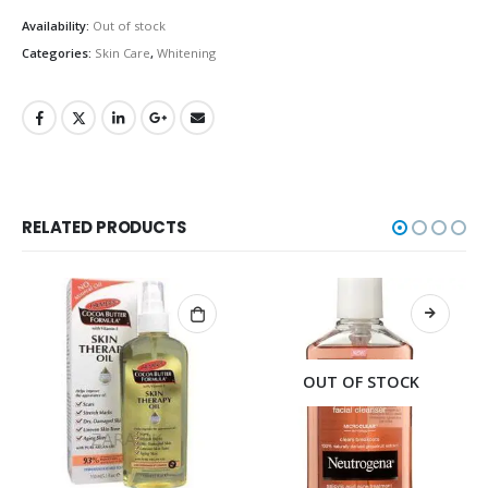
Availability:
Out of stock
Categories:
Skin Care
,
Whitening
RELATED PRODUCTS
OUT OF STOCK