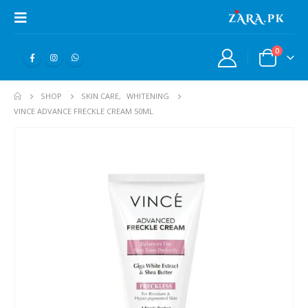
0
SHOP
SKIN CARE
,
WHITENING
VINCE ADVANCE FRECKLE CREAM 50ML