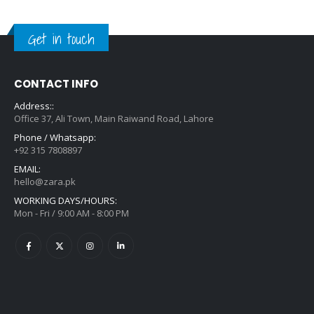
Get in touch
CONTACT INFO
Address::
Office 37, Ali Town, Main Raiwand Road, Lahore
Phone / Whatsapp:
+92 315 7808897
EMAIL:
hello@zara.pk
WORKING DAYS/HOURS:
Mon - Fri / 9:00 AM - 8:00 PM