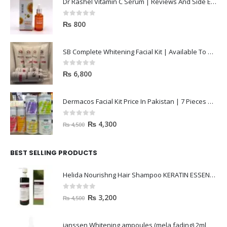
Dr Rashel Vitamin C Serum | Reviews And Side Effect 2023
0
out of 5
₨
800
SB Complete Whitening Facial Kit | Available To Order Now
0
out of 5
₨
6,800
Dermacos Facial Kit Price In Pakistan | 7 Pieces Buy In 2023
0
out of 5
₨
4,300
₨
4,500
BEST SELLING PRODUCTS
Helida Nourishng Hair Shampoo KERATIN ESSENCE
0
out of 5
₨
3,200
₨
4,500
janssen Whitening ampoules (mela fading) 2ml