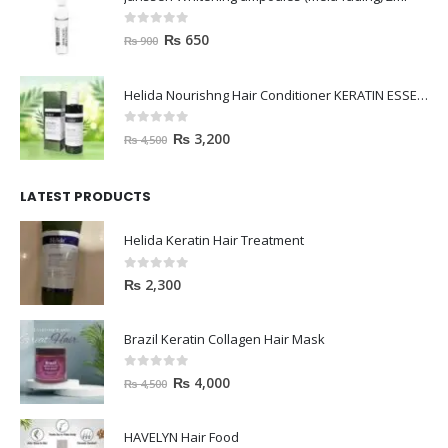
0
out of 5
₨
650
₨
900
Helida Nourishng Hair Conditioner KERATIN ESSENCE
0
out of 5
₨
3,200
₨
4,500
LATEST PRODUCTS
Helida Keratin Hair Treatment
0
out of 5
₨
2,300
Brazil Keratin Collagen Hair Mask
0
out of 5
₨
4,000
₨
4,500
HAVELYN Hair Food