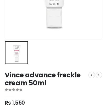
Vince advance freckle
cream 50ml
0
out of 5
₨
1,550