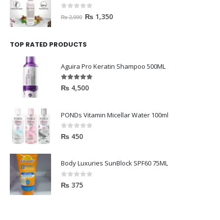
0
out of 5
₨
1,350
₨
2,000
TOP RATED PRODUCTS
Aguira Pro Keratin Shampoo 500ML
5.00
out of 5
₨
4,500
PONDs Vitamin Micellar Water 100ml
0
out of 5
₨
450
Body Luxuries SunBlock SPF60 75ML
0
out of 5
₨
375