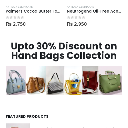
ANTI ACNE
,
SKIN CARE
ANTI ACNE
,
SKIN CARE
Palmers Cocoa Butter Formula Skin Therapy OIL Moisturizing with Vitamin E 60ml
Neutrogena Oil-Free Acne Wash Pink Grapefruit Face Wash 200ml
₨
2,750
₨
2,950
0
out of 5
0
out of 5
Upto 30% Discount on
Hand Bags Collection
FEATURED PRODUCTS