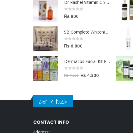
Dr Rashel Vitamin C Serum | Reviews And Side Effect 2023
0
out of 5
₨
800
SB Complete Whitening Facial Kit | Available To Order Now
0
out of 5
₨
6,800
Dermacos Facial Kit Price In Pakistan | 7 Pieces Buy In 2023
0
out of 5
₨
4,300
₨
4,500
Get in touch
CONTACT INFO
Address::