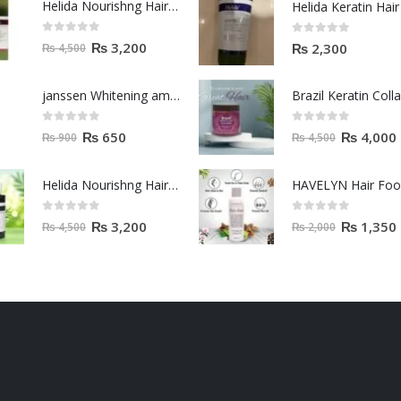
Helida Nourishng Hair Shampoo KERATIN ESSENCE
0
out of 5
0
out of 5
₨
3,200
₨
2,300
₨
4,500
janssen Whitening ampoules (mela fading) 2ml
0
out of 5
0
out of 5
₨
650
₨
4,000
₨
900
₨
4,500
Helida Nourishng Hair Conditioner KERATIN ESSENCE
HAVELYN Hair Fo
0
out of 5
0
out of 5
₨
3,200
₨
1,350
₨
4,500
₨
2,000