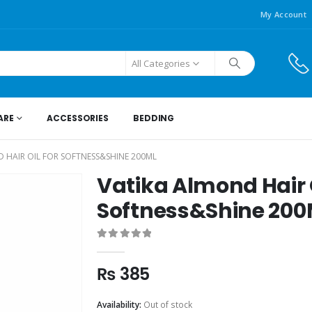
My Account
All Categories
ARE
ACCESSORIES
BEDDING
 HAIR OIL FOR SOFTNESS&SHINE 200ML
Vatika Almond Hair O
Softness&Shine 200
0
out of 5
₨
385
Availability:
Out of stock