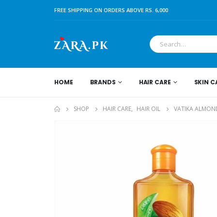
FREE SHIPPING ON ORDERS ABOVE RS. 6,000
HOME
BRANDS
HAIR CARE
SKIN C
SHOP
HAIR CARE
,
HAIR OIL
VATIKA ALMOND