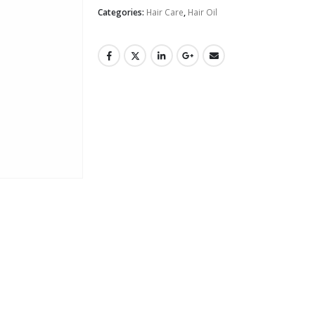
Categories:
Hair Care
,
Hair Oil