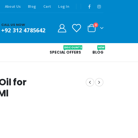
About Us
Blog
Cart
Log In
CALL US NOW
0
+92 312 4785642
DISCOUNTS
NEW
SPECIAL OFFERS
BLOG
il for
Ml