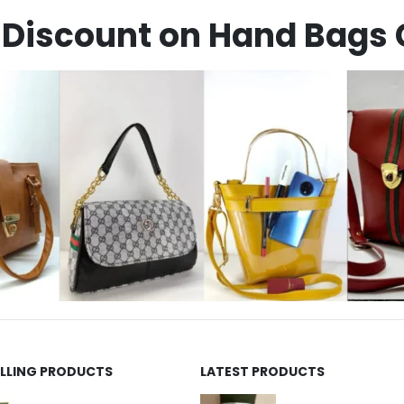
Discount on Hand Bags 
ELLING PRODUCTS
LATEST PRODUCTS