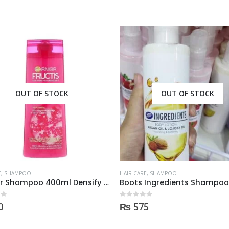
OUT OF STOCK
E
,
SHAMPOO
HAIR CARE
,
SHAMPOO
Boots Ingredients Shampoo Oil & Jojoba Oil For dry & damage Hair 300 ml
 5
0
out of 5
5
₨
1,800