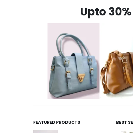
Upto 30% 
FEATURED PRODUCTS
BEST S