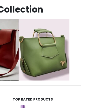
Collection
TOP RATED PRODUCTS