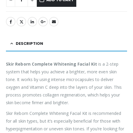
DESCRIPTION
Skir Reborn Complete Whitening Facial Kit
is a 2-step
system that helps you achieve a brighter, more even skin
tone. It works by using intense microcapsules to deliver
oxygen and Vitamin C deep into the layers of your skin. This
process promotes collagen regeneration, which helps your
skin become firmer and brighter.
Skir Reborn Complete Whitening Facial Kit is recommended
for all skin types, but it’s especially beneficial for those with
hyperpigmentation or uneven skin tones. If you’re looking for