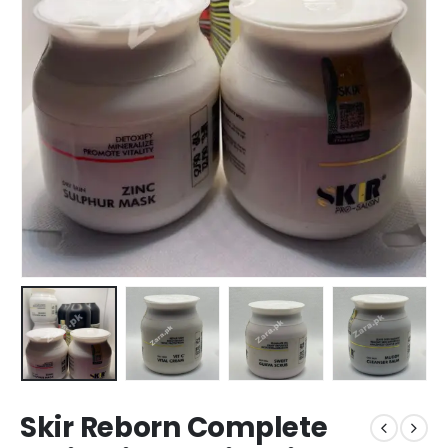
Skir Reborn Complete