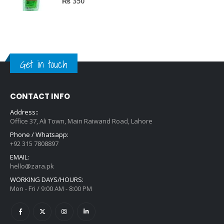
₨
350
Get in touch
CONTACT INFO
Address::
Office 37, Ali Town, Main Raiwand Road, Lahore
Phone / Whatsapp:
+92 315 7808897
EMAIL:
hello@zara.pk
WORKING DAYS/HOURS:
Mon - Fri / 9:00 AM - 8:00 PM