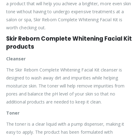
a product that will help you achieve a brighter, more even skin
tone without having to undergo expensive treatments at a
salon or spa, Skir Reborn Complete Whitening Facial Kit is
worth checking out.
Skir Reborn Complete Whitening Facial Kit
products
Cleanser
The Skir Reborn Complete Whitening Facial Kit cleanser is
designed to wash away dirt and impurities while helping
moisturize skin. The toner will help remove impurities from
pores and balance the pH level of your skin so that no
additional products are needed to keep it clean.
Toner
The toner is a clear liquid with a pump dispenser, making it
easy to apply. The product has been formulated with