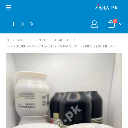
0
SHOP
SKIN CARE
,
FACIAL KITS
SKIR REBORN COMPLETE WHITENING FACIAL KIT – 7 PIECES (200 ML EACH)