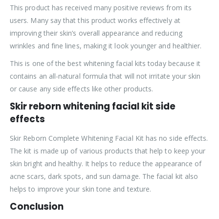
This product has received many positive reviews from its
users. Many say that this product works effectively at
improving their skin’s overall appearance and reducing
wrinkles and fine lines, making it look younger and healthier.
This is one of the best whitening facial kits today because it
contains an all-natural formula that will not irritate your skin
or cause any side effects like other products.
Skir reborn whitening facial kit side
effects
Skir Reborn Complete Whitening Facial Kit has no side effects.
The kit is made up of various products that help to keep your
skin bright and healthy. It helps to reduce the appearance of
acne scars, dark spots, and sun damage. The facial kit also
helps to improve your skin tone and texture.
Conclusion