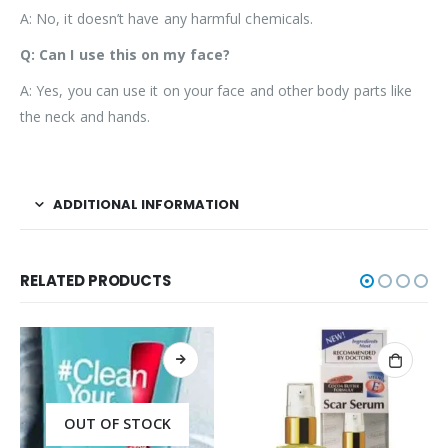
A: No, it doesn’t have any harmful chemicals.
Q: Can I use this on my face?
A: Yes, you can use it on your face and other body parts like
the neck and hands.
ADDITIONAL INFORMATION
RELATED PRODUCTS
OUT OF STOCK