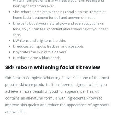
whitening ingredients that will leave your skin feeling and
looking brighter than ever.
Skir Reborn Complete Whitening Facial Kit is the ultimate at-
home facial treatment for dull and uneven skin tone.
It helps to boost your natural glow and even out your skin
tone, so you can feel confident about showing off your best
face.
It Whitens and brightens the skin.
It reduces sun spots, freckles, and age spots
It hydrates the skin with aloe vera
It Reduces acne & blackheads
Skir reborn whitening facial kit review
Skir Reborn Complete Whitening Facial Kit is one of the most
popular skincare products. It has been designed to help you
achieve a more beautiful, youthful appearance. This kit
contains an all-natural formula with ingredients known to
improve skin quality and reduce the appearance of age spots
and wrinkles.