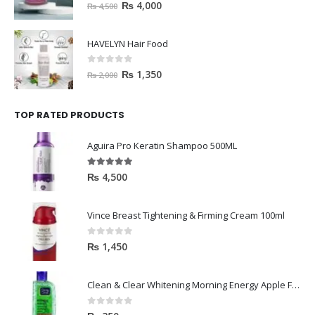
0
out of 5
₨
4,000
₨
4,500
HAVELYN Hair Food
0
out of 5
₨
1,350
₨
2,000
TOP RATED PRODUCTS
Aguira Pro Keratin Shampoo 500ML
5.00
out of 5
₨
4,500
Vince Breast Tightening & Firming Cream 100ml
0
out of 5
₨
1,450
Clean & Clear Whitening Morning Energy Apple Face wash 100ml
0
out of 5