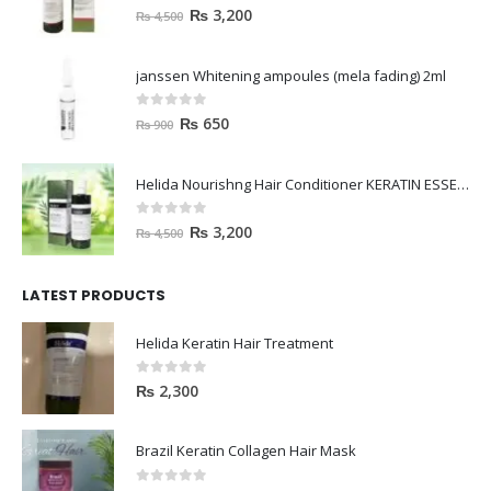
0
out of 5
₨
3,200
₨
4,500
janssen Whitening ampoules (mela fading) 2ml
0
out of 5
₨
650
₨
900
Helida Nourishng Hair Conditioner KERATIN ESSENCE
0
out of 5
₨
3,200
₨
4,500
LATEST PRODUCTS
Helida Keratin Hair Treatment
0
out of 5
₨
2,300
Brazil Keratin Collagen Hair Mask