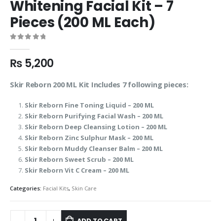
Whitening Facial Kit – 7
Pieces (200 ML Each)
0
out of 5
₨
5,200
Skir Reborn 200 ML Kit Includes 7 following pieces:
Skir Reborn Fine Toning Liquid – 200 ML
Skir Reborn Purifying Facial Wash – 200 ML
Skir Reborn Deep Cleansing Lotion – 200 ML
Skir Reborn Zinc Sulphur Mask – 200 ML
Skir Reborn Muddy Cleanser Balm – 200 ML
Skir Reborn Sweet Scrub – 200 ML
Skir Reborn Vit C Cream – 200 ML
Categories:
Facial Kits
,
Skin Care
ADD TO CART