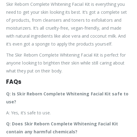
Skir Reborn Complete Whitening Facial Kit is everything you
need to get your skin looking its best. It’s got a complete set
of products, from cleansers and toners to exfoliators and
moisturizers. It’s all cruelty-free, vegan-friendly, and made
with natural ingredients like aloe vera and coconut milk. And
it’s even got a sponge to apply the products yourself.
The Skir Reborn Complete Whitening Facial Kit is perfect for
anyone looking to brighten their skin while still caring about
what they put on their body.
FAQs
Q: Is Skir Reborn Complete Whitening Facial Kit safe to
use?
A: Yes, it’s safe to use.
Q: Does Skir Reborn Complete Whitening Facial Kit
contain any harmful chemicals?