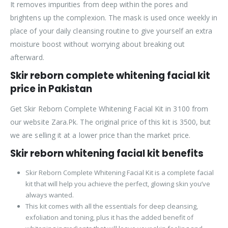
It removes impurities from deep within the pores and
brightens up the complexion. The mask is used once weekly in
place of your daily cleansing routine to give yourself an extra
moisture boost without worrying about breaking out
afterward.
Skir reborn complete whitening facial kit
price in Pakistan
Get Skir Reborn Complete Whitening Facial Kit in 3100 from
our website Zara.Pk. The original price of this kit is 3500, but
we are selling it at a lower price than the market price.
Skir reborn whitening facial kit benefits
Skir Reborn Complete Whitening Facial Kit is a complete facial
kit that will help you achieve the perfect, glowing skin you’ve
always wanted.
This kit comes with all the essentials for deep cleansing,
exfoliation and toning, plus it has the added benefit of