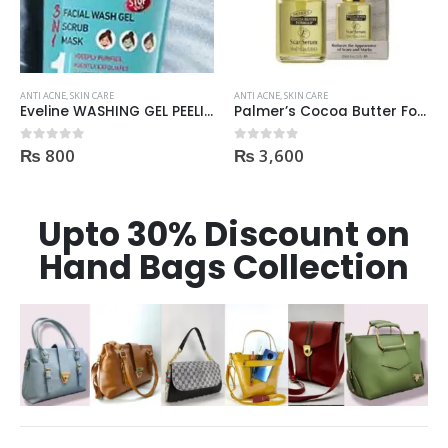
ANTI ACNE
,
SKIN CARE
ANTI ACNE
,
SKIN CARE
Eveline WASHING GEL PEELING MASK 3in1 against spots and blemishes 200ml
Palmer’s Cocoa Butter Formula Scar Serum 30ml
₨
800
₨
3,600
0
out of 5
0
out of 5
Upto 30% Discount on
Hand Bags Collection