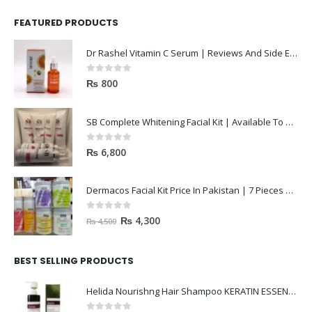
FEATURED PRODUCTS
Dr Rashel Vitamin C Serum | Reviews And Side Effect 2023
0
out of 5
₨
800
SB Complete Whitening Facial Kit | Available To Order Now
0
out of 5
₨
6,800
Dermacos Facial Kit Price In Pakistan | 7 Pieces Buy In 2023
0
out of 5
₨
4,300
₨
4,500
BEST SELLING PRODUCTS
Helida Nourishng Hair Shampoo KERATIN ESSENCE