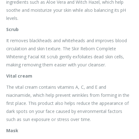
ingredients such as Aloe Vera and Witch Hazel, which help
soothe and moisturize your skin while also balancing its pH
levels.
Scrub
It removes blackheads and whiteheads and improves blood
circulation and skin texture. The Skir Reborn Complete
Whitening Facial Kit scrub gently exfoliates dead skin cells,
making removing them easier with your cleanser.
Vital cream
The vital cream contains vitamins A, C, and E and
niacinamide, which help prevent wrinkles from forming in the
first place. This product also helps reduce the appearance of
dark spots on your face caused by environmental factors
such as sun exposure or stress over time.
Mask