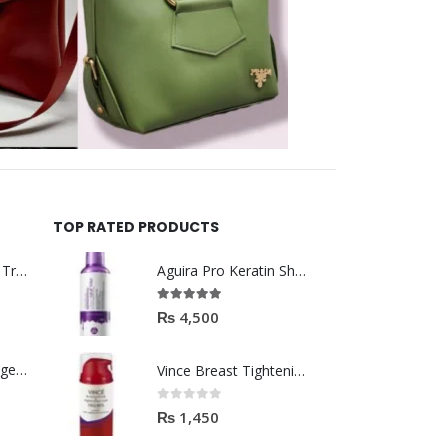
TOP RATED PRODUCTS
Helida Keratin Hair Treatment
Aguira Pro Keratin Shampoo 500ML
5.00
out of 5
₨
4,500
Brazil Keratin Collagen Hair Mask
Vince Breast Tightening & Firming Cream 100ml
0
out of 5
₨
1,450