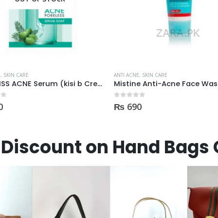
E
,
SKIN CARE
ANTI ACNE
,
SKIN CARE
Mistine Anti-Acne Face Wash 85gm
 5
0
out of 5
0
₨
900
Discount on Hand Bags 