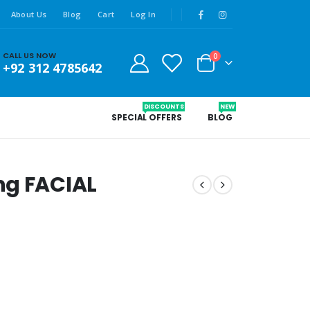
About Us
Blog
Cart
Log In
CALL US NOW
0
+92 312 4785642
DISCOUNTS
NEW
SPECIAL OFFERS
BLOG
ng FACIAL