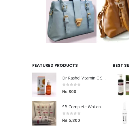
FEATURED PRODUCTS
BEST S
Dr Rashel Vitamin C Serum | Reviews And Side Effect 2023
0
out of 5
₨
800
SB Complete Whitening Facial Kit | Available To Order Now
0
out of 5
₨
6,800