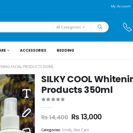
My Account
All Categories
ARE
ACCESSORIES
BEDDING
ENING FACIAL PRODUCTS 350ML
SILKY COOL Whiteni
Products 350ml
0
out of 5
₨
13,000
₨
14,400
Categories:
Scrub
,
Skin Care