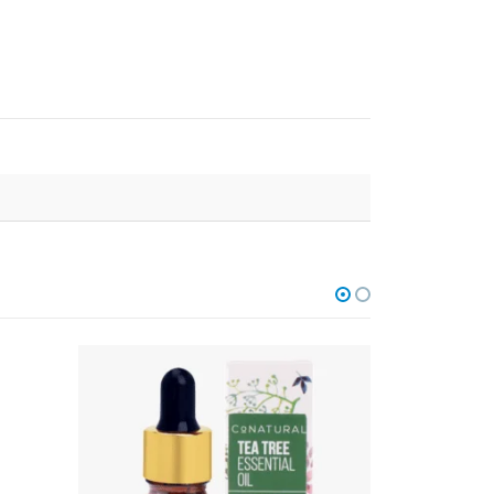
OUT OF STOCK