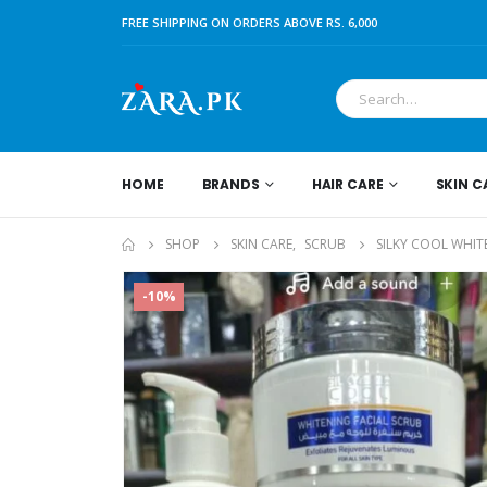
FREE SHIPPING ON ORDERS ABOVE RS. 6,000
HOME
BRANDS
HAIR CARE
SKIN C
SHOP
SKIN CARE
,
SCRUB
SILKY COOL WHIT
-10%