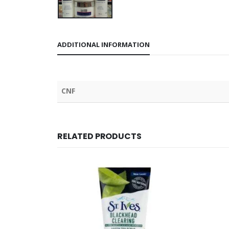
ADDITIONAL INFORMATION
CNF
RELATED PRODUCTS
OUT OF STOCK