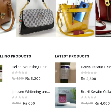
ELLING PRODUCTS
LATEST PRODUCTS
Helida Nourishng Hair Shampoo KERATIN ESSENCE
0
out of 5
0
out of 5
₨
3,200
₨
2,300
₨
4,500
janssen Whitening ampoules (mela fading) 2ml
0
out of 5
0
out of 5
₨
650
₨
4,000
₨
900
₨
4,500