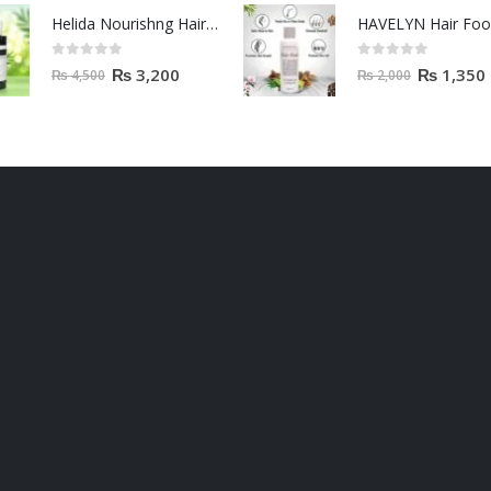
Helida Nourishng Hair Conditioner KERATIN ESSENCE
HAVELYN Hair Fo
0
out of 5
0
out of 5
₨
3,200
₨
1,350
₨
4,500
₨
2,000