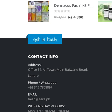
Dermacos Facial Kit Price In Pakistan | 7 Pieces Buy In 2023
0
out of 5
₨
4,300
₨
4,500
Get in touch
CONTACT INFO
Address::
Office 37, Ali Town, Main Raiwand Road,
Lahore
Phone / Whatsapp:
+92 315 7808897
EMAIL:
hello@zara.pk
WORKING DAYS/HOURS:
Mon - Fri / 9:00 AM - 8:00 PM