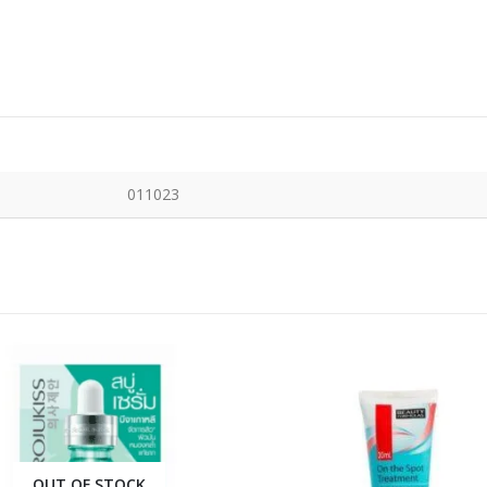
011023