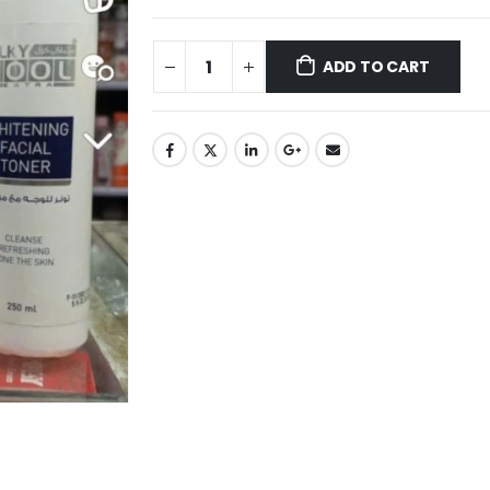
ADD TO CART