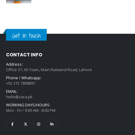
Get in touch
CONTACT INFO
Address::
Office 37, Ali Town, Main Raiwand Road, Lahore
Phone / Whatsapp:
+92 315 7808897
EMAIL:
hello@zara.pk
WORKING DAYS/HOURS:
Mon - Fri / 9:00 AM - 8:00 PM