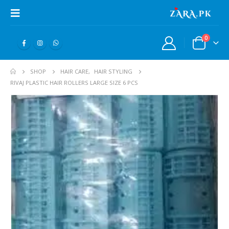
0
SHOP
HAIR CARE
,
HAIR STYLING
RIVAJ PLASTIC HAIR ROLLERS LARGE SIZE 6 PCS