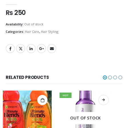
0
out of 5
₨
250
Availability:
Out of stock
Categories:
Hair Care
,
Hair Styling
RELATED PRODUCTS
HOT
OUT OF STOCK