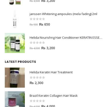
₨
3,200
₨
4,500
janssen Whitening ampoules (mela fading) 2ml
0
out of 5
₨
650
₨
900
Helida Nourishng Hair Conditioner KERATIN ESSENCE
0
out of 5
₨
3,200
₨
4,500
LATEST PRODUCTS
Helida Keratin Hair Treatment
0
out of 5
₨
2,300
Brazil Keratin Collagen Hair Mask
0
out of 5
₨
4,000
₨
4,500