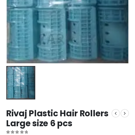
Rivaj Plastic Hair Rollers
Large size 6 pcs