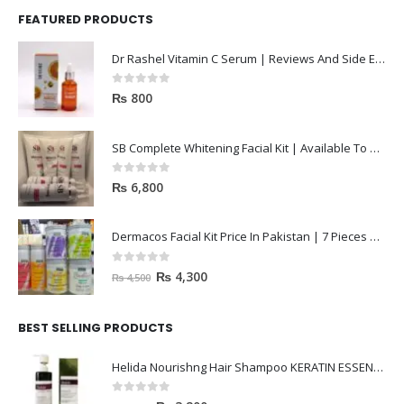
FEATURED PRODUCTS
Dr Rashel Vitamin C Serum | Reviews And Side Effect 2023
0
out of 5
₨
800
SB Complete Whitening Facial Kit | Available To Order Now
0
out of 5
₨
6,800
Dermacos Facial Kit Price In Pakistan | 7 Pieces Buy In 2023
0
out of 5
₨
4,300
₨
4,500
BEST SELLING PRODUCTS
Helida Nourishng Hair Shampoo KERATIN ESSENCE
0
out of 5