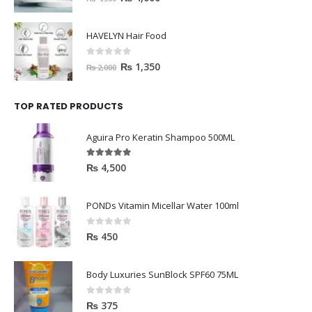
HAVELYN Hair Food
0
out of 5
₨
1,350
₨
2,000
TOP RATED PRODUCTS
Aguira Pro Keratin Shampoo 500ML
5.00
out of 5
₨
4,500
PONDs Vitamin Micellar Water 100ml
0
out of 5
₨
450
Body Luxuries SunBlock SPF60 75ML
0
out of 5
₨
375