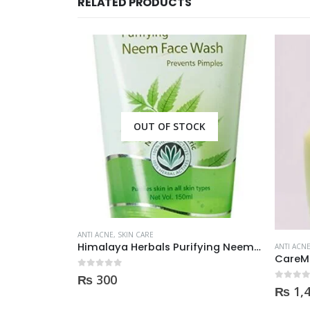
RELATED PRODUCTS
OUT OF STOCK
ANTI ACNE
,
SKIN CARE
Palmer’s Cocoa Butter Formula Scar Serum 30ml
Himalaya Herbals Purifying Neem Face Wash 150ml
ANTI ACN
0
out of 5
₨
300
0
out of
₨
1,