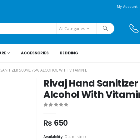
My Account
All Categories
ARE
ACCESSORIES
BEDDING
 SANITIZER 500ML 75% ALCOHOL WITH VITAMIN E
Rivaj Hand Sanitize
Alcohol With Vitami
0
out of 5
₨
650
Availability:
Out of stock