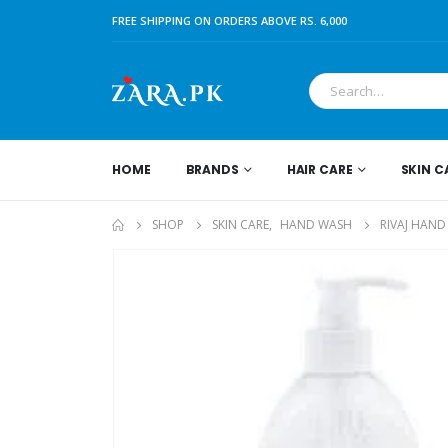
FREE SHIPPING ON ORDERS ABOVE RS. 6,000
HOME
BRANDS
HAIR CARE
SKIN C
SHOP
SKIN CARE
,
HAND WASH
RIVAJ HAND