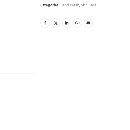
Categories:
Hand Wash
,
Skin Care