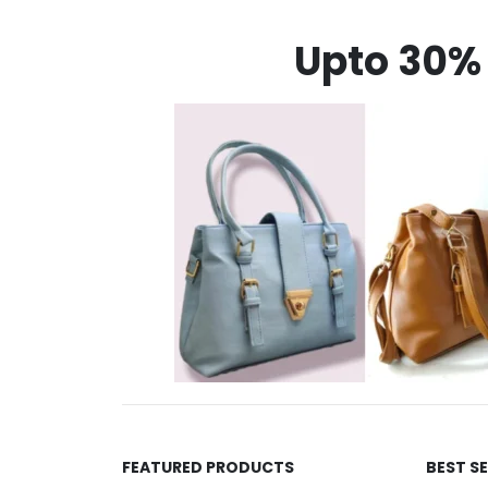
Upto 30% 
FEATURED PRODUCTS
BEST S