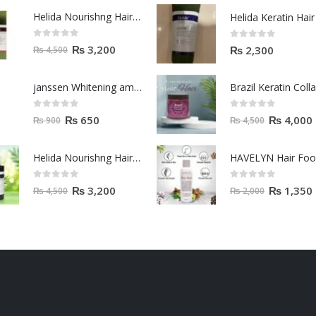
Helida Nourishng Hair Shampoo KERATIN ESSENCE
0
out of 5
0
out of 5
₨
3,200
₨
2,300
₨
4,500
janssen Whitening ampoules (mela fading) 2ml
0
out of 5
0
out of 5
₨
650
₨
4,000
₨
900
₨
4,500
Helida Nourishng Hair Conditioner KERATIN ESSENCE
HAVELYN Hair Fo
0
out of 5
0
out of 5
₨
3,200
₨
1,350
₨
4,500
₨
2,000