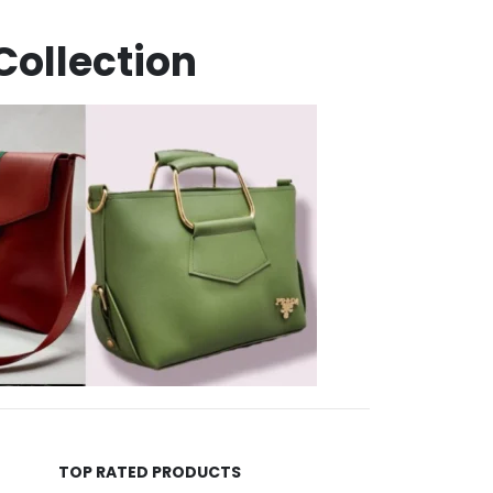
Collection
TOP RATED PRODUCTS