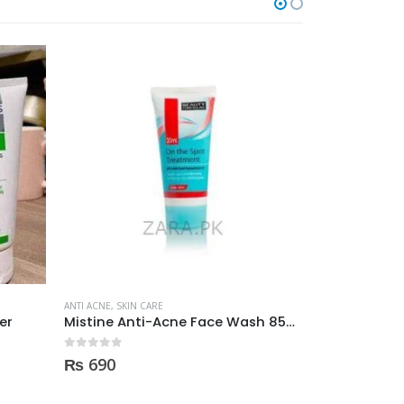
O
ANTI ACNE
,
SKIN CARE
ANTI ACNE
,
SKIN 
er
Mistine Anti-Acne Face Wash 85gm
0
out of 5
0
out of 5
₨
690
₨
2,950