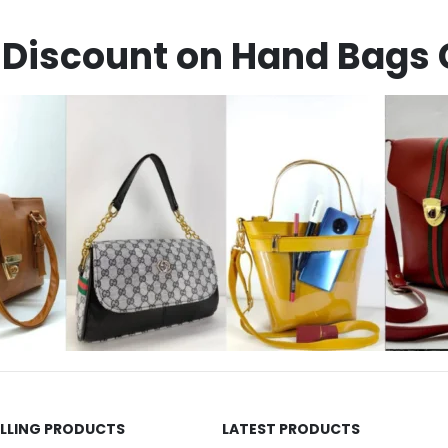
Discount on Hand Bags 
ELLING PRODUCTS
LATEST PRODUCTS