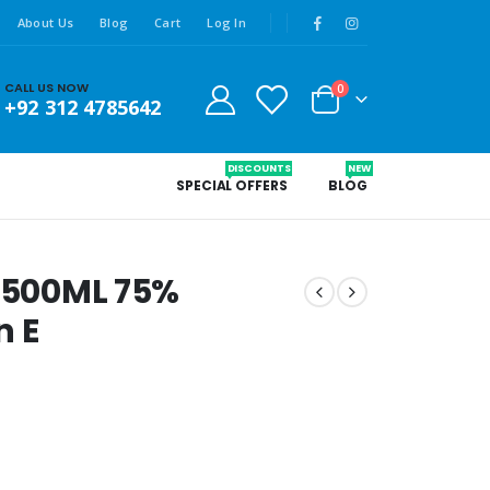
About Us
Blog
Cart
Log In
CALL US NOW
0
+92 312 4785642
DISCOUNTS
NEW
SPECIAL OFFERS
BLOG
r 500ML 75%
n E