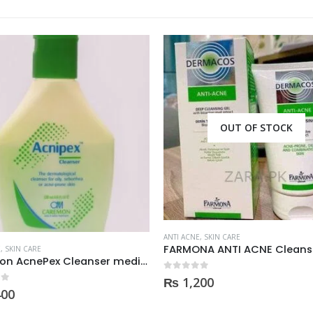
OUT OF STOCK
ANTI ACNE
,
SKIN CARE
FARMONA ANTI ACNE Cleans
E
,
SKIN CARE
CareMon AcnePex Cleanser medicated for Oily, Seborrhea, OR Acne-prone Skin 120ml
0
out of 5
₨
1,200
 5
400