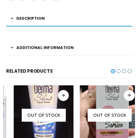
DESCRIPTION
ADDITIONAL INFORMATION
RELATED PRODUCTS
OUT OF STOCK
OUT OF STOCK