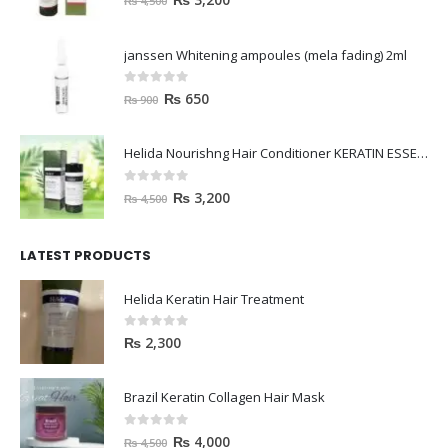
janssen Whitening ampoules (mela fading) 2ml
0
out of 5
₨
650
₨
900
Helida Nourishng Hair Conditioner KERATIN ESSENCE
0
out of 5
₨
3,200
₨
4,500
LATEST PRODUCTS
Helida Keratin Hair Treatment
0
out of 5
₨
2,300
Brazil Keratin Collagen Hair Mask
0
out of 5
₨
4,000
₨
4,500