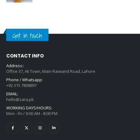
Get in touch
CONTACT INFO
Address::
Office 37, Ali Town, Main Raiwand Road, Lahore
Phone / Whatsapp:
+92 315 7808897
EMAIL:
hello@zara.pk
WORKING DAYS/HOURS:
Mon - Fri / 9:00 AM - 8:00 PM