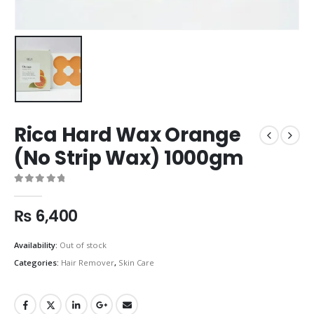
Rica Hard Wax Orange
(No Strip Wax) 1000gm
0
out of 5
₨
6,400
Availability:
Out of stock
Categories:
Hair Remover
,
Skin Care