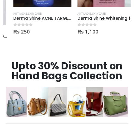
ANTI ACNE
,
SKIN CARE
ANTI ACNE
,
SKIN CARE
Derma Shine ACNE TARGET Anti Acne facial foam clear dark spots & marks 100ml
Derma Shine Whitening face Serum AntiBlemish, Spot Control
₨
250
₨
1,100
0
out of 5
0
out of 5
Upto 30% Discount on
Hand Bags Collection
FEATURED PRODUCTS