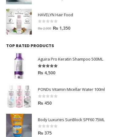
HAVELYN Hair Food
0
out of 5
₨
1,350
₨
2,000
TOP RATED PRODUCTS
Aguira Pro Keratin Shampoo 500ML
5.00
out of 5
₨
4,500
PONDs Vitamin Micellar Water 100ml
0
out of 5
₨
450
Body Luxuries SunBlock SPF60 75ML
0
out of 5
₨
375