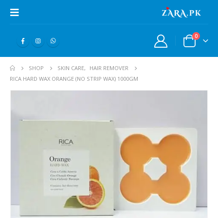
0
SHOP
SKIN CARE
,
HAIR REMOVER
RICA HARD WAX ORANGE (NO STRIP WAX) 1000GM