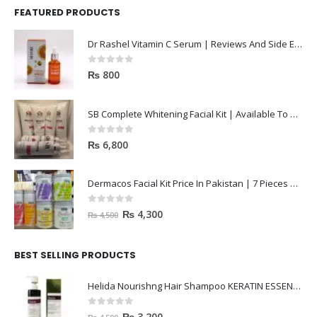
Dr Rashel Vitamin C Serum | Reviews And Side Effect 2023
0
out of 5
₨
800
SB Complete Whitening Facial Kit | Available To Order Now
0
out of 5
₨
6,800
Dermacos Facial Kit Price In Pakistan | 7 Pieces Buy In 2023
0
out of 5
₨
4,300
₨
4,500
BEST SELLING PRODUCTS
Helida Nourishng Hair Shampoo KERATIN ESSENCE
0
out of 5
₨
3,200
₨
4,500