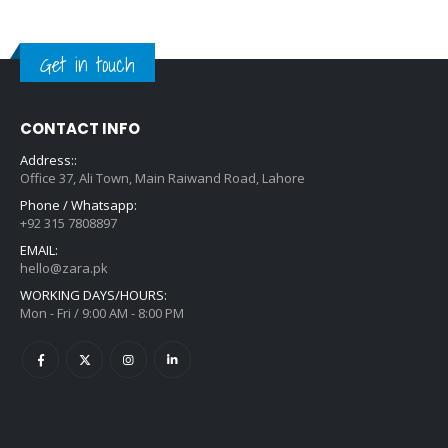
Get in touch
CONTACT INFO
Address::
Office 37, Ali Town, Main Raiwand Road, Lahore
Phone / Whatsapp:
+92 315 7808897
EMAIL:
hello@zara.pk
WORKING DAYS/HOURS:
Mon - Fri / 9:00 AM - 8:00 PM