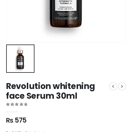
Revolution whitening
face Serum 30ml
0
out of 5
₨
575