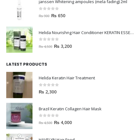
0
out of 5
₨
650
₨
900
Helida Nourishng Hair Conditioner KERATIN ESSENCE
0
out of 5
₨
3,200
₨
4,500
LATEST PRODUCTS
Helida Keratin Hair Treatment
0
out of 5
₨
2,300
Brazil Keratin Collagen Hair Mask
0
out of 5
₨
4,000
₨
4,500
HAVELYN Hair Food