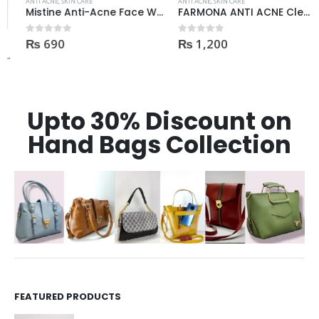
ANTI ACNE
,
SKIN CARE
ANTI ACNE
,
SKIN CARE
Mistine Anti-Acne Face Wash 85gm
FARMONA ANTI ACNE Cleanser
₨
690
₨
1,200
0
out of 5
0
out of 5
Upto 30% Discount on
Hand Bags Collection
FEATURED PRODUCTS
Dr Rashel Vitamin C Serum | Reviews And Side Effect 2023