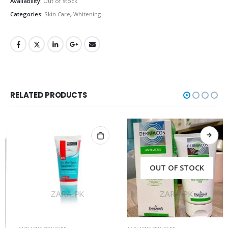
Availability:
Out of stock
Categories:
Skin Care
,
Whitening
RELATED PRODUCTS
OUT OF STOCK