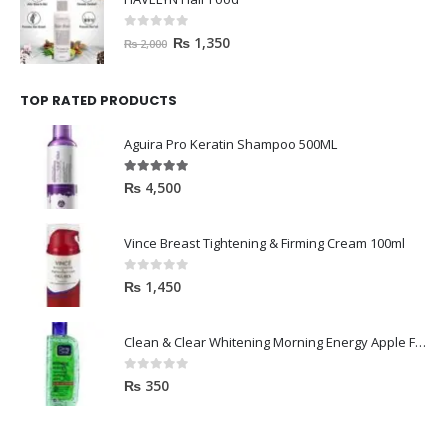
0
out of 5
₨
1,350
₨
2,000
TOP RATED PRODUCTS
Aguira Pro Keratin Shampoo 500ML
5.00
out of 5
₨
4,500
Vince Breast Tightening & Firming Cream 100ml
0
out of 5
₨
1,450
Clean & Clear Whitening Morning Energy Apple Face wash 100ml
0
out of 5
₨
350