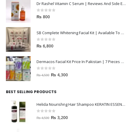
0
out of 5
₨
800
SB Complete Whitening Facial Kit | Available To Order Now
0
out of 5
₨
6,800
Dermacos Facial Kit Price In Pakistan | 7 Pieces Buy In 2023
0
out of 5
₨
4,300
₨
4,500
BEST SELLING PRODUCTS
Helida Nourishng Hair Shampoo KERATIN ESSENCE
0
out of 5
₨
3,200
₨
4,500
janssen Whitening ampoules (mela fading) 2ml