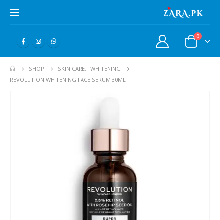
0
SHOP
SKIN CARE
,
WHITENING
REVOLUTION WHITENING FACE SERUM 30ML