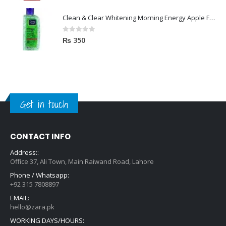
Clean & Clear Whitening Morning Energy Apple Face wash 100ml
0
out of 5
₨
350
Get in touch
CONTACT INFO
Address::
Office 37, Ali Town, Main Raiwand Road, Lahore
Phone / Whatsapp:
+92 315 7808897
EMAIL:
hello@zara.pk
WORKING DAYS/HOURS: