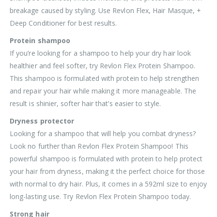
breakage caused by styling. Use Revlon Flex, Hair Masque, +
Deep Conditioner for best results.
Protein shampoo
If you’re looking for a shampoo to help your dry hair look
healthier and feel softer, try Revlon Flex Protein Shampoo.
This shampoo is formulated with protein to help strengthen
and repair your hair while making it more manageable. The
result is shinier, softer hair that’s easier to style.
Dryness protector
Looking for a shampoo that will help you combat dryness?
Look no further than Revlon Flex Protein Shampoo! This
powerful shampoo is formulated with protein to help protect
your hair from dryness, making it the perfect choice for those
with normal to dry hair. Plus, it comes in a 592ml size to enjoy
long-lasting use. Try Revlon Flex Protein Shampoo today.
Strong hair