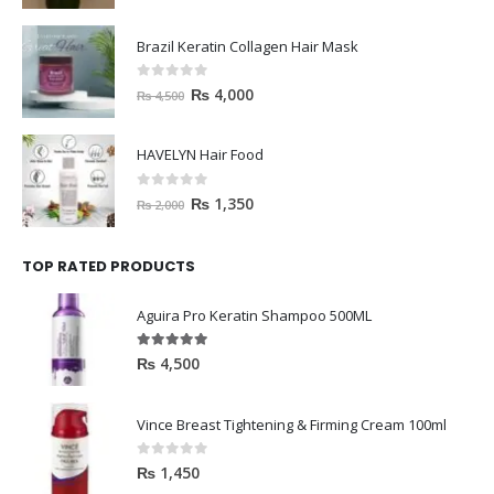
Brazil Keratin Collagen Hair Mask
0
out of 5
₨
4,000
₨
4,500
HAVELYN Hair Food
0
out of 5
₨
1,350
₨
2,000
TOP RATED PRODUCTS
Aguira Pro Keratin Shampoo 500ML
5.00
out of 5
₨
4,500
Vince Breast Tightening & Firming Cream 100ml
0
out of 5
₨
1,450