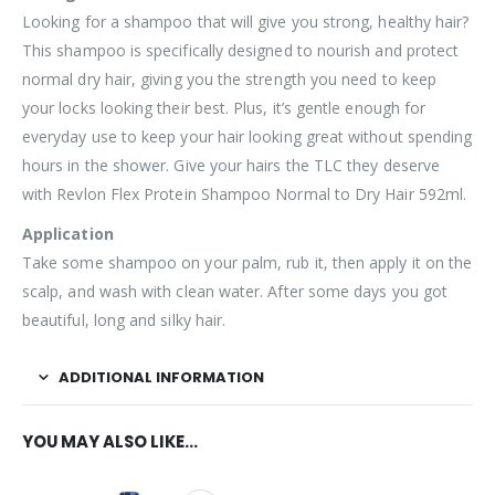
Looking for a shampoo that will give you strong, healthy hair?
This shampoo is specifically designed to nourish and protect
normal dry hair, giving you the strength you need to keep
your locks looking their best. Plus, it’s gentle enough for
everyday use to keep your hair looking great without spending
hours in the shower. Give your hairs the TLC they deserve
with Revlon Flex Protein Shampoo Normal to Dry Hair 592ml.
Application
Take some shampoo on your palm, rub it, then apply it on the
scalp, and wash with clean water. After some days you got
beautiful, long and silky hair.
ADDITIONAL INFORMATION
YOU MAY ALSO LIKE…