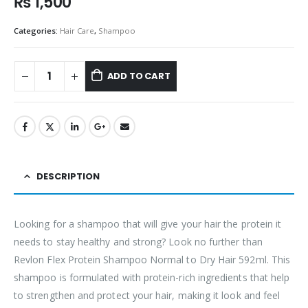
₨
1,500
Categories:
Hair Care
,
Shampoo
ADD TO CART
DESCRIPTION
Looking for a shampoo that will give your hair the protein it
needs to stay healthy and strong? Look no further than
Revlon Flex Protein Shampoo Normal to Dry Hair 592ml. This
shampoo is formulated with protein-rich ingredients that help
to strengthen and protect your hair, making it look and feel