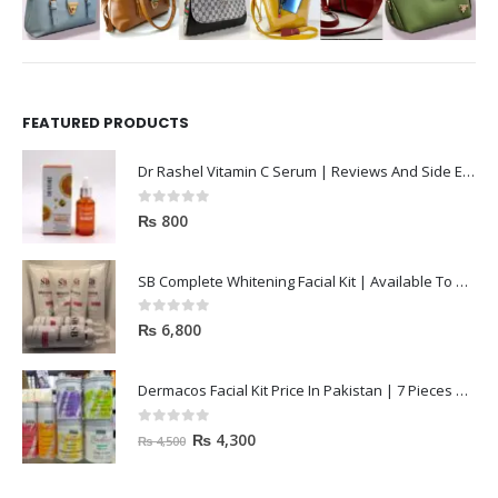
FEATURED PRODUCTS
Dr Rashel Vitamin C Serum | Reviews And Side Effect 2023
0
out of 5
₨
800
SB Complete Whitening Facial Kit | Available To Order Now
0
out of 5
₨
6,800
Dermacos Facial Kit Price In Pakistan | 7 Pieces Buy In 2023
0
out of 5
₨
4,300
₨
4,500