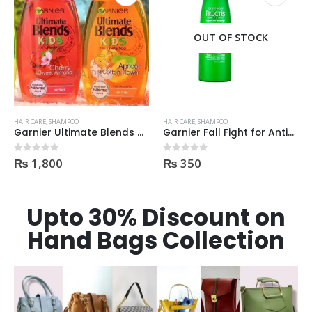
OUT OF STOCK
HAIR CARE
,
SHAMPOO
HAIR CARE
,
SHAMPOO
Garnier Ultimate Blends Kids Shampoo 250ml
Garnier Fall Fight for Anti-Hair Fall Shampoo 400ml
₨
1,800
₨
350
0
out of 5
0
out of 5
Upto 30% Discount on
Hand Bags Collection