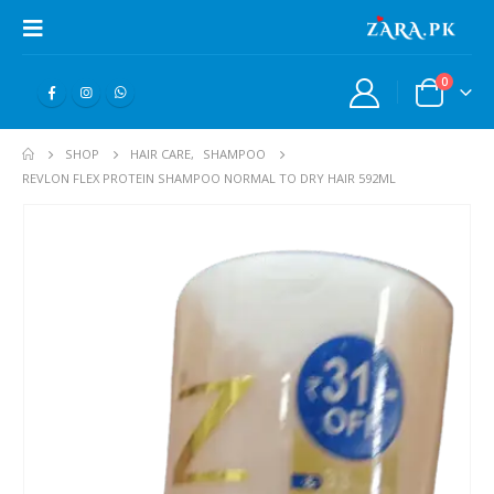
0
SHOP
HAIR CARE
,
SHAMPOO
REVLON FLEX PROTEIN SHAMPOO NORMAL TO DRY HAIR 592ML