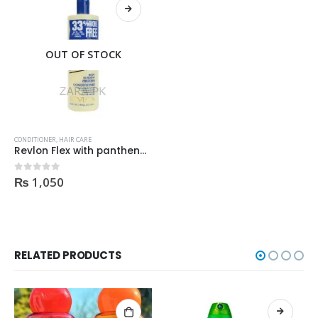
OUT OF STOCK
CONDITIONER
,
HAIR CARE
Revlon Flex with panthenol Protein Conditioner Regular 592ml
₨
1,050
0
out of 5
RELATED PRODUCTS