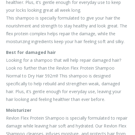
healthier. Plus, it’s gentle enough for everyday use to keep
your locks looking great all week long.
This shampoo is specially formulated to give your hair the
nourishment and strength to stay healthy and look great. The
flex protein complex helps repair the damage, while the
moisturizing ingredients keep your hair feeling soft and silky.
Best for damaged hair
Looking for a shampoo that will help repair damaged hair?
Look no further than the Revlon Flex Protein Shampoo
Normal to Dry Hair 592ml! This shampoo is designed
specifically to help rebuild and strengthen weak, damaged
hair. Plus, it’s gentle enough for everyday use, leaving your
hair looking and feeling healthier than ever before.
Moisturizer
Revlon Flex Protein Shampoo is specially formulated to repair
damage while leaving hair soft and hydrated. Our Revlon Flex
Shampoo cleanses, infuses moisture, and protects hair from