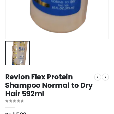
Revlon Flex Protein
Shampoo Normal to Dry
Hair 592ml
0
out of 5