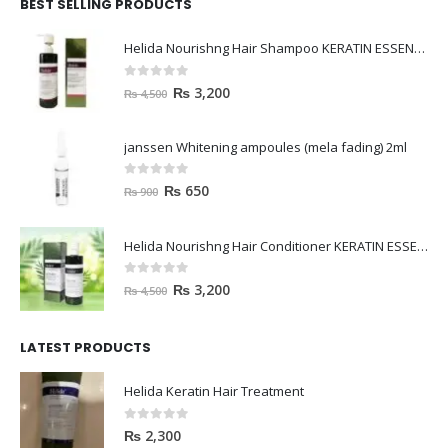
BEST SELLING PRODUCTS
Helida Nourishng Hair Shampoo KERATIN ESSENCE
0
out of 5
₨
3,200
₨
4,500
janssen Whitening ampoules (mela fading) 2ml
0
out of 5
₨
650
₨
900
Helida Nourishng Hair Conditioner KERATIN ESSENCE
0
out of 5
₨
3,200
₨
4,500
LATEST PRODUCTS
Helida Keratin Hair Treatment
0
out of 5
₨
2,300