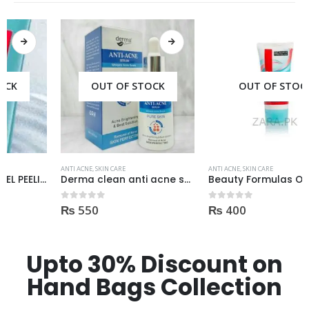
OUT OF STOCK
OUT OF STOCK
ANTI ACNE
,
SKIN CARE
ANTI ACNE
,
SKIN CARE
Derma clean anti acne serum 30ml
Beauty Formulas On The Spot acne Treatment 30ml
₨
550
₨
400
0
out of 5
0
out of 5
Upto 30% Discount on
Hand Bags Collection