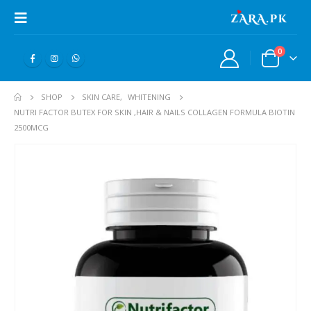
0
SHOP
SKIN CARE
,
WHITENING
NUTRI FACTOR BUTEX FOR SKIN ,HAIR & NAILS COLLAGEN FORMULA BIOTIN
2500MCG