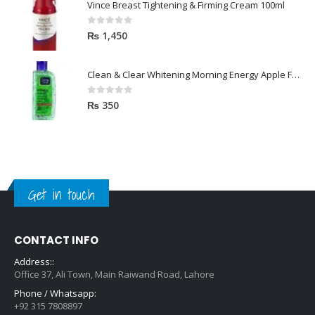
Vince Breast Tightening & Firming Cream 100ml
0
out of 5
₨
1,450
Clean & Clear Whitening Morning Energy Apple Face wash 100ml
0
out of 5
₨
350
Get in touch
CONTACT INFO
Address::
Office 37, Ali Town, Main Raiwand Road, Lahore
Phone / Whatsapp:
+92 315 7808897