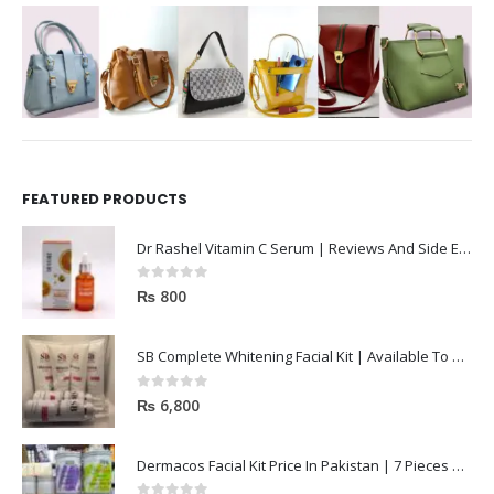
FEATURED PRODUCTS
Dr Rashel Vitamin C Serum | Reviews And Side Effect 2023
0
out of 5
₨
800
SB Complete Whitening Facial Kit | Available To Order Now
0
out of 5
₨
6,800
Dermacos Facial Kit Price In Pakistan | 7 Pieces Buy In 2023