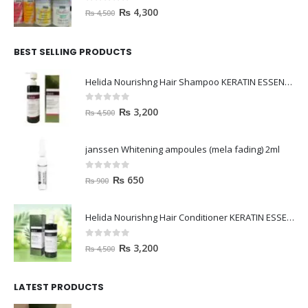
0
out of 5
₨
4,300
₨
4,500
BEST SELLING PRODUCTS
Helida Nourishng Hair Shampoo KERATIN ESSENCE
0
out of 5
₨
3,200
₨
4,500
janssen Whitening ampoules (mela fading) 2ml
0
out of 5
₨
650
₨
900
Helida Nourishng Hair Conditioner KERATIN ESSENCE
0
out of 5
₨
3,200
₨
4,500
LATEST PRODUCTS