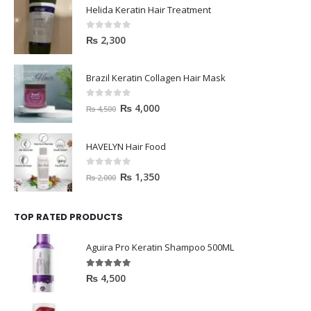
Helida Keratin Hair Treatment
0
out of 5
₨
2,300
Brazil Keratin Collagen Hair Mask
0
out of 5
₨
4,000
₨
4,500
HAVELYN Hair Food
0
out of 5
₨
1,350
₨
2,000
TOP RATED PRODUCTS
Aguira Pro Keratin Shampoo 500ML
5.00
out of 5
₨
4,500