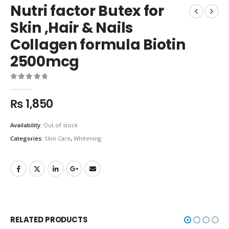
Nutri factor Butex for
Skin ,Hair & Nails
Collagen formula Biotin
2500mcg
0
out of 5
₨
1,850
Availability:
Out of stock
Categories:
Skin Care
,
Whitening
RELATED PRODUCTS