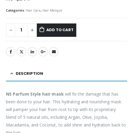
Categories:
Hair Care
,
Hair Masque
ADD TO CART
DESCRIPTION
N5 Parfum Style hair mask
will fix the damage that has
been done to your hair. This hydrating and nourishing mask
will pamper your hair from root to tip with its proprietary
blend of 5 natural oils, including Argan, Olive, Jojoba,
Macadamia, and Coconut, to add shine and hydration back to
the hair.