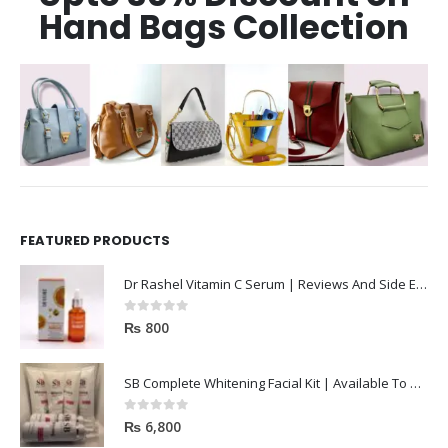
Hand Bags Collection
FEATURED PRODUCTS
Dr Rashel Vitamin C Serum | Reviews And Side Effect 2023
0
out of 5
₨
800
SB Complete Whitening Facial Kit | Available To Order Now
0
out of 5
₨
6,800