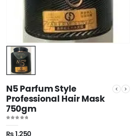
N5 Parfum Style
Professional Hair Mask
750gm
0
out of 5
₨
1,250