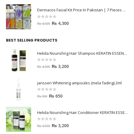
Dermacos Facial Kit Price In Pakistan | 7 Pieces Buy In 2023
0
out of 5
₨
4,300
₨
4,500
BEST SELLING PRODUCTS
Helida Nourishng Hair Shampoo KERATIN ESSENCE
0
out of 5
₨
3,200
₨
4,500
janssen Whitening ampoules (mela fading) 2ml
0
out of 5
₨
650
₨
900
Helida Nourishng Hair Conditioner KERATIN ESSENCE
0
out of 5
₨
3,200
₨
4,500