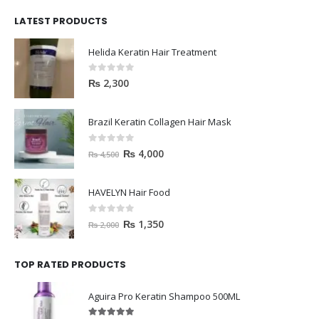
LATEST PRODUCTS
Helida Keratin Hair Treatment
0
out of 5
₨
2,300
Brazil Keratin Collagen Hair Mask
0
out of 5
₨
4,000
₨
4,500
HAVELYN Hair Food
0
out of 5
₨
1,350
₨
2,000
TOP RATED PRODUCTS
Aguira Pro Keratin Shampoo 500ML