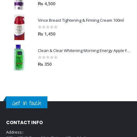
5.00
out of 5
₨
4,500
Vince Breast Tightening & Firming Cream 100ml
0
out of 5
₨
1,450
Clean & Clear Whitening Morning Energy Apple Face wash 100ml
0
out of 5
₨
350
Get in touch
CONTACT INFO
Address::