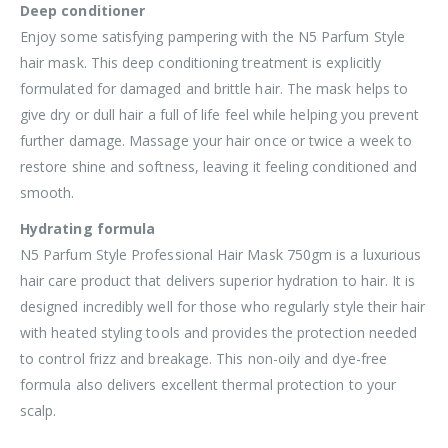
Deep conditioner
Enjoy some satisfying pampering with the N5 Parfum Style
hair mask. This deep conditioning treatment is explicitly
formulated for damaged and brittle hair. The mask helps to
give dry or dull hair a full of life feel while helping you prevent
further damage. Massage your hair once or twice a week to
restore shine and softness, leaving it feeling conditioned and
smooth.
Hydrating formula
N5 Parfum Style Professional Hair Mask 750gm is a luxurious
hair care product that delivers superior hydration to hair. It is
designed incredibly well for those who regularly style their hair
with heated styling tools and provides the protection needed
to control frizz and breakage. This non-oily and dye-free
formula also delivers excellent thermal protection to your
scalp.