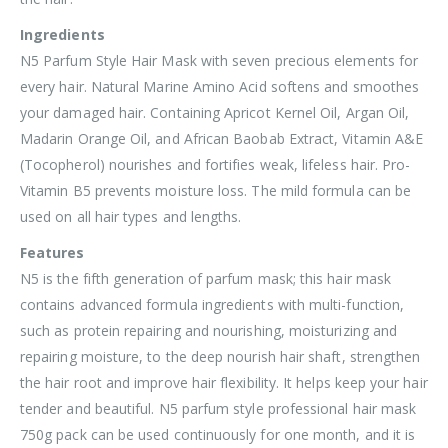
Ingredients
N5 Parfum Style Hair Mask with seven precious elements for
every hair. Natural Marine Amino Acid softens and smoothes
your damaged hair. Containing Apricot Kernel Oil, Argan Oil,
Madarin Orange Oil, and African Baobab Extract, Vitamin A&E
(Tocopherol) nourishes and fortifies weak, lifeless hair. Pro-
Vitamin B5 prevents moisture loss. The mild formula can be
used on all hair types and lengths.
Features
N5 is the fifth generation of parfum mask; this hair mask
contains advanced formula ingredients with multi-function,
such as protein repairing and nourishing, moisturizing and
repairing moisture, to the deep nourish hair shaft, strengthen
the hair root and improve hair flexibility. It helps keep your hair
tender and beautiful. N5 parfum style professional hair mask
750g pack can be used continuously for one month, and it is