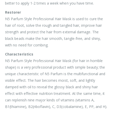
better to apply 1-2 times a week when you have time.
Restorer
N5 Parfum Style Professional Hair Mask is used to cure the
hair of root, solve the rough and tangled hair, improve hair
strength and protect the hair from external damage. The
black beads make the hair smooth, tangle-free, and shiny,
with no need for combing.
Characteristics
N5 Parfum Style Professional Hair Mask (for hair in horrible
shape) is a very professional product with simple beauty; the
unique characteristic of N5 Parfum is the multifunctional and
visible effect. The hair becomes moist, soft, and lightly
damped with oil to reveal the glossy black and shiny hair
effect with effective nutrition treatment. At the same time, it
can replenish nine major kinds of vitamins (vitamins A,
B1(thiamine), B2(riboflavin), C, D3(cobalamine), E, PP, and H).