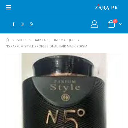
0
SHOP
HAIR CARE
,
HAIR MASQUE
N5 PARFUM STYLE PROFESSIONAL HAIR MASK 750GM