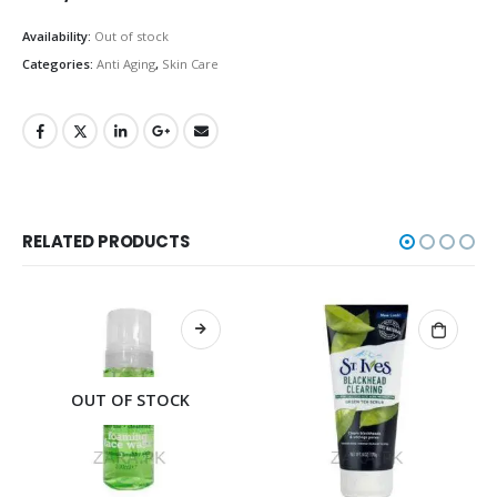
Availability:
Out of stock
Categories:
Anti Aging
,
Skin Care
RELATED PRODUCTS
OCK
OUT OF STOC