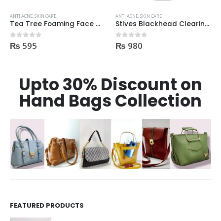
ANTI ACNE
,
SKIN CARE
ANTI ACNE
,
SKIN CARE
Tea Tree Foaming Face Wash 200ml
StIves Blackhead Clearing Face GreenTea Scrub Acne medication 170gm
₨
980
₨
750
0
out of 5
0
out of 5
Upto 30% Discount on
Hand Bags Collection
FEATURED PRODUCTS