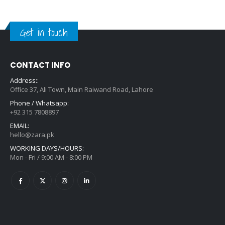
Get in touch
CONTACT INFO
Address::
Office 37, Ali Town, Main Raiwand Road, Lahore
Phone / Whatsapp:
+92 315 7808897
EMAIL:
hello@zara.pk
WORKING DAYS/HOURS:
Mon - Fri / 9:00 AM - 8:00 PM