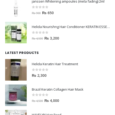
janssen Whitening ampoules (mela fading) 2ml
0
out of 5
₨
650
₨
900
Helida Nourishng Hair Conditioner KERATIN ESSENCE
0
out of 5
₨
3,200
₨
4,500
LATEST PRODUCTS
Helida Keratin Hair Treatment
0
out of 5
₨
2,300
Brazil Keratin Collagen Hair Mask
0
out of 5
₨
4,000
₨
4,500
HAVELYN Hair Food