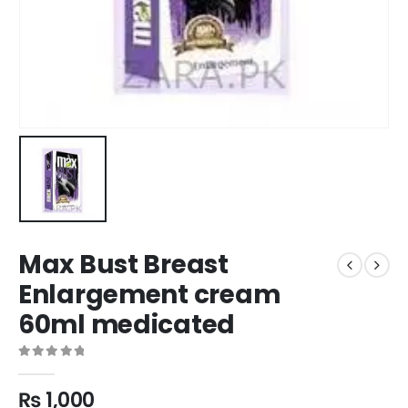
Max Bust Breast
Enlargement cream
60ml medicated
0
out of 5
₨
1,000