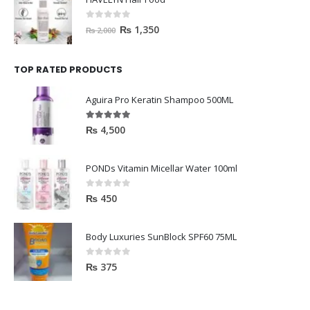
0
out of 5
₨
1,350
₨
2,000
TOP RATED PRODUCTS
Aguira Pro Keratin Shampoo 500ML
5.00
out of 5
₨
4,500
PONDs Vitamin Micellar Water 100ml
0
out of 5
₨
450
Body Luxuries SunBlock SPF60 75ML
0
out of 5
₨
375