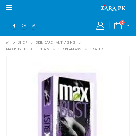
0
SHOP
SKIN CARE
,
ANTI AGING
MAX BUST BREAST ENLARGEMENT CREAM 60ML MEDICATED