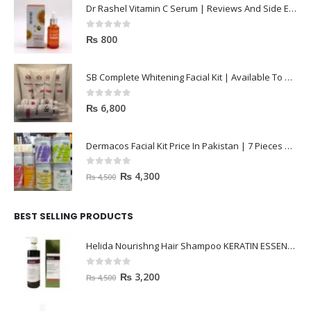
Dr Rashel Vitamin C Serum | Reviews And Side Effect 2023
0
out of 5
₨
800
SB Complete Whitening Facial Kit | Available To Order Now
0
out of 5
₨
6,800
Dermacos Facial Kit Price In Pakistan | 7 Pieces Buy In 2023
0
out of 5
₨
4,300
₨
4,500
BEST SELLING PRODUCTS
Helida Nourishng Hair Shampoo KERATIN ESSENCE
0
out of 5
₨
3,200
₨
4,500