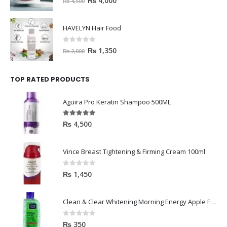
₨
4,000
₨
4,500
HAVELYN Hair Food
0
out of 5
₨
1,350
₨
2,000
TOP RATED PRODUCTS
Aguira Pro Keratin Shampoo 500ML
5.00
out of 5
₨
4,500
Vince Breast Tightening & Firming Cream 100ml
0
out of 5
₨
1,450
Clean & Clear Whitening Morning Energy Apple Face wash 100ml
0
out of 5
₨
350