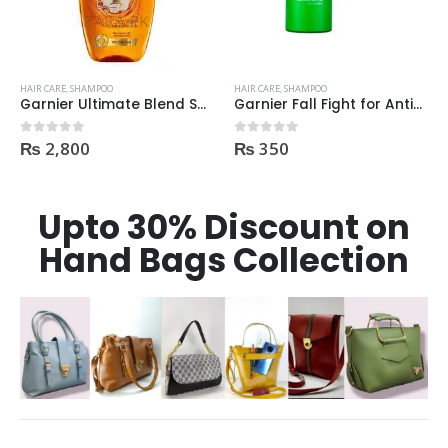
HAIR CARE
,
SHAMPOO
HAIR CARE
,
SHAMPOO
Garnier Ultimate Blend Shampoo All Flavours 400ML
Garnier Fall Fight for Anti-Hair Fall Shampoo 400ml
₨
2,800
₨
350
0
out of 5
0
out of 5
Upto 30% Discount on
Hand Bags Collection