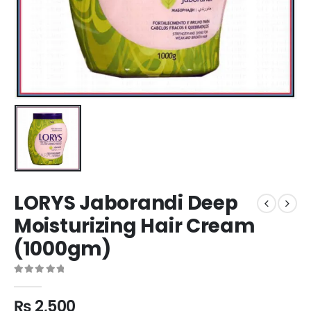
LORYS Jaborandi Deep
Moisturizing Hair Cream
(1000gm)
0
out of 5
₨
2,500