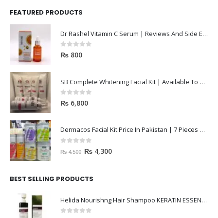
FEATURED PRODUCTS
Dr Rashel Vitamin C Serum | Reviews And Side Effect 2023
0
out of 5
₨
800
SB Complete Whitening Facial Kit | Available To Order Now
0
out of 5
₨
6,800
Dermacos Facial Kit Price In Pakistan | 7 Pieces Buy In 2023
0
out of 5
₨
4,300
₨
4,500
BEST SELLING PRODUCTS
Helida Nourishng Hair Shampoo KERATIN ESSENCE