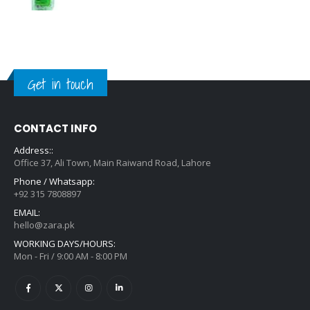
Get in touch
CONTACT INFO
Address::
Office 37, Ali Town, Main Raiwand Road, Lahore
Phone / Whatsapp:
+92 315 7808897
EMAIL:
hello@zara.pk
WORKING DAYS/HOURS:
Mon - Fri / 9:00 AM - 8:00 PM