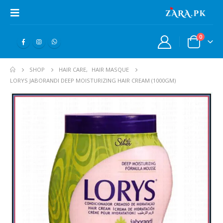
0
SHOP
HAIR CARE
,
HAIR MASQUE
LORYS JABORANDI DEEP MOISTURIZING HAIR CREAM (1000GM)