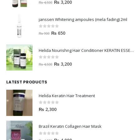
0
out of 5
₨
3,200
₨
4,500
janssen Whitening ampoules (mela fading) 2ml
0
out of 5
₨
650
₨
900
Helida Nourishng Hair Conditioner KERATIN ESSENCE
0
out of 5
₨
3,200
₨
4,500
LATEST PRODUCTS
Helida Keratin Hair Treatment
0
out of 5
₨
2,300
Brazil Keratin Collagen Hair Mask
0
out of 5