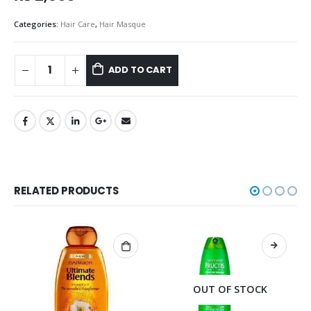
Categories:
Hair Care
,
Hair Masque
ADD TO CART
RELATED PRODUCTS
OUT OF STOCK