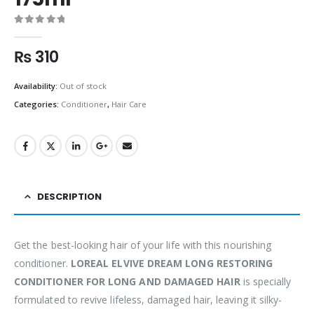
0
out of 5
₨
310
Availability:
Out of stock
Categories:
Conditioner
,
Hair Care
DESCRIPTION
Get the best-looking hair of your life with this nourishing
conditioner.
LOREAL ELVIVE DREAM LONG RESTORING
CONDITIONER FOR LONG AND DAMAGED HAIR
is specially
formulated to revive lifeless, damaged hair, leaving it silky-