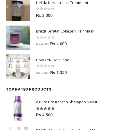
Helida Keratin Hair Treatment
0
out of 5
₨
2,300
Brazil Keratin Collagen Hair Mask
0
out of 5
₨
4,000
₨
4,500
HAVELYN Hair Food
0
out of 5
₨
1,350
₨
2,000
TOP RATED PRODUCTS
Aguira Pro Keratin Shampoo 500ML
5.00
out of 5
₨
4,500