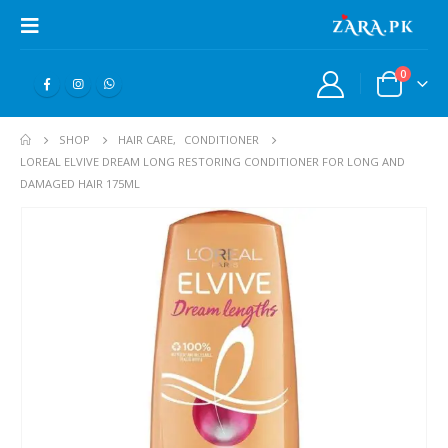
0
SHOP
HAIR CARE
,
CONDITIONER
LOREAL ELVIVE DREAM LONG RESTORING CONDITIONER FOR LONG AND
DAMAGED HAIR 175ML