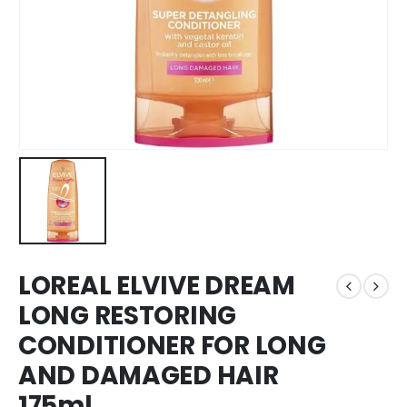
LOREAL ELVIVE DREAM
LONG RESTORING
CONDITIONER FOR LONG
AND DAMAGED HAIR
175ml