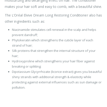
moisturizing and detangling effect on hair. The conditioner
makes your hair soft and easy to comb, with a beautiful shine.
The L’Oréal Elvive Dream Long Restoring Conditioner also has
other ingredients such as:
Niacinamide stimulates cell renewal in the scalp and helps
prevent dandruff;
Phytokeratin which strengthens the cuticle layer of each
strand of hair;
Silk proteins that strengthen the internal structure of your
hair;
Hydroxyproline which strengthens your hair fiber against
breaking or splitting;
Dipotassium Glycyrrhizate (licorice extract) gives you beautiful
shiny strands with additional strength & elasticity while
protecting against external influences such as sun damage or
pollution.