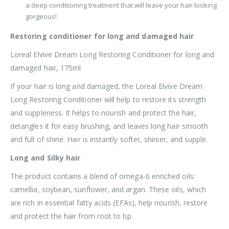
a deep conditioning treatment that will leave your hair looking
gorgeous!
Restoring conditioner for long and damaged hair
Loreal Elvive Dream Long Restoring Conditioner for long and
damaged hair, 175ml
If your hair is long and damaged, the Loreal Elvive Dream
Long Restoring Conditioner will help to restore its strength
and suppleness. It helps to nourish and protect the hair,
detangles it for easy brushing, and leaves long hair smooth
and full of shine. Hair is instantly softer, shinier, and supple.
Long and Silky hair
The product contains a blend of omega-6 enriched oils:
camellia, soybean, sunflower, and argan. These oils, which
are rich in essential fatty acids (EFAs), help nourish, restore
and protect the hair from root to tip.