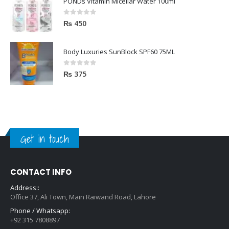
PONDs Vitamin Micellar Water 100ml
0
out of 5
₨
450
Body Luxuries SunBlock SPF60 75ML
0
out of 5
₨
375
Get in touch
CONTACT INFO
Address::
Office 37, Ali Town, Main Raiwand Road, Lahore
Phone / Whatsapp:
+92 315 7808897