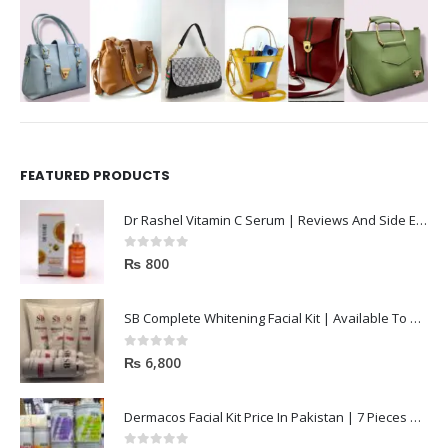
FEATURED PRODUCTS
Dr Rashel Vitamin C Serum | Reviews And Side Effect 2023
0
out of 5
₨
800
SB Complete Whitening Facial Kit | Available To Order Now
0
out of 5
₨
6,800
Dermacos Facial Kit Price In Pakistan | 7 Pieces Buy In 2023