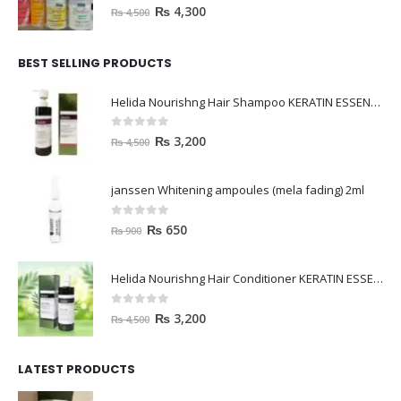
0
out of 5
₨
4,300
₨
4,500
BEST SELLING PRODUCTS
Helida Nourishng Hair Shampoo KERATIN ESSENCE
0
out of 5
₨
3,200
₨
4,500
janssen Whitening ampoules (mela fading) 2ml
0
out of 5
₨
650
₨
900
Helida Nourishng Hair Conditioner KERATIN ESSENCE
0
out of 5
₨
3,200
₨
4,500
LATEST PRODUCTS