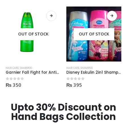
OUT OF STOCK
OUT OF STOCK
HAIR CARE
,
SHAMPOO
HAIR CARE
,
SHAMPOO
Garnier Fall Fight for Anti-Hair Fall Shampoo 400ml
Disney Eskulin 2in1 Shampoo, conditioner 200ml
₨
350
₨
395
0
out of 5
0
out of 5
Upto 30% Discount on
Hand Bags Collection