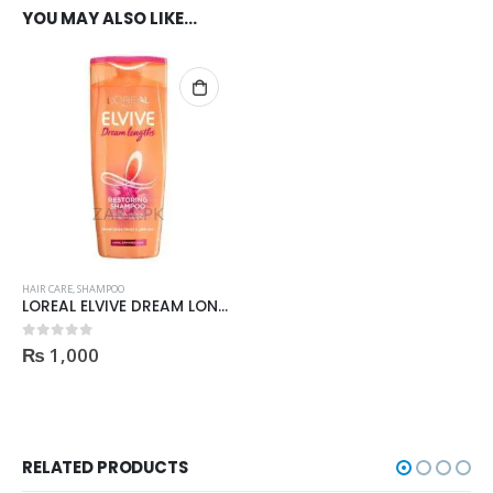
YOU MAY ALSO LIKE…
HAIR CARE
,
SHAMPOO
LOREAL ELVIVE DREAM LONG RESTORING SHAMPOO 175ml
₨
1,000
0
out of 5
RELATED PRODUCTS