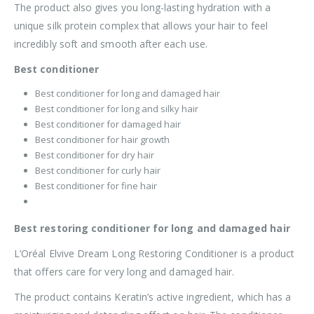
The product also gives you long-lasting hydration with a
unique silk protein complex that allows your hair to feel
incredibly soft and smooth after each use.
Best conditioner
Best conditioner for long and damaged hair
Best conditioner for long and silky hair
Best conditioner for damaged hair
Best conditioner for hair growth
Best conditioner for dry hair
Best conditioner for curly hair
Best conditioner for fine hair
Best restoring conditioner for long and damaged hair
L’Oréal Elvive Dream Long Restoring Conditioner is a product
that offers care for very long and damaged hair.
The product contains Keratin’s active ingredient, which has a