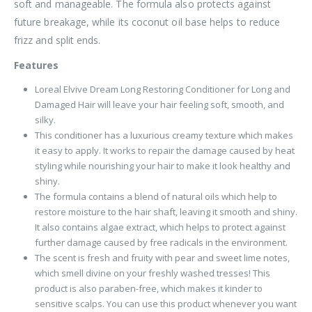
soft and manageable. The formula also protects against
future breakage, while its coconut oil base helps to reduce
frizz and split ends.
Features
Loreal Elvive Dream Long Restoring Conditioner for Long and
Damaged Hair will leave your hair feeling soft, smooth, and
silky.
This conditioner has a luxurious creamy texture which makes
it easy to apply. It works to repair the damage caused by heat
styling while nourishing your hair to make it look healthy and
shiny.
The formula contains a blend of natural oils which help to
restore moisture to the hair shaft, leaving it smooth and shiny.
It also contains algae extract, which helps to protect against
further damage caused by free radicals in the environment.
The scent is fresh and fruity with pear and sweet lime notes,
which smell divine on your freshly washed tresses! This
product is also paraben-free, which makes it kinder to
sensitive scalps. You can use this product whenever you want