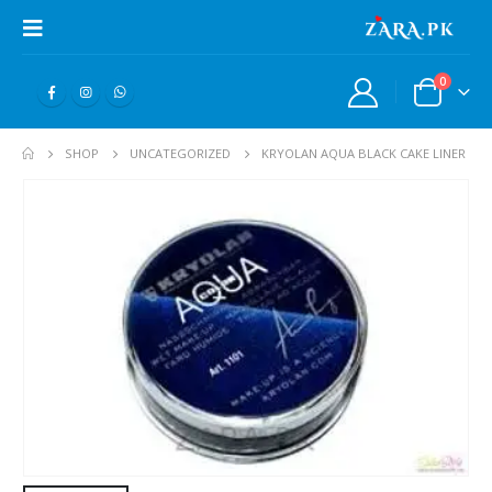
0
SHOP
UNCATEGORIZED
KRYOLAN AQUA BLACK CAKE LINER