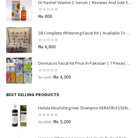
Dr Rashel Vitamin C Serum | Reviews And Side Effect 2023
0
out of 5
₨
800
SB Complete Whitening Facial Kit | Available To Order Now
0
out of 5
₨
6,800
Dermacos Facial Kit Price In Pakistan | 7 Pieces Buy In 2023
0
out of 5
₨
4,300
₨
4,500
BEST SELLING PRODUCTS
Helida Nourishng Hair Shampoo KERATIN ESSENCE
0
out of 5
₨
3,200
₨
4,500