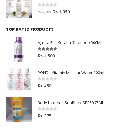
0
out of 5
₨
1,350
₨
2,000
TOP RATED PRODUCTS
Aguira Pro Keratin Shampoo 500ML
5.00
out of 5
₨
4,500
PONDs Vitamin Micellar Water 100ml
0
out of 5
₨
450
Body Luxuries SunBlock SPF60 75ML
0
out of 5
₨
375