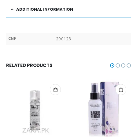
ADDITIONAL INFORMATION
CNF
290123
RELATED PRODUCTS