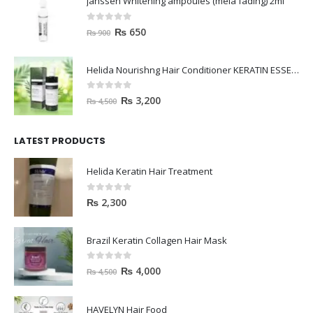
janssen Whitening ampoules (mela fading) 2ml
0
out of 5
₨
650
₨
900
Helida Nourishng Hair Conditioner KERATIN ESSENCE
0
out of 5
₨
3,200
₨
4,500
LATEST PRODUCTS
Helida Keratin Hair Treatment
0
out of 5
₨
2,300
Brazil Keratin Collagen Hair Mask
0
out of 5
₨
4,000
₨
4,500
HAVELYN Hair Food