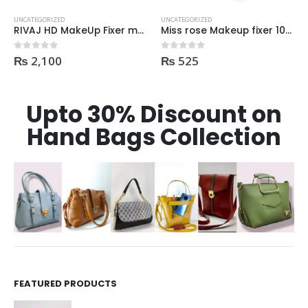
UNCATEGORIZED
UNCATEGORIZED
Miss rose Makeup fixer 100ml
Golden Rose Nude Look Radiant Tinted Moisturiser SPF25 hydrating skin tint
₨
525
₨
2,195
0
out of 5
0
out of 5
Upto 30% Discount on
Hand Bags Collection
FEATURED PRODUCTS