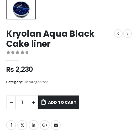
Kryolan Aqua Black
Cake liner
0
out of 5
₨
2,230
Category:
Uncategorized
ADD TO CART