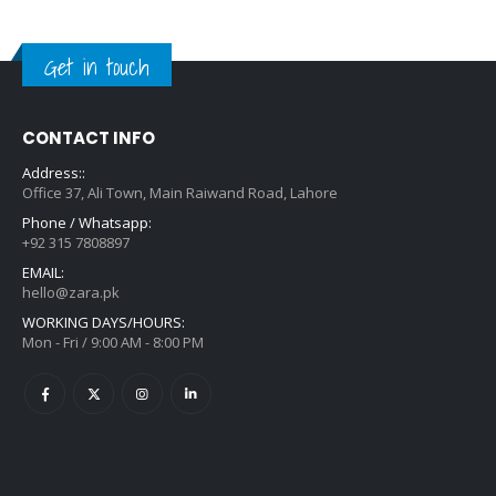
Get in touch
CONTACT INFO
Address::
Office 37, Ali Town, Main Raiwand Road, Lahore
Phone / Whatsapp:
+92 315 7808897
EMAIL:
hello@zara.pk
WORKING DAYS/HOURS:
Mon - Fri / 9:00 AM - 8:00 PM