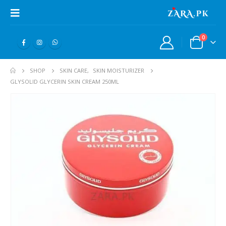
0
SHOP
SKIN CARE
,
SKIN MOISTURIZER
GLYSOLID GLYCERIN SKIN CREAM 250ML