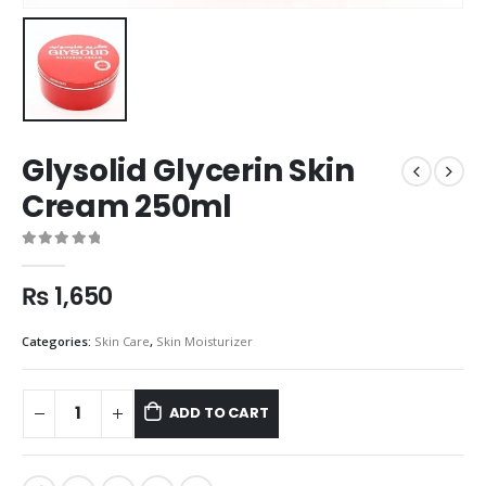
Glysolid Glycerin Skin
Cream 250ml
0
out of 5
₨
1,650
Categories:
Skin Care
,
Skin Moisturizer
ADD TO CART