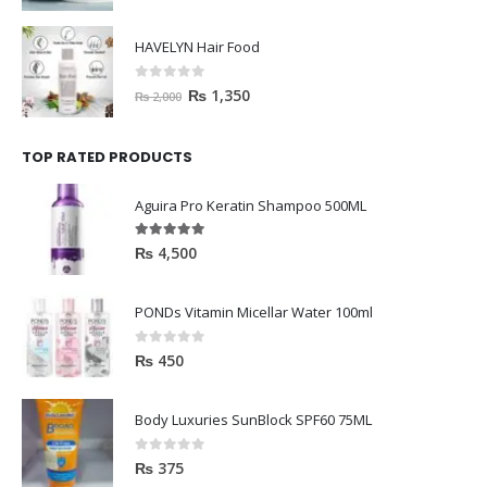
HAVELYN Hair Food
0
out of 5
₨
1,350
₨
2,000
TOP RATED PRODUCTS
Aguira Pro Keratin Shampoo 500ML
5.00
out of 5
₨
4,500
PONDs Vitamin Micellar Water 100ml
0
out of 5
₨
450
Body Luxuries SunBlock SPF60 75ML
0
out of 5
₨
375