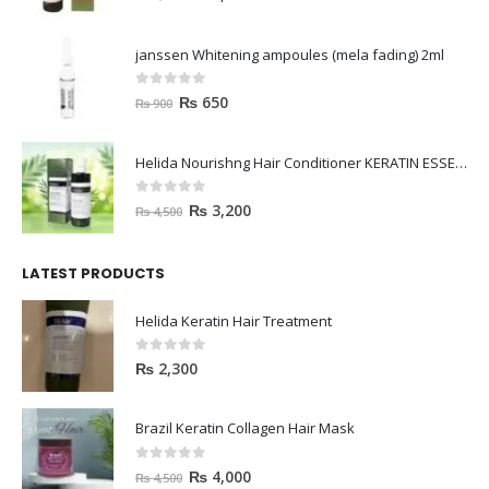
janssen Whitening ampoules (mela fading) 2ml
0
out of 5
₨
650
₨
900
Helida Nourishng Hair Conditioner KERATIN ESSENCE
0
out of 5
₨
3,200
₨
4,500
LATEST PRODUCTS
Helida Keratin Hair Treatment
0
out of 5
₨
2,300
Brazil Keratin Collagen Hair Mask
0
out of 5
₨
4,000
₨
4,500