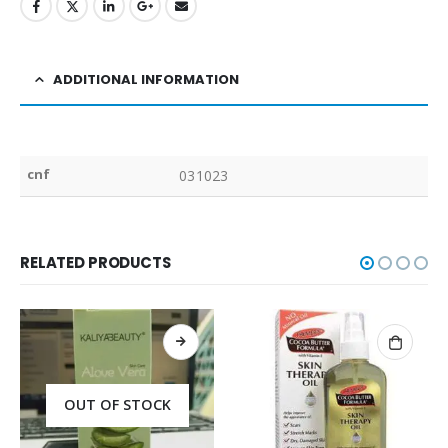
ADDITIONAL INFORMATION
cnf
031023
RELATED PRODUCTS
OUT OF STOCK