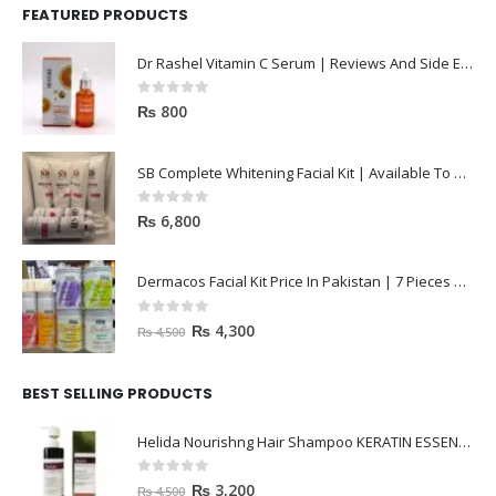
FEATURED PRODUCTS
Dr Rashel Vitamin C Serum | Reviews And Side Effect 2023
0
out of 5
₨
800
SB Complete Whitening Facial Kit | Available To Order Now
0
out of 5
₨
6,800
Dermacos Facial Kit Price In Pakistan | 7 Pieces Buy In 2023
0
out of 5
₨
4,300
₨
4,500
BEST SELLING PRODUCTS
Helida Nourishng Hair Shampoo KERATIN ESSENCE
0
out of 5
₨
3,200
₨
4,500