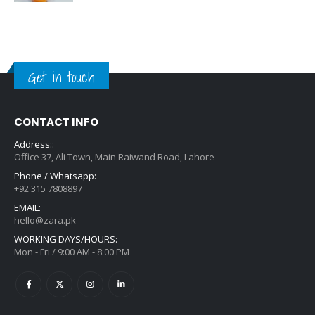
Get in touch
CONTACT INFO
Address::
Office 37, Ali Town, Main Raiwand Road, Lahore
Phone / Whatsapp:
+92 315 7808897
EMAIL:
hello@zara.pk
WORKING DAYS/HOURS:
Mon - Fri / 9:00 AM - 8:00 PM