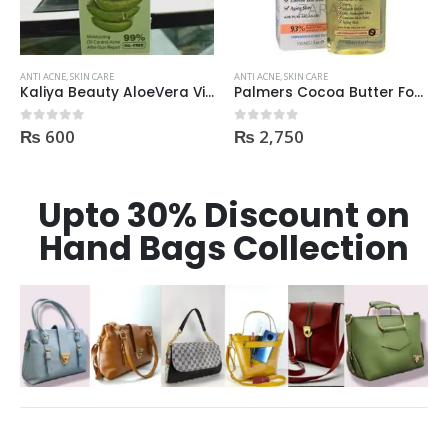
ANTI ACNE
,
SKIN CARE
ANTI ACNE
,
SKIN CARE
Kaliya Beauty AloeVera Vitamin E & Collagen Whitening Serum Oil Control best for Acne skin 30ml
Palmers Cocoa Butter Formula Skin Therapy OIL Moisturizing with Vitamin E 60ml
₨
600
₨
2,750
0
out of 5
0
out of 5
Upto 30% Discount on
Hand Bags Collection