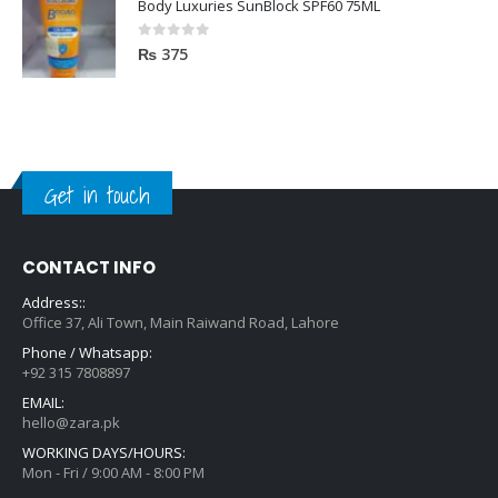
Body Luxuries SunBlock SPF60 75ML
0
out of 5
₨
375
Get in touch
CONTACT INFO
Address::
Office 37, Ali Town, Main Raiwand Road, Lahore
Phone / Whatsapp:
+92 315 7808897
EMAIL:
hello@zara.pk
WORKING DAYS/HOURS:
Mon - Fri / 9:00 AM - 8:00 PM