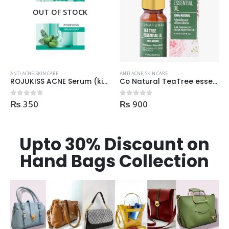
OUT OF STOCK
ANTI ACNE
,
SKIN CARE
ANTI ACNE
,
SKIN CARE
ROJUKISS ACNE Serum (kisi b Cream mai dal kr mix kr k lagane k liye)
Co Natural TeaTree essential Oil 100% Natural 10ml
₨
350
₨
900
0
out of 5
0
out of 5
Upto 30% Discount on
Hand Bags Collection