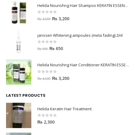
Helida Nourishng Hair Shampoo KERATIN ESSENCE
0
out of 5
₨
3,200
₨
4,500
janssen Whitening ampoules (mela fading) 2ml
0
out of 5
₨
650
₨
900
Helida Nourishng Hair Conditioner KERATIN ESSENCE
0
out of 5
₨
3,200
₨
4,500
LATEST PRODUCTS
Helida Keratin Hair Treatment
0
out of 5
₨
2,300