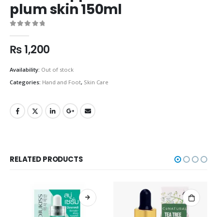
plum skin 150ml
0
out of 5
₨
1,200
Availability:
Out of stock
Categories:
Hand and Foot
,
Skin Care
RELATED PRODUCTS