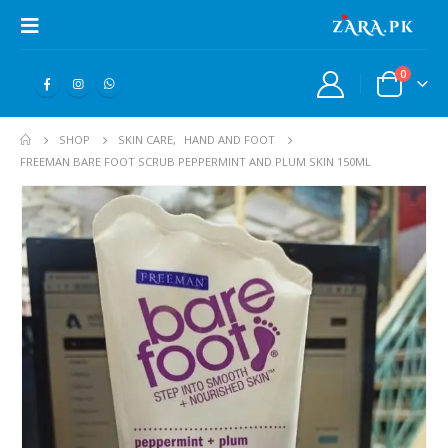
0
SHOP
SKIN CARE
,
HAND AND FOOT
FREEMAN BARE FOOT SCRUB PEPPERMINT AND PLUM SKIN 150ML