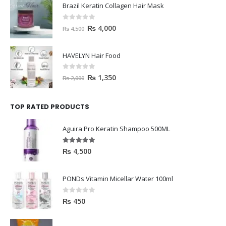
Brazil Keratin Collagen Hair Mask
0
out of 5
₨
4,000
₨
4,500
HAVELYN Hair Food
0
out of 5
₨
1,350
₨
2,000
TOP RATED PRODUCTS
Aguira Pro Keratin Shampoo 500ML
5.00
out of 5
₨
4,500
PONDs Vitamin Micellar Water 100ml
0
out of 5
₨
450