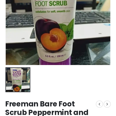
Freeman Bare Foot
Scrub Peppermint and