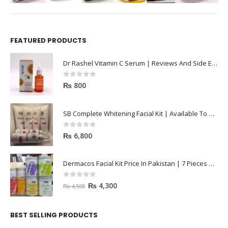
FEATURED PRODUCTS
Dr Rashel Vitamin C Serum | Reviews And Side Effect 2023
0
out of 5
₨
800
SB Complete Whitening Facial Kit | Available To Order Now
0
out of 5
₨
6,800
Dermacos Facial Kit Price In Pakistan | 7 Pieces Buy In 2023
0
out of 5
₨
4,300
₨
4,500
BEST SELLING PRODUCTS