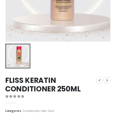
FLISS KERATIN
CONDITIONER 250ML
0
out of 5
Categories:
Conditioner
,
Hair Care