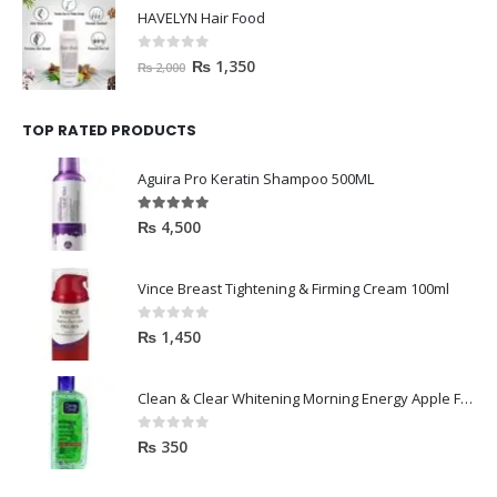
HAVELYN Hair Food
0
out of 5
₨
1,350
₨
2,000
TOP RATED PRODUCTS
Aguira Pro Keratin Shampoo 500ML
5.00
out of 5
₨
4,500
Vince Breast Tightening & Firming Cream 100ml
0
out of 5
₨
1,450
Clean & Clear Whitening Morning Energy Apple Face wash 100ml
0
out of 5
₨
350