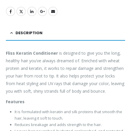
DESCRIPTION
Fliss Keratin Conditioner
is designed to give you the long,
healthy hair you’ve always dreamed of. Enriched with wheat
protein and keratin, it works to repair damage and strengthen
your hair from root to tip. It also helps protect your locks
from heat styling and UV rays that damage your color, leaving
you with soft, shiny strands full of body and bounce.
Features
It is formulated with keratin and silk proteins that smooth the
hair, leaving it soft to touch.
Reduces breakage and adds strength to the hair.
Leaves hair nourished, hydrated, replenished, and protected.