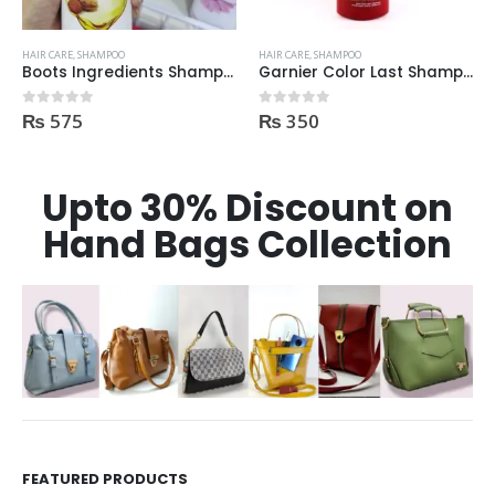
HAIR CARE
,
SHAMPOO
HAIR CARE
,
SHAMPOO
Boots Ingredients Shampoo Oil & Jojoba Oil For dry & damage Hair 300 ml
Garnier Color Last Shampoo for Coloured Hair 250ml
₨
575
₨
350
0
out of 5
0
out of 5
Upto 30% Discount on
Hand Bags Collection
FEATURED PRODUCTS