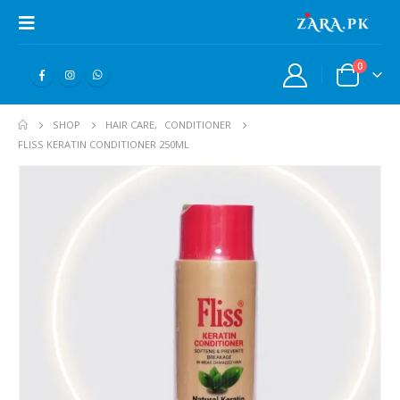
0
SHOP
HAIR CARE
,
CONDITIONER
FLISS KERATIN CONDITIONER 250ML