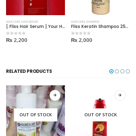
HAIR CARE
,
HAIR SERUM
HAIR CARE
,
SHAMPOO
[ Fliss Hair Serum ] Your Hair’s New Friend | Order Now 2023
Fliss Keratin Shampoo 250ml
₨
2,200
₨
2,000
0
out of 5
0
out of 5
RELATED PRODUCTS
OUT OF STOCK
OUT OF STOCK