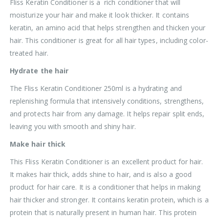
Fliss Keratin Conditioner is a rich conditioner that will
moisturize your hair and make it look thicker. It contains
keratin, an amino acid that helps strengthen and thicken your
hair. This conditioner is great for all hair types, including color-
treated hair.
Hydrate the hair
The Fliss Keratin Conditioner 250ml is a hydrating and
replenishing formula that intensively conditions, strengthens,
and protects hair from any damage. It helps repair split ends,
leaving you with smooth and shiny hair.
Make hair thick
This Fliss Keratin Conditioner is an excellent product for hair.
It makes hair thick, adds shine to hair, and is also a good
product for hair care. It is a conditioner that helps in making
hair thicker and stronger. It contains keratin protein, which is a
protein that is naturally present in human hair. This protein