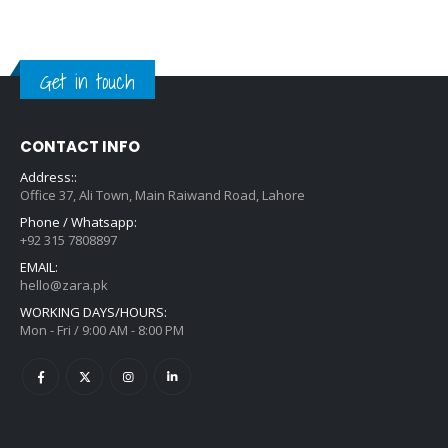
Get in touch
CONTACT INFO
Address::
Office 37, Ali Town, Main Raiwand Road, Lahore
Phone / Whatsapp:
+92 315 7808897
EMAIL:
hello@zara.pk
WORKING DAYS/HOURS:
Mon - Fri / 9:00 AM - 8:00 PM