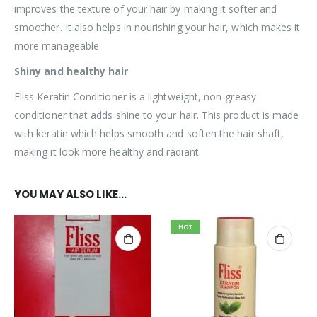
improves the texture of your hair by making it softer and
smoother. It also helps in nourishing your hair, which makes it
more manageable.
Shiny and healthy hair
Fliss Keratin Conditioner is a lightweight, non-greasy
conditioner that adds shine to your hair. This product is made
with keratin which helps smooth and soften the hair shaft,
making it look more healthy and radiant.
YOU MAY ALSO LIKE…
HOT