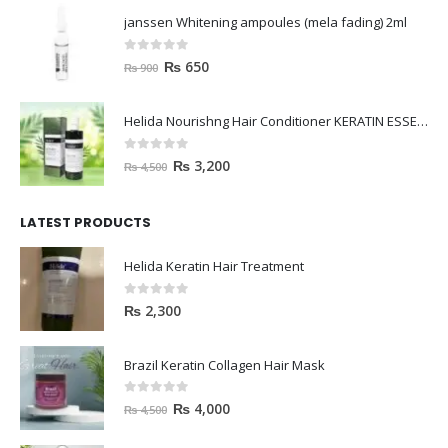
janssen Whitening ampoules (mela fading) 2ml
0
out of 5
₨
650
₨
900
Helida Nourishng Hair Conditioner KERATIN ESSENCE
0
out of 5
₨
3,200
₨
4,500
LATEST PRODUCTS
Helida Keratin Hair Treatment
0
out of 5
₨
2,300
Brazil Keratin Collagen Hair Mask
0
out of 5
₨
4,000
₨
4,500