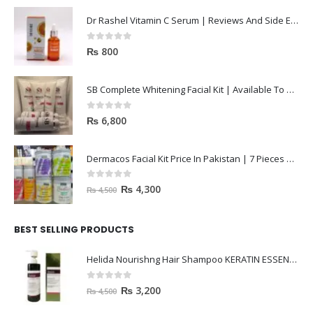
Dr Rashel Vitamin C Serum | Reviews And Side Effect 2023
0
out of 5
₨
800
SB Complete Whitening Facial Kit | Available To Order Now
0
out of 5
₨
6,800
Dermacos Facial Kit Price In Pakistan | 7 Pieces Buy In 2023
0
out of 5
₨
4,300
₨
4,500
BEST SELLING PRODUCTS
Helida Nourishng Hair Shampoo KERATIN ESSENCE
0
out of 5
₨
3,200
₨
4,500