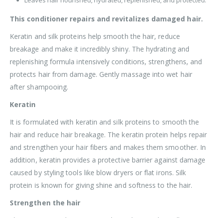
This conditioner repairs and revitalizes damaged hair.
Keratin and silk proteins help smooth the hair, reduce
breakage and make it incredibly shiny. The hydrating and
replenishing formula intensively conditions, strengthens, and
protects hair from damage. Gently massage into wet hair
after shampooing.
Keratin
It is formulated with keratin and silk proteins to smooth the
hair and reduce hair breakage. The keratin protein helps repair
and strengthen your hair fibers and makes them smoother. In
addition, keratin provides a protective barrier against damage
caused by styling tools like blow dryers or flat irons. Silk
protein is known for giving shine and softness to the hair.
Strengthen the hair