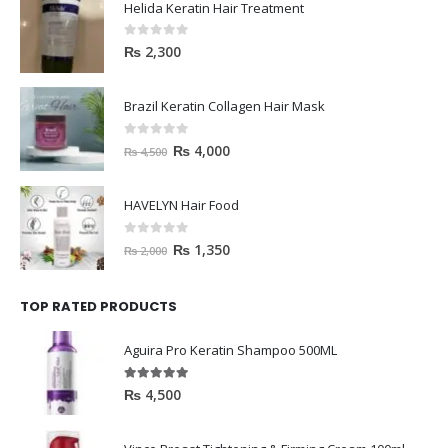
Helida Keratin Hair Treatment
0
out of 5
₨
2,300
Brazil Keratin Collagen Hair Mask
0
out of 5
₨
4,000
₨
4,500
HAVELYN Hair Food
0
out of 5
₨
1,350
₨
2,000
TOP RATED PRODUCTS
Aguira Pro Keratin Shampoo 500ML
5.00
out of 5
₨
4,500