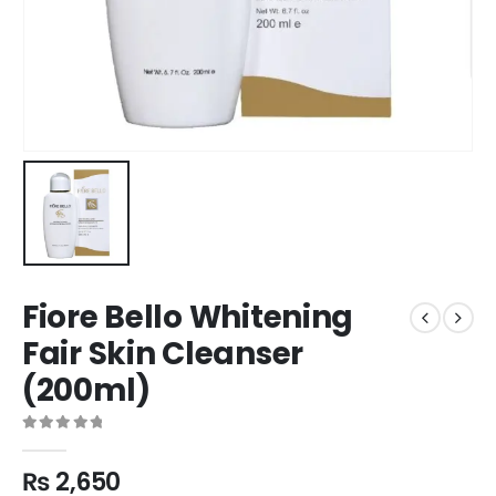
Fiore Bello Whitening
Fair Skin Cleanser
(200ml)
0
out of 5
₨
2,650