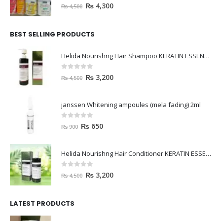
0
out of 5
₨
4,300
₨
4,500
BEST SELLING PRODUCTS
Helida Nourishng Hair Shampoo KERATIN ESSENCE
0
out of 5
₨
3,200
₨
4,500
janssen Whitening ampoules (mela fading) 2ml
0
out of 5
₨
650
₨
900
Helida Nourishng Hair Conditioner KERATIN ESSENCE
0
out of 5
₨
3,200
₨
4,500
LATEST PRODUCTS