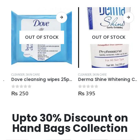
OUT OF STOCK
OUT OF STOCK
CLEANSER
,
SKIN CARE
CLEANSER
,
SKIN CARE
Dove cleansing wipes 25pcs
Derma Shine Whitening Cleanser 200ml
₨
250
₨
395
0
out of 5
0
out of 5
Upto 30% Discount on
Hand Bags Collection