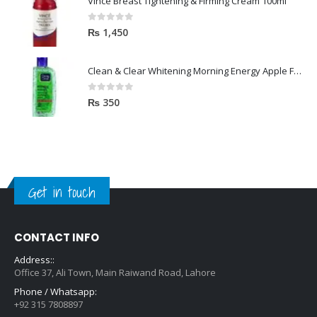
Vince Breast Tightening & Firming Cream 100ml
0
out of 5
₨
1,450
Clean & Clear Whitening Morning Energy Apple Face wash 100ml
0
out of 5
₨
350
Get in touch
CONTACT INFO
Address::
Office 37, Ali Town, Main Raiwand Road, Lahore
Phone / Whatsapp:
+92 315 7808897