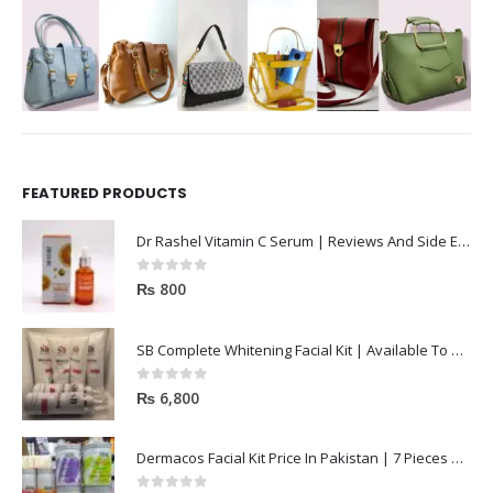
FEATURED PRODUCTS
Dr Rashel Vitamin C Serum | Reviews And Side Effect 2023
0
out of 5
₨
800
SB Complete Whitening Facial Kit | Available To Order Now
0
out of 5
₨
6,800
Dermacos Facial Kit Price In Pakistan | 7 Pieces Buy In 2023