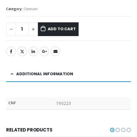
Category:
Cleanser
ADD TO CART
ADDITIONAL INFORMATION
CNF
190223
RELATED PRODUCTS