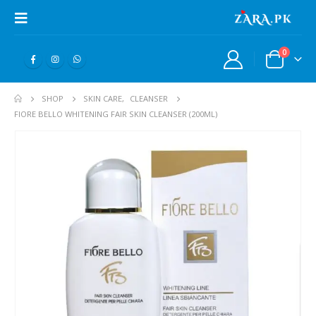
0
SHOP
SKIN CARE
,
CLEANSER
FIORE BELLO WHITENING FAIR SKIN CLEANSER (200ML)