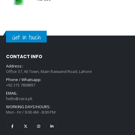
Get in touch
CONTACT INFO
Address::
Office 37, Ali Town, Main Raiwand Road, Lahore
Phone / Whatsapp:
+92 315 7808897
EMAIL:
hello@zara.pk
WORKING DAYS/HOURS:
Mon - Fri / 9:00 AM - 8:00 PM