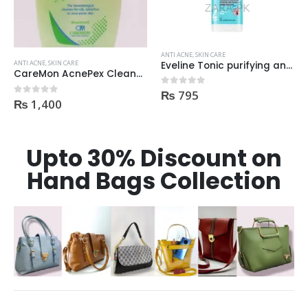
ANTI ACNE
,
SKIN CARE
ANTI ACNE
,
SKIN CARE
Eveline Tonic purifying and Mattifying against imperfection 225ml
Beauty Formulas On The Spot acne Treatment 30ml
₨
795
₨
400
0
out of 5
0
out of 5
Upto 30% Discount on
Hand Bags Collection