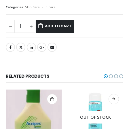
Categories:
Skin Care
,
Sun Care
ADD TO CART
RELATED PRODUCTS
OUT OF STOCK
OUT OF STOCK