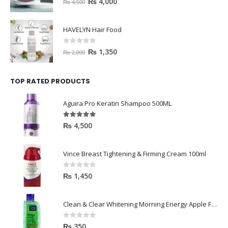
HAVELYN Hair Food
0
out of 5
₨
1,350
₨
2,000
TOP RATED PRODUCTS
Aguira Pro Keratin Shampoo 500ML
5.00
out of 5
₨
4,500
Vince Breast Tightening & Firming Cream 100ml
0
out of 5
₨
1,450
Clean & Clear Whitening Morning Energy Apple Face wash 100ml
0
out of 5
₨
350