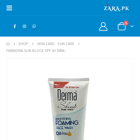
0
SHOP
SKIN CARE
,
SUN CARE
FARMONA SUN BLOCK SPF 50 50ML