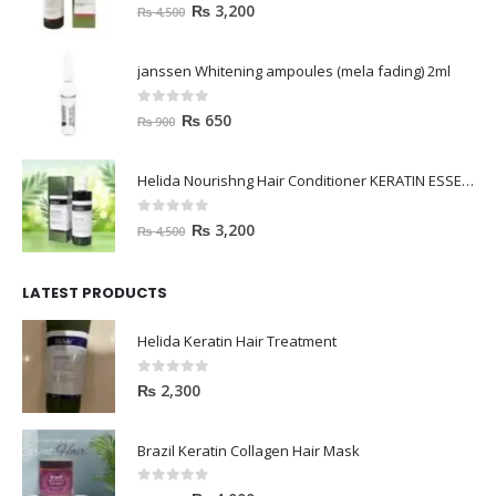
janssen Whitening ampoules (mela fading) 2ml
0
out of 5
₨
650
₨
900
Helida Nourishng Hair Conditioner KERATIN ESSENCE
0
out of 5
₨
3,200
₨
4,500
LATEST PRODUCTS
Helida Keratin Hair Treatment
0
out of 5
₨
2,300
Brazil Keratin Collagen Hair Mask
0
out of 5
₨
4,000
₨
4,500