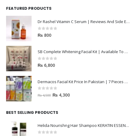
FEATURED PRODUCTS
Dr Rashel Vitamin C Serum | Reviews And Side Effect 2023
0
out of 5
₨
800
SB Complete Whitening Facial Kit | Available To Order Now
0
out of 5
₨
6,800
Dermacos Facial Kit Price In Pakistan | 7 Pieces Buy In 2023
0
out of 5
₨
4,300
₨
4,500
BEST SELLING PRODUCTS
Helida Nourishng Hair Shampoo KERATIN ESSENCE
0
out of 5
₨
3,200
₨
4,500