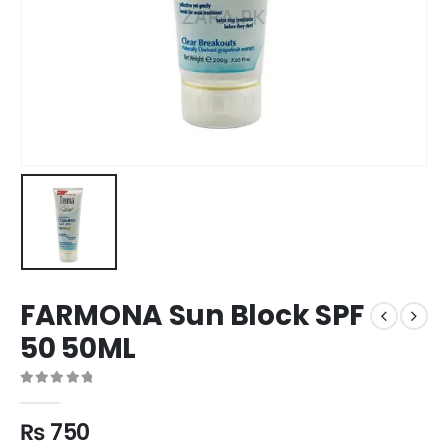
FARMONA Sun Block SPF
50 50ML
0
out of 5
₨
750