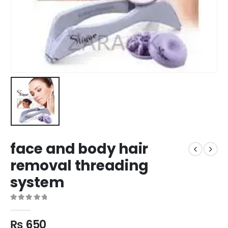
face and body hair
removal threading
system
0
out of 5
₨
650