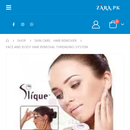
0
SHOP
SKIN CARE
,
HAIR REMOVER
FACE AND BODY HAIR REMOVAL THREADING SYSTEM