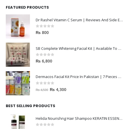
FEATURED PRODUCTS
Dr Rashel Vitamin C Serum | Reviews And Side Effect 2023
0
out of 5
₨
800
SB Complete Whitening Facial Kit | Available To Order Now
0
out of 5
₨
6,800
Dermacos Facial Kit Price In Pakistan | 7 Pieces Buy In 2023
0
out of 5
₨
4,300
₨
4,500
BEST SELLING PRODUCTS
Helida Nourishng Hair Shampoo KERATIN ESSENCE