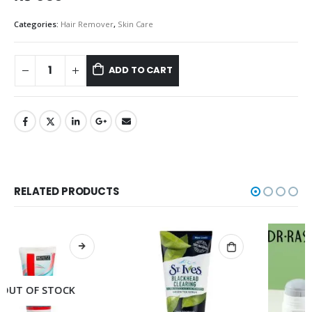
Categories:
Hair Remover
,
Skin Care
ADD TO CART
RELATED PRODUCTS