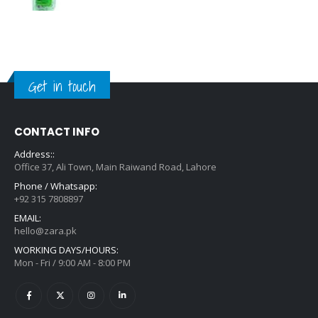
Get in touch
CONTACT INFO
Address::
Office 37, Ali Town, Main Raiwand Road, Lahore
Phone / Whatsapp:
+92 315 7808897
EMAIL:
hello@zara.pk
WORKING DAYS/HOURS:
Mon - Fri / 9:00 AM - 8:00 PM