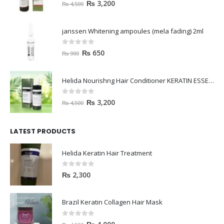
0
out of 5
₨
3,200
₨
4,500
janssen Whitening ampoules (mela fading) 2ml
0
out of 5
₨
650
₨
900
Helida Nourishng Hair Conditioner KERATIN ESSENCE
0
out of 5
₨
3,200
₨
4,500
LATEST PRODUCTS
Helida Keratin Hair Treatment
0
out of 5
₨
2,300
Brazil Keratin Collagen Hair Mask
0
out of 5