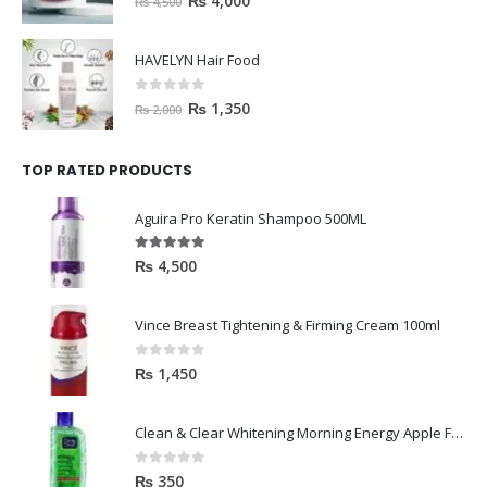
₨
4,000
₨
4,500
HAVELYN Hair Food
0
out of 5
₨
1,350
₨
2,000
TOP RATED PRODUCTS
Aguira Pro Keratin Shampoo 500ML
5.00
out of 5
₨
4,500
Vince Breast Tightening & Firming Cream 100ml
0
out of 5
₨
1,450
Clean & Clear Whitening Morning Energy Apple Face wash 100ml
0
out of 5
₨
350