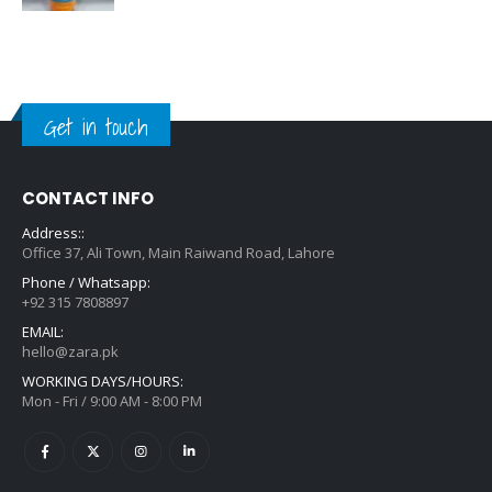
Get in touch
CONTACT INFO
Address::
Office 37, Ali Town, Main Raiwand Road, Lahore
Phone / Whatsapp:
+92 315 7808897
EMAIL:
hello@zara.pk
WORKING DAYS/HOURS:
Mon - Fri / 9:00 AM - 8:00 PM