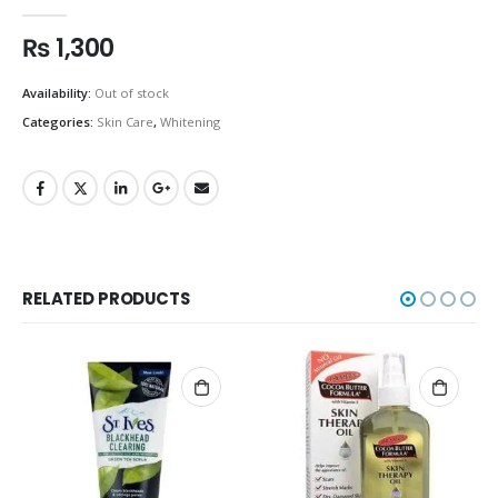
0
out of 5
₨
1,300
Availability:
Out of stock
Categories:
Skin Care
,
Whitening
RELATED PRODUCTS
OUT OF STOCK