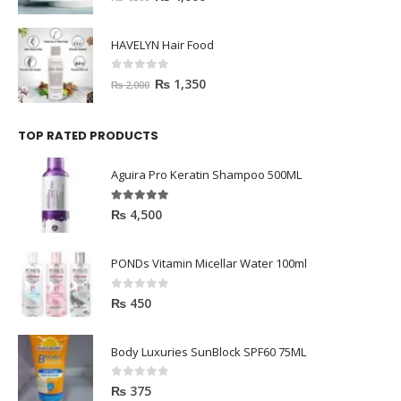
HAVELYN Hair Food
0
out of 5
₨
1,350
₨
2,000
TOP RATED PRODUCTS
Aguira Pro Keratin Shampoo 500ML
5.00
out of 5
₨
4,500
PONDs Vitamin Micellar Water 100ml
0
out of 5
₨
450
Body Luxuries SunBlock SPF60 75ML
0
out of 5
₨
375