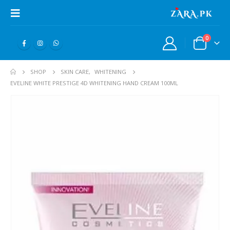
0
SHOP
SKIN CARE
,
WHITENING
EVELINE WHITE PRESTIGE 4D WHITENING HAND CREAM 100ML