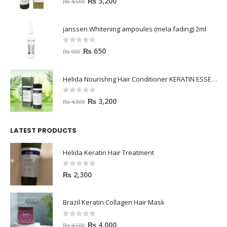
₨
3,200
₨
4,500
janssen Whitening ampoules (mela fading) 2ml
0
out of 5
₨
650
₨
900
Helida Nourishng Hair Conditioner KERATIN ESSENCE
0
out of 5
₨
3,200
₨
4,500
LATEST PRODUCTS
Helida Keratin Hair Treatment
0
out of 5
₨
2,300
Brazil Keratin Collagen Hair Mask
0
out of 5
₨
4,000
₨
4,500