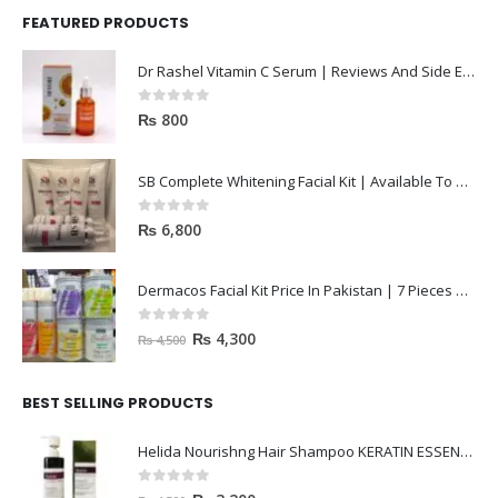
FEATURED PRODUCTS
Dr Rashel Vitamin C Serum | Reviews And Side Effect 2023
0
out of 5
₨
800
SB Complete Whitening Facial Kit | Available To Order Now
0
out of 5
₨
6,800
Dermacos Facial Kit Price In Pakistan | 7 Pieces Buy In 2023
0
out of 5
₨
4,300
₨
4,500
BEST SELLING PRODUCTS
Helida Nourishng Hair Shampoo KERATIN ESSENCE
0
out of 5