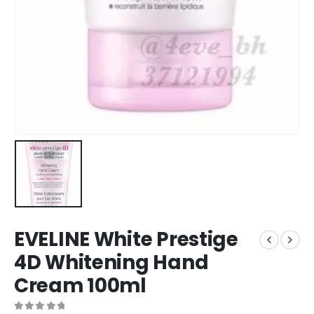
EVELINE White Prestige
4D Whitening Hand
Cream 100ml