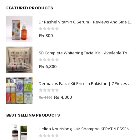
FEATURED PRODUCTS
Dr Rashel Vitamin C Serum | Reviews And Side Effect 2023
0
out of 5
₨
800
SB Complete Whitening Facial Kit | Available To Order Now
0
out of 5
₨
6,800
Dermacos Facial Kit Price In Pakistan | 7 Pieces Buy In 2023
0
out of 5
₨
4,300
₨
4,500
BEST SELLING PRODUCTS
Helida Nourishng Hair Shampoo KERATIN ESSENCE