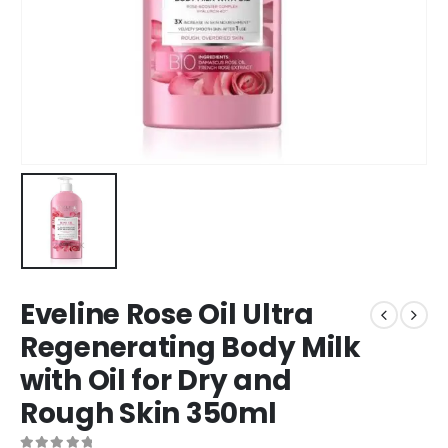
Eveline Rose Oil Ultra
Regenerating Body Milk
with Oil for Dry and
Rough Skin 350ml