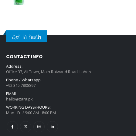
Get in touch
CONTACT INFO
Address::
Office 37, Ali Town, Main Raiwand Road, Lahore
Phone / Whatsapp:
+92 315 7808897
EMAIL:
hello@zara.pk
WORKING DAYS/HOURS:
Mon - Fri / 9:00 AM - 8:00 PM