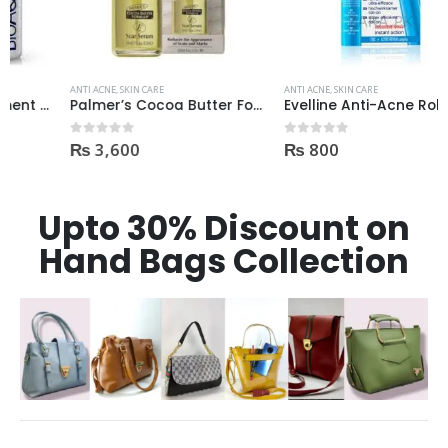
ANTI ACNE
,
SKIN CARE
ANTI ACNE
,
SKIN CARE
Palmer’s Cocoa Butter Formula Scar Serum 30ml
Evelline Anti-Acne Roll On 15ml
₨
3,600
₨
800
0
out of 5
0
out of 5
Upto 30% Discount on
Hand Bags Collection