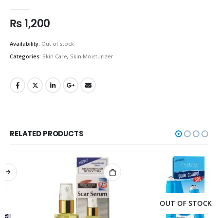
0
out of 5
₨
1,200
Availability:
Out of stock
Categories:
Skin Care
,
Skin Moisturizer
RELATED PRODUCTS
OUT OF STOCK