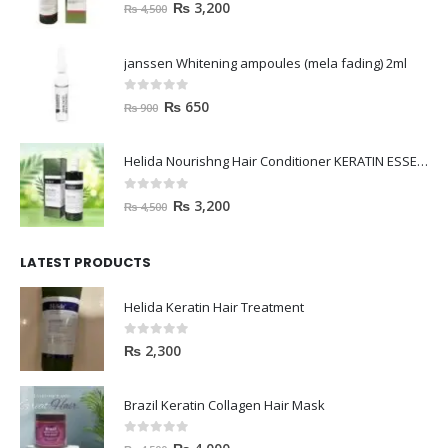
0
out of 5
₨
3,200
₨
4,500
janssen Whitening ampoules (mela fading) 2ml
0
out of 5
₨
650
₨
900
Helida Nourishng Hair Conditioner KERATIN ESSENCE
0
out of 5
₨
3,200
₨
4,500
LATEST PRODUCTS
Helida Keratin Hair Treatment
0
out of 5
₨
2,300
Brazil Keratin Collagen Hair Mask
0
out of 5