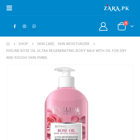
0
SHOP
SKIN CARE
,
SKIN MOISTURIZER
EVELINE ROSE OIL ULTRA REGENERATING BODY MILK WITH OIL FOR DRY
AND ROUGH SKIN 350ML