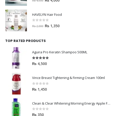
₨
4,000
₨
4,500
HAVELYN Hair Food
0
out of 5
₨
1,350
₨
2,000
TOP RATED PRODUCTS
Aguira Pro Keratin Shampoo 500ML
5.00
out of 5
₨
4,500
Vince Breast Tightening & Firming Cream 100ml
0
out of 5
₨
1,450
Clean & Clear Whitening Morning Energy Apple Face wash 100ml
0
out of 5
₨
350