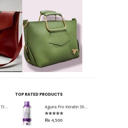
TOP RATED PRODUCTS
Helida Keratin Hair Treatment
Aguira Pro Keratin Shampoo 500ML
5.00
out of 5
₨
4,500