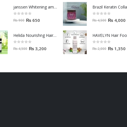
janssen Whitening ampoules (mela fading) 2ml
0
out of 5
0
out of 5
₨
650
₨
4,000
₨
900
₨
4,500
Helida Nourishng Hair Conditioner KERATIN ESSENCE
HAVELYN Hair Fo
0
out of 5
0
out of 5
₨
3,200
₨
1,350
₨
4,500
₨
2,000