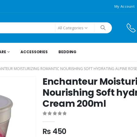
My Account
All Categories
ARE
ACCESSORIES
BEDDING
NTEUR MOISTURIZING ROMANTIC NOURISHING SOFT HYDRATING ALPINE ROSE
Enchanteur Moistur
Nourishing Soft hyd
Cream 200ml
0
out of 5
₨
450