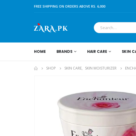
FREE SHIPPING ON ORDERS ABOVE RS. 6,000
HOME
BRANDS
HAIR CARE
SKIN C
SHOP
SKIN CARE
,
SKIN MOISTURIZER
ENCHA