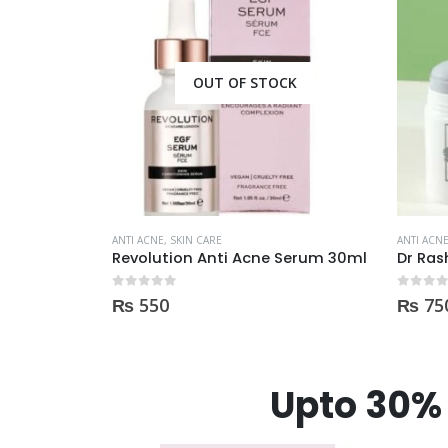
CK
ANTI ACNE
,
SKIN CARE
Serum 30ml
Dr Rashel Clay Mask Stick AntiAcne AntiPimples
ANTI ACN
0
out of 5
₨
750
0
out of
₨
1,
Upto 30% 