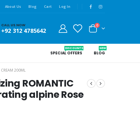
About Us
Blog
Cart
Log In
CALL US NOW
0
+92 312 4785642
DISCOUNTS
NEW
SPECIAL OFFERS
BLOG
 CREAM 200ML
izing ROMANTIC
rating alpine Rose