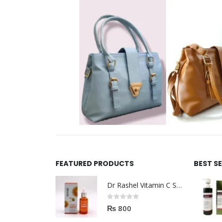
FEATURED PRODUCTS
BEST S
Dr Rashel Vitamin C Serum | Reviews And Side Effect 2023
0
out of 5
₨
800