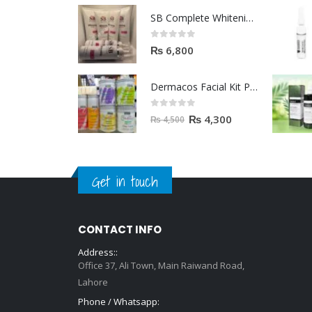
SB Complete Whitening Facial Kit | Available To Order Now
0
out of 5
₨
6,800
Dermacos Facial Kit Price In Pakistan | 7 Pieces Buy In 2023
0
out of 5
₨
4,300
₨
4,500
Get in touch
CONTACT INFO
Address::
Office 37, Ali Town, Main Raiwand Road,
Lahore
Phone / Whatsapp: