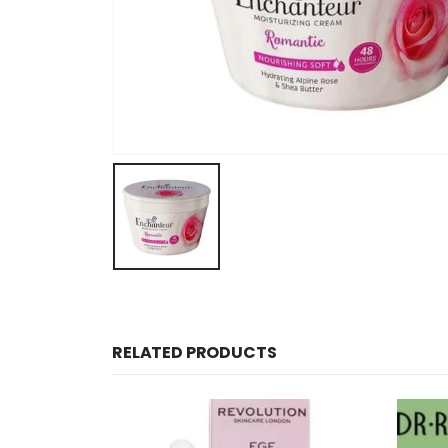
RELATED PRODUCTS