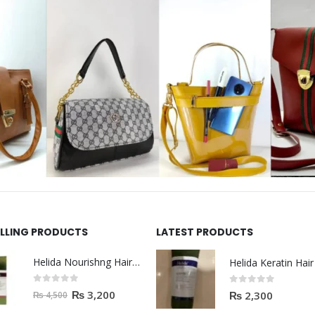
ELLING PRODUCTS
LATEST PRODUCTS
Helida Nourishng Hair Shampoo KERATIN ESSENCE
0
out of 5
0
out of 5
₨
3,200
₨
2,300
₨
4,500