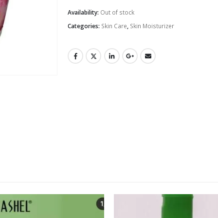
Availability:
Out of stock
Categories:
Skin Care
,
Skin Moisturizer