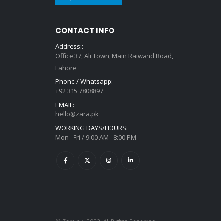
Get in touch
CONTACT INFO
Address::
Office 37, Ali Town, Main Raiwand Road,
Lahore
Phone / Whatsapp:
+92 315 7808897
EMAIL:
hello@zara.pk
WORKING DAYS/HOURS:
Mon - Fri / 9:00 AM - 8:00 PM