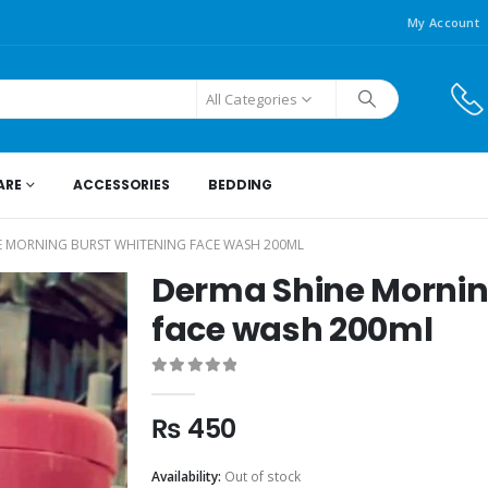
My Account
All Categories
ARE
ACCESSORIES
BEDDING
E MORNING BURST WHITENING FACE WASH 200ML
Derma Shine Mornin
face wash 200ml
0
out of 5
₨
450
Availability:
Out of stock