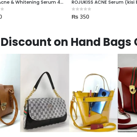
ROJUKISS ACNE Serum (kisi b Cream mai dal kr mix kr k lagane k liye)
 5
0
out of 5
0
₨
795
Discount on Hand Bags 