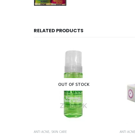
RELATED PRODUCTS
CK
OUT OF STOCK
ANTI ACNE
,
SKIN CARE
ANTI ACN