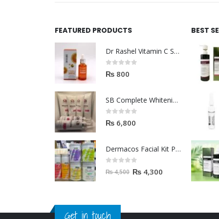
FEATURED PRODUCTS
BEST S
Dr Rashel Vitamin C Serum | Reviews And Side Effect 2023
0
out of 5
₨
800
SB Complete Whitening Facial Kit | Available To Order Now
0
out of 5
₨
6,800
Dermacos Facial Kit Price In Pakistan | 7 Pieces Buy In 2023
0
out of 5
₨
4,300
₨
4,500