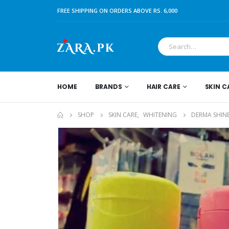
FREE SHIPPING ON ORDERS ABOVE RS. 6,000
HOME
BRANDS
HAIR CARE
SKIN C
SHOP
SKIN CARE
,
WHITENING
DERMA SHIN