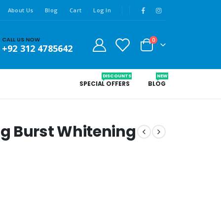
About Us
Blog
Cart
Log In
CALL US NOW
0
+92 312 4785642
DISCOUNTS
NEW
SPECIAL OFFERS
BLOG
g Burst Whitening