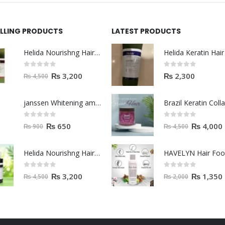
ELLING PRODUCTS
LATEST PRODUCTS
Helida Nourishng Hair Shampoo KERATIN ESSENCE
0
out of 5
0
out of 5
₨
3,200
₨
2,300
₨
4,500
janssen Whitening ampoules (mela fading) 2ml
0
out of 5
0
out of 5
₨
650
₨
4,000
₨
900
₨
4,500
Helida Nourishng Hair Conditioner KERATIN ESSENCE
HAVELYN Hair Fo
0
out of 5
0
out of 5
₨
3,200
₨
1,350
₨
4,500
₨
2,000