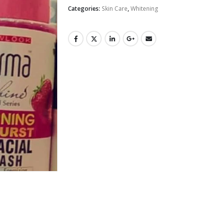
Categories:
Skin Care
,
Whitening