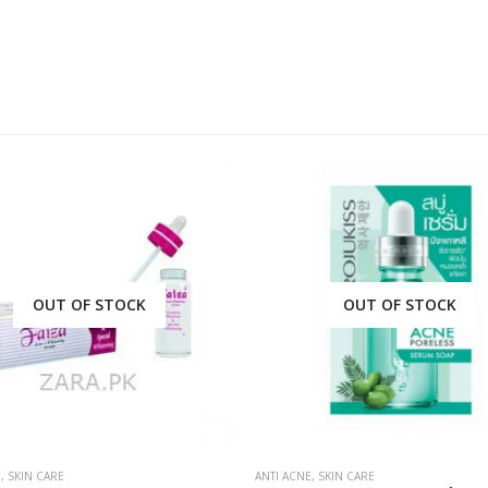
OUT OF STOCK
OUT OF STOCK
E
,
SKIN CARE
ANTI ACNE
,
SKIN CARE