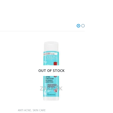
O
ANTI ACNE
,
SKIN 