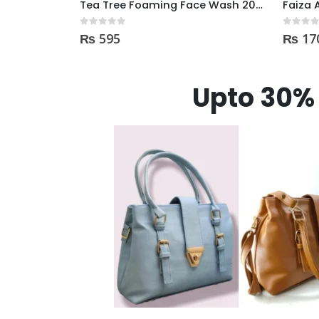
Tea Tree Foaming Face Wash 200ml
Faiza Acne & Whitening Serum 4ml
0
out of 5
0
out of
₨
170
₨
35
Upto 30% 