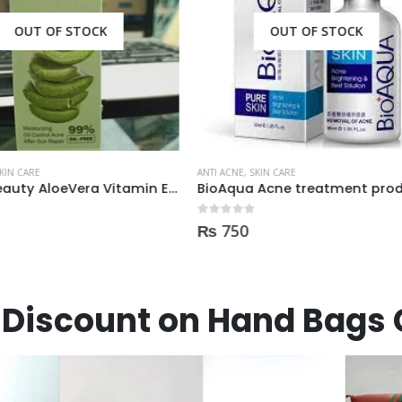
OUT OF STOCK
E
,
SKIN CARE
ua Acne treatment products
ANTI ACNE
,
SKIN CARE
 5
0
0
out of 5
₨
1,400
Discount on Hand Bags 