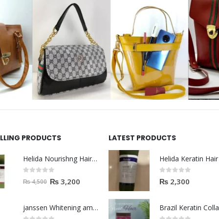
ELLING PRODUCTS
LATEST PRODUCTS
Helida Nourishng Hair Shampoo KERATIN ESSENCE
0
out of 5
0
out of 5
₨
3,200
₨
2,300
₨
4,500
janssen Whitening ampoules (mela fading) 2ml