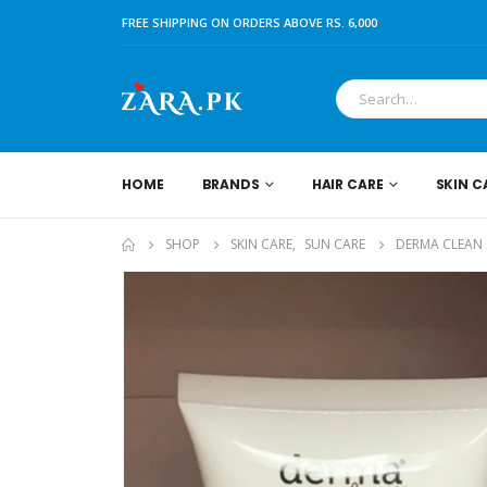
FREE SHIPPING ON ORDERS ABOVE RS. 6,000
HOME
BRANDS
HAIR CARE
SKIN C
SHOP
SKIN CARE
,
SUN CARE
DERMA CLEAN 