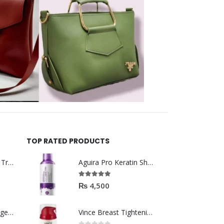
TOP RATED PRODUCTS
Helida Keratin Hair Treatment
Aguira Pro Keratin Shampoo 500ML
5.00
out of 5
₨
4,500
Brazil Keratin Collagen Hair Mask
Vince Breast Tightening & Firming Cream 100ml