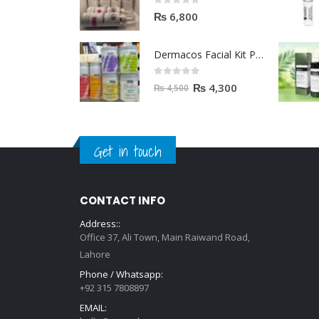
0
out of 5
₨
6,800
Dermacos Facial Kit Price In Pakistan | 7 Pieces Buy In 2023
0
out of 5
₨
4,300
₨
4,500
Get in touch
CONTACT INFO
Address::
Office 37, Ali Town, Main Raiwand Road,
Lahore
Phone / Whatsapp:
+92 315 7808897
EMAIL: