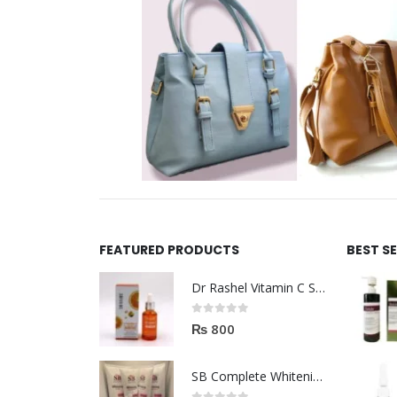
FEATURED PRODUCTS
BEST S
Dr Rashel Vitamin C Serum | Reviews And Side Effect 2023
0
out of 5
₨
800
SB Complete Whitening Facial Kit | Available To Order Now