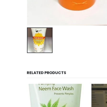
RELATED PRODUCTS