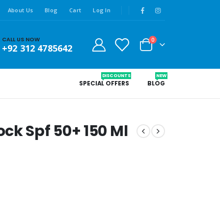
About Us
Blog
Cart
Log In
CALL US NOW
0
+92 312 4785642
DISCOUNTS
NEW
SPECIAL OFFERS
BLOG
ck Spf 50+ 150 Ml