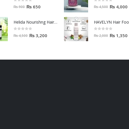
0
out of 5
0
out of 5
₨
650
₨
4,000
₨
900
₨
4,500
Helida Nourishng Hair Conditioner KERATIN ESSENCE
HAVELYN Hair Fo
0
out of 5
0
out of 5
₨
3,200
₨
1,350
₨
4,500
₨
2,000