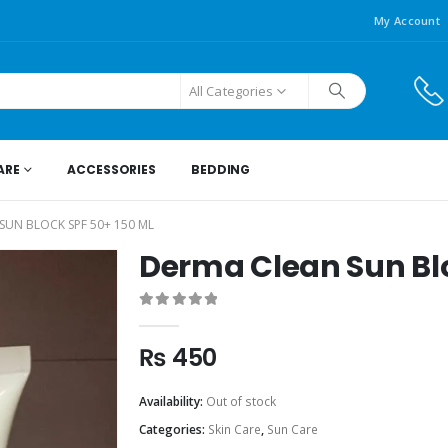
My Account
All Categories
ARE
ACCESSORIES
BEDDING
SUN BLOCK SPF 50+ 150 ML
Derma Clean Sun Blo
0
out of 5
₨
450
Availability:
Out of stock
Categories:
Skin Care
,
Sun Care