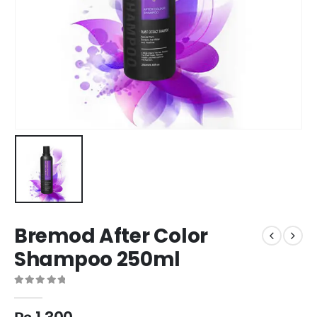
Bremod After Color
Shampoo 250ml
0
out of 5