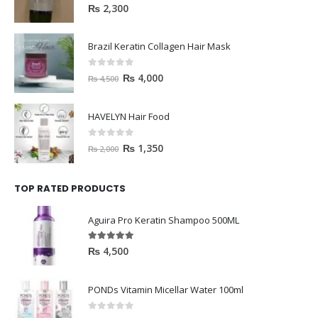
0
out of 5
₨
2,300
Brazil Keratin Collagen Hair Mask
0
out of 5
₨
4,000
₨
4,500
HAVELYN Hair Food
0
out of 5
₨
1,350
₨
2,000
TOP RATED PRODUCTS
Aguira Pro Keratin Shampoo 500ML
5.00
out of 5
₨
4,500
PONDs Vitamin Micellar Water 100ml
0
out of 5