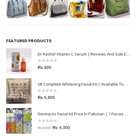
FEATURED PRODUCTS
Dr Rashel Vitamin C Serum | Reviews And Side Effect 2023
0
out of 5
₨
800
SB Complete Whitening Facial Kit | Available To Order Now
0
out of 5
₨
6,800
Dermacos Facial Kit Price In Pakistan | 7 Pieces Buy In 2023
0
out of 5
₨
4,300
₨
4,500