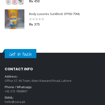
₨
450
Body Luxuries SunBlock SPF60 75ML
0
out of 5
₨
375
Get in touch
CONTACT INFO
Address::
Office 37, Ali Town, Main Raiwand Road, Lahore
Phone / Whatsapp:
+92 315 7808897
EMAIL:
hello@zara.pk