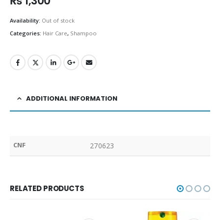
₨
1,300
Availability:
Out of stock
Categories:
Hair Care
,
Shampoo
ADDITIONAL INFORMATION
CNF
270623
RELATED PRODUCTS