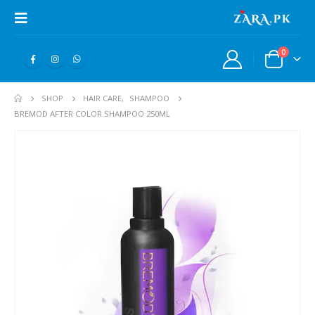
0
SHOP
HAIR CARE
,
SHAMPOO
BREMOD AFTER COLOR SHAMPOO 250ML