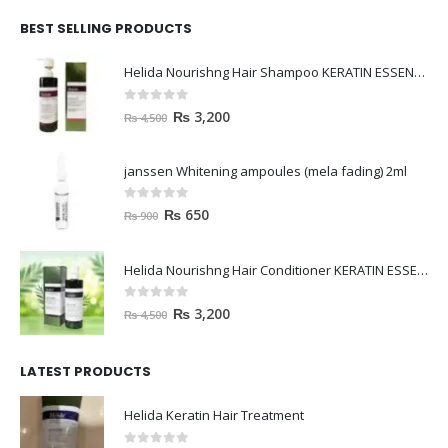
BEST SELLING PRODUCTS
Helida Nourishng Hair Shampoo KERATIN ESSENCE
0
out of 5
₨
3,200
₨
4,500
janssen Whitening ampoules (mela fading) 2ml
0
out of 5
₨
650
₨
900
Helida Nourishng Hair Conditioner KERATIN ESSENCE
0
out of 5
₨
3,200
₨
4,500
LATEST PRODUCTS
Helida Keratin Hair Treatment