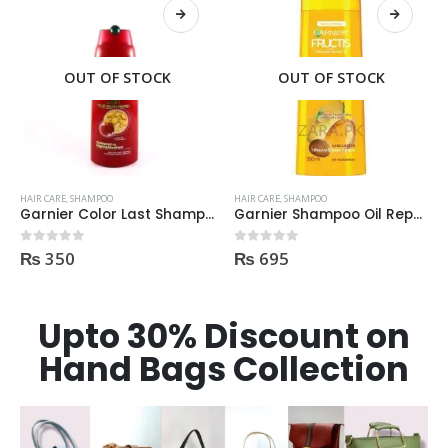
OUT OF STOCK
OUT OF STOCK
HAIR CARE
,
SHAMPOO
HAIR CARE
,
SHAMPOO
Garnier Color Last Shampoo for Coloured Hair 250ml
Garnier Shampoo Oil Repair 3 400ml
₨
350
₨
695
0
out of 5
0
out of 5
Upto 30% Discount on
Hand Bags Collection