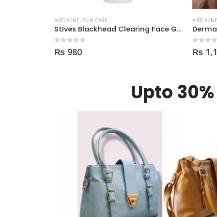
ANTI ACNE
,
SKIN CARE
ANTI ACN
StIves Blackhead Clearing Face GreenTea Scrub Acne medication 170gm
Derma Shine Whitening face Serum AntiBlemish, Spot Control
0
out of 5
0
out of
₨
1,100
₨
17
Upto 30% 