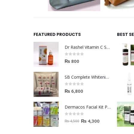
FEATURED PRODUCTS
BEST S
Dr Rashel Vitamin C Serum | Reviews And Side Effect 2023
0
out of 5
₨
800
SB Complete Whitening Facial Kit | Available To Order Now
0
out of 5
₨
6,800
Dermacos Facial Kit Price In Pakistan | 7 Pieces Buy In 2023
0
out of 5
₨
4,300
₨
4,500