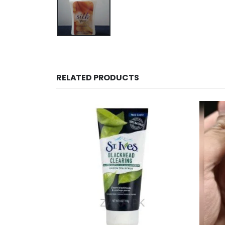
RELATED PRODUCTS
OUT OF STOCK