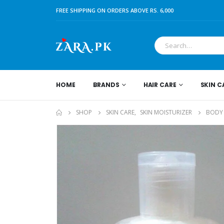
FREE SHIPPING ON ORDERS ABOVE RS. 6,000
HOME
BRANDS
HAIR CARE
SKIN C
SHOP
SKIN CARE
,
SKIN MOISTURIZER
BODY 