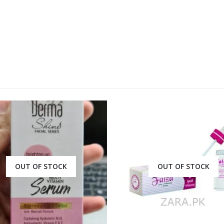
OUT OF STOCK