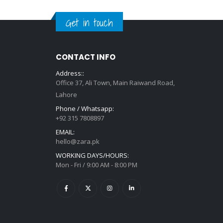
Get in touch
CONTACT INFO
Address::
Office 37, Ali Town, Main Raiwand Road,
Lahore
Phone / Whatsapp:
+92 315 7808897
EMAIL:
hello@zara.pk
WORKING DAYS/HOURS:
Mon - Fri / 9:00 AM - 8:00 PM