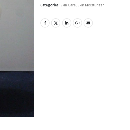
Categories:
Skin Care
,
Skin Moisturizer