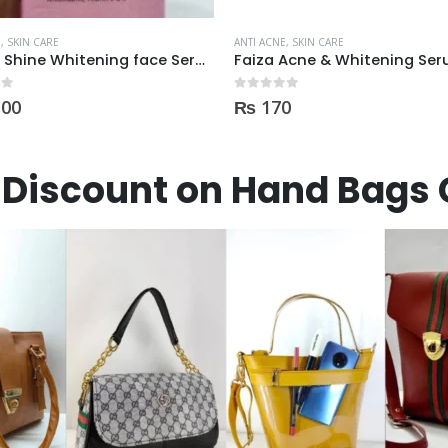
E
,
SKIN CARE
ANTI ACNE
,
SKIN CARE
Faiza Acne & Whitening Serum 4ml
 5
0
out of 5
0
₨
900
Discount on Hand Bags 