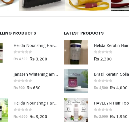
ELLING PRODUCTS
LATEST PRODUCTS
Helida Nourishng Hair Shampoo KERATIN ESSENCE
0
out of 5
0
out of 5
₨
3,200
₨
2,300
₨
4,500
janssen Whitening ampoules (mela fading) 2ml
0
out of 5
0
out of 5
₨
650
₨
4,000
₨
900
₨
4,500
Helida Nourishng Hair Conditioner KERATIN ESSENCE
HAVELYN Hair Fo
0
out of 5
0
out of 5
₨
3,200
₨
1,350
₨
4,500
₨
2,000