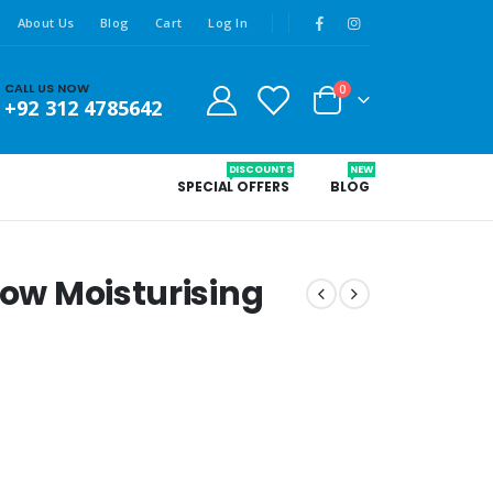
About Us
Blog
Cart
Log In
CALL US NOW
0
+92 312 4785642
DISCOUNTS
NEW
SPECIAL OFFERS
BLOG
low Moisturising