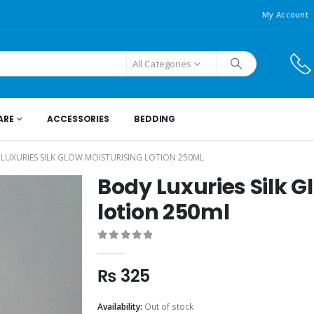
My Account
All Categories
ARE
ACCESSORIES
BEDDING
LUXURIES SILK GLOW MOISTURISING LOTION 250ML
Body Luxuries Silk G
lotion 250ml
0
out of 5
₨
325
Availability:
Out of stock