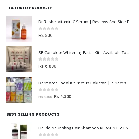
FEATURED PRODUCTS
Dr Rashel Vitamin C Serum | Reviews And Side Effect 2023
0
out of 5
₨
800
SB Complete Whitening Facial Kit | Available To Order Now
0
out of 5
₨
6,800
Dermacos Facial Kit Price In Pakistan | 7 Pieces Buy In 2023
0
out of 5
₨
4,300
₨
4,500
BEST SELLING PRODUCTS
Helida Nourishng Hair Shampoo KERATIN ESSENCE