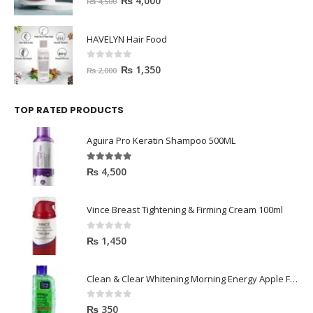
₨
4,000
₨
4,500
HAVELYN Hair Food
0
out of 5
₨
1,350
₨
2,000
TOP RATED PRODUCTS
Aguira Pro Keratin Shampoo 500ML
5.00
out of 5
₨
4,500
Vince Breast Tightening & Firming Cream 100ml
0
out of 5
₨
1,450
Clean & Clear Whitening Morning Energy Apple Face wash 100ml
0
out of 5
₨
350