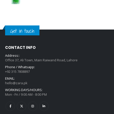
Get in touch
CONTACT INFO
Address::
Office 37, Ali Town, Main Raiwand Road, Lahore
Phone / Whatsapp:
+92 315 7808897
EMAIL:
hello@zara.pk
WORKING DAYS/HOURS:
Mon - Fri / 9:00 AM - 8:00 PM