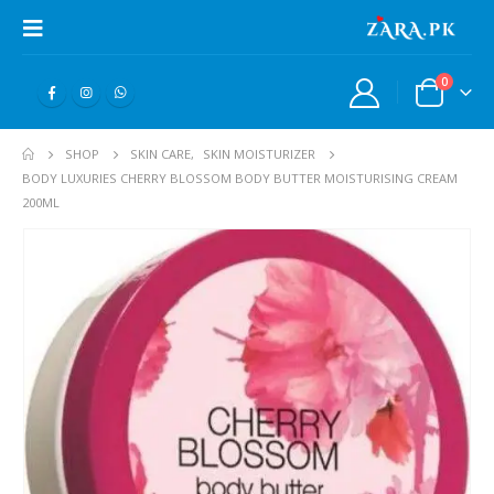
0
SHOP
SKIN CARE
,
SKIN MOISTURIZER
BODY LUXURIES CHERRY BLOSSOM BODY BUTTER MOISTURISING CREAM
200ML