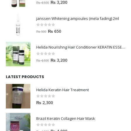
0
out of 5
₨
3,200
₨
4,500
janssen Whitening ampoules (mela fading) 2ml
0
out of 5
₨
650
₨
900
Helida Nourishng Hair Conditioner KERATIN ESSENCE
0
out of 5
₨
3,200
₨
4,500
LATEST PRODUCTS
Helida Keratin Hair Treatment
0
out of 5
₨
2,300
Brazil Keratin Collagen Hair Mask
0
out of 5