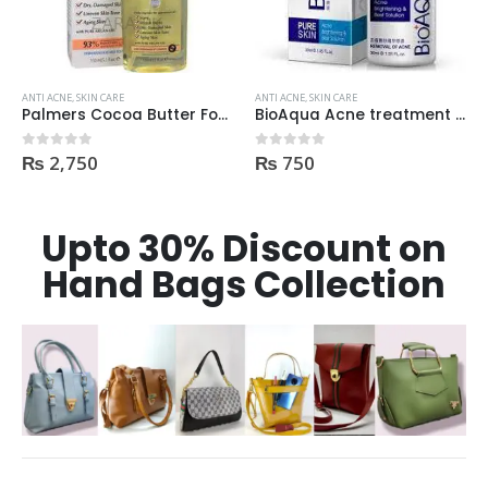
ANTI ACNE
,
SKIN CARE
ANTI ACNE
,
SKIN CARE
BioAqua Acne treatment products
Revolution Anti Acne Serum 30ml
₨
750
₨
550
0
out of 5
0
out of 5
Upto 30% Discount on
Hand Bags Collection