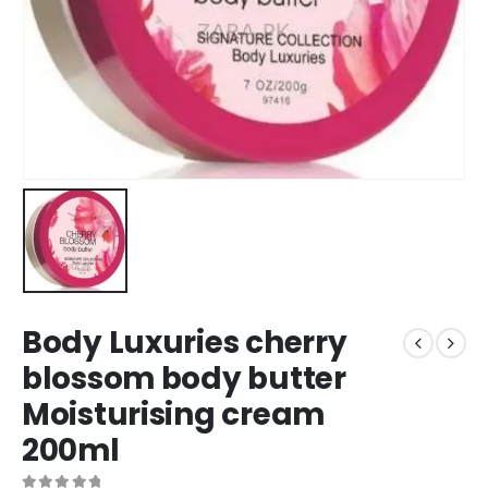
Body Luxuries cherry
blossom body butter
Moisturising cream
200ml