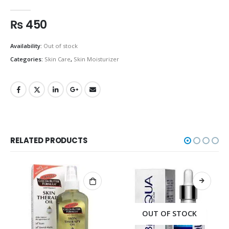
0
out of 5
₨
450
Availability:
Out of stock
Categories:
Skin Care
,
Skin Moisturizer
RELATED PRODUCTS
OUT OF STOCK
OUT OF STOCK