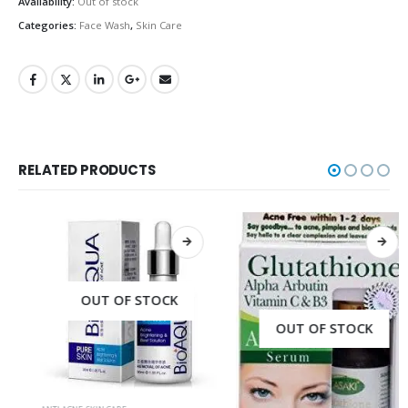
Availability:
Out of stock
Categories:
Face Wash
,
Skin Care
RELATED PRODUCTS
OUT OF STOCK
OUT OF STOCK