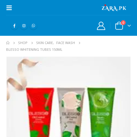
0
SHOP
SKIN CARE
,
FACE WASH
BLESSO WHITENING TUBES 150ML