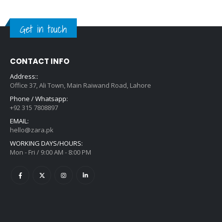
Get in touch
CONTACT INFO
Address::
Office 37, Ali Town, Main Raiwand Road, Lahore
Phone / Whatsapp:
+92 315 7808897
EMAIL:
hello@zara.pk
WORKING DAYS/HOURS:
Mon - Fri / 9:00 AM - 8:00 PM