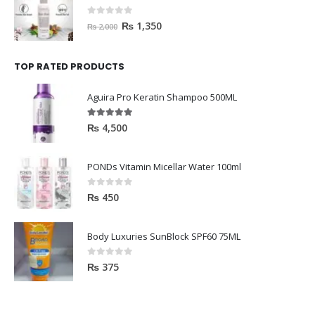
HAVELYN Hair Food
0
out of 5
₨
1,350
₨
2,000
TOP RATED PRODUCTS
Aguira Pro Keratin Shampoo 500ML
5.00
out of 5
₨
4,500
PONDs Vitamin Micellar Water 100ml
0
out of 5
₨
450
Body Luxuries SunBlock SPF60 75ML
0
out of 5
₨
375