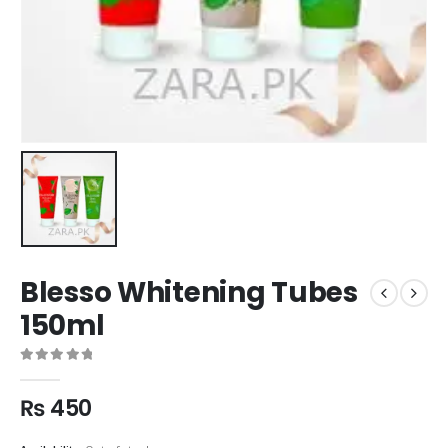
Blesso Whitening Tubes
150ml
0
out of 5
₨
450