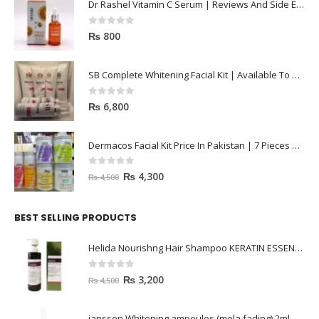
Dr Rashel Vitamin C Serum | Reviews And Side Effect 2023
0
out of 5
₨
800
SB Complete Whitening Facial Kit | Available To Order Now
0
out of 5
₨
6,800
Dermacos Facial Kit Price In Pakistan | 7 Pieces Buy In 2023
0
out of 5
₨
4,300
₨
4,500
BEST SELLING PRODUCTS
Helida Nourishng Hair Shampoo KERATIN ESSENCE
0
out of 5
₨
3,200
₨
4,500