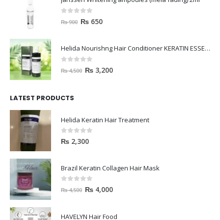
janssen Whitening ampoules (mela fading) 2ml
0
out of 5
₨
650
₨
900
Helida Nourishng Hair Conditioner KERATIN ESSENCE
0
out of 5
₨
3,200
₨
4,500
LATEST PRODUCTS
Helida Keratin Hair Treatment
0
out of 5
₨
2,300
Brazil Keratin Collagen Hair Mask
0
out of 5
₨
4,000
₨
4,500