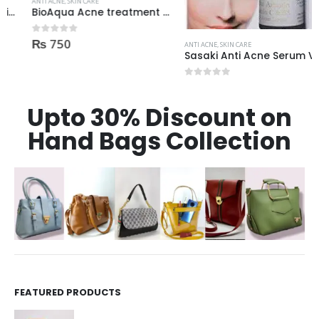
ANTI ACNE
,
SKIN CARE
BioAqua Acne treatment products
₨
750
0
out of 5
ANTI ACNE
,
SKIN CARE
Sasaki Anti Acne Serum Vitamin C & B3 with Tea Tree OIL Glutathione Alpha Arbutin 15 Ml very effective1450
₨
1,450
0
out of 5
Upto 30% Discount on
Hand Bags Collection
FEATURED PRODUCTS