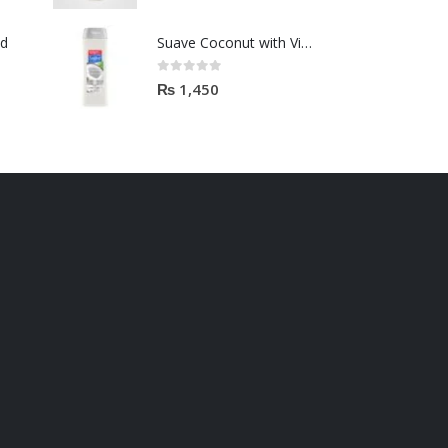
od
Suave Coconut with VitaminE shampoo 443ml
0
out of 5
₨
1,450