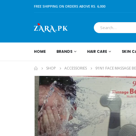
FREE SHIPPING ON ORDERS ABOVE RS. 6,000
HOME
BRANDS
HAIR CARE
SKIN C
SHOP
ACCESSORIES
91N1 FACE MASSAGE B