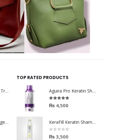
TOP RATED PRODUCTS
Helida Keratin Hair Treatment
Aguira Pro Keratin Shampoo 500ML
5.00
out of 5
₨
4,500
Brazil Keratin Collagen Hair Mask
KeraFill Keratin Shampoo for daily use 280ml
0
out of 5
₨
3,500