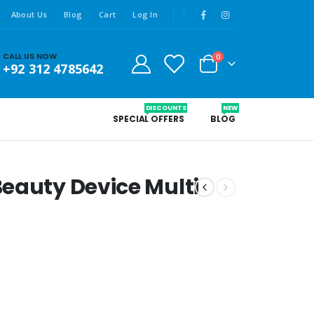
About Us
Blog
Cart
Log In
CALL US NOW
0
+92 312 4785642
DISCOUNTS
NEW
SPECIAL OFFERS
BLOG
eauty Device Multi