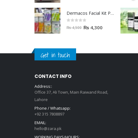
Dermacos Facial Kit Price In Pakistan | 7 Pieces Buy In 2023
0
out of 5
₨
4,300
₨
4,500
Get in touch
CONTACT INFO
Address::
Office 37, Ali Town, Main Raiwand Road,
Lahore
Phone / Whatsapp:
+92 315 7808897
EMAIL:
hello@zara.pk
WORKING DAYS/HOURS: