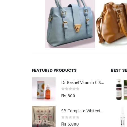
FEATURED PRODUCTS
BEST S
Dr Rashel Vitamin C Serum | Reviews And Side Effect 2023
0
out of 5
₨
800
SB Complete Whitening Facial Kit | Available To Order Now
0
out of 5
₨
6,800