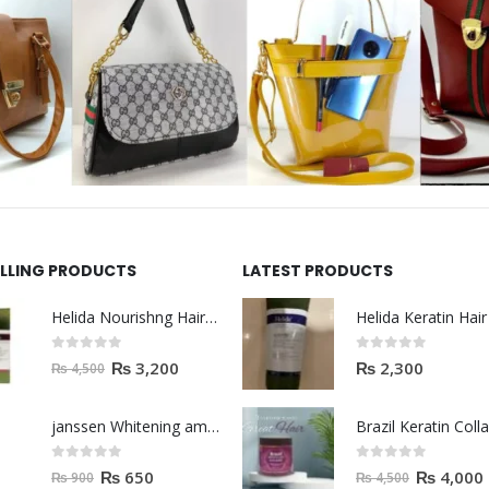
ELLING PRODUCTS
LATEST PRODUCTS
Helida Nourishng Hair Shampoo KERATIN ESSENCE
0
out of 5
0
out of 5
₨
3,200
₨
2,300
₨
4,500
janssen Whitening ampoules (mela fading) 2ml
0
out of 5
0
out of 5
₨
650
₨
4,000
₨
900
₨
4,500