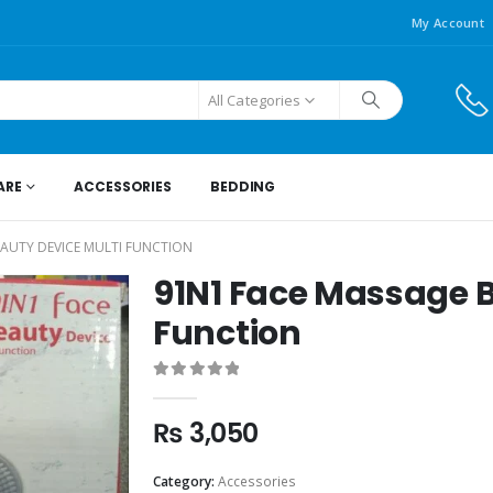
My Account
All Categories
ARE
ACCESSORIES
BEDDING
EAUTY DEVICE MULTI FUNCTION
91N1 Face Massage B
Function
0
out of 5
₨
3,050
Category:
Accessories