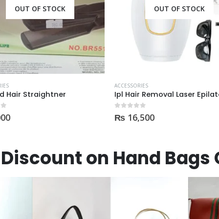
OUT OF STOCK
IES
ACCESSORIES
Ipl Hair Removal Laser Epilator For Women (9 Lac Flashes)
Face Cleansing Brush 4in 1 
 5
0
out of 5
,500
₨
2,750
Discount on Hand Bags 