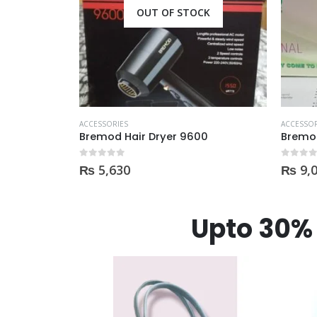
CK
OUT OF STOCK
ACCESSORIES
ACCESSOR
00
Bremod Hair Straightner
0
out of 5
0
out of
₨
9,000
₨
16
Upto 30% 