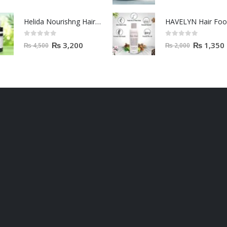
Helida Nourishng Hair Conditioner KERATIN ESSENCE
HAVELYN Hair Fo
0
out of 5
0
out of 5
₨
3,200
₨
1,350
₨
4,500
₨
2,000