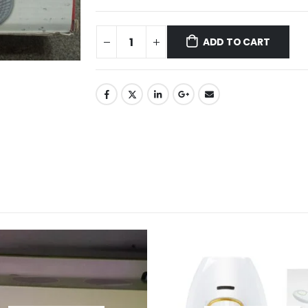
ADD TO CART