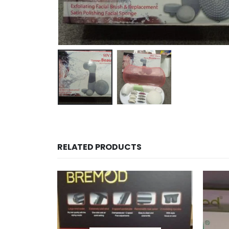
RELATED PRODUCTS