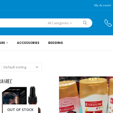
My Account
All Categories
ARE
ACCESSORIES
BEDDING
OUT OF STOCK