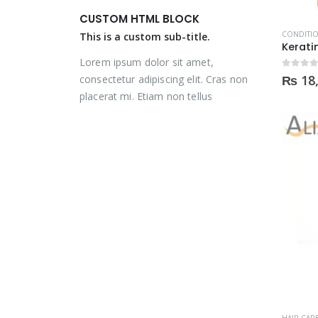
was:
is:
was:
is:
CUSTOM HTML BLOCK
₨ 2,000.
₨ 1,350.
₨ 2,000.
₨ 1,350.
CONDITI
This is a custom sub-title.
Lorem ipsum dolor sit amet,
0
out of
₨
18
consectetur adipiscing elit. Cras non
placerat mi. Etiam non tellus