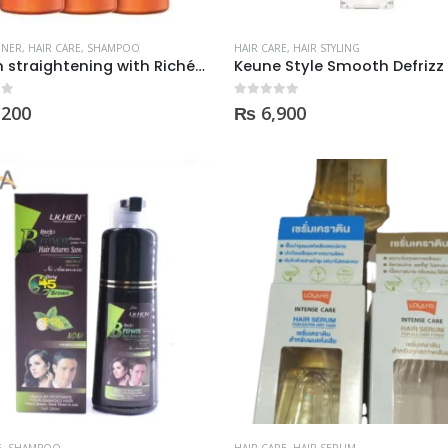
was:
is:
was:
is:
₨ 2,000.
₨ 1,350.
₨ 2,000.
₨ 1,3
ONER
,
HAIR CARE
,
SHAMPOO
HAIR CARE
,
HAIR STYLING
Keratin straightening with Richée Argan e Ojon Alinhamento Capilar
 5
0
out of 5
,200
₨
6,900