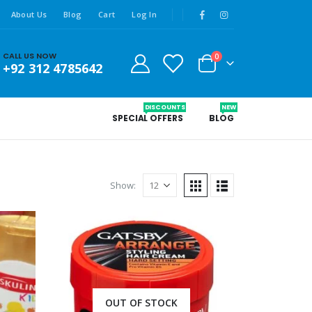
About Us
Blog
Cart
Log In
CALL US NOW
0
+92 312 4785642
DISCOUNTS
NEW
SPECIAL OFFERS
BLOG
Show:
OUT OF STOCK