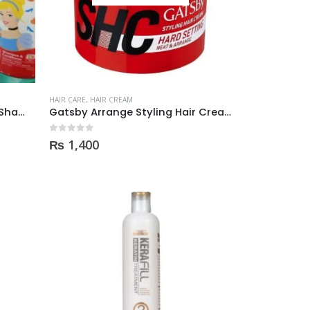
HAIR CARE
,
HAIR CREAM
Eskulin Disney Princes Baby Shampoo & Conditioner
Gatsby Arrange Styling Hair Cream, Hard Setting
0
out of 5
₨
1,400