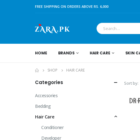
FREE SHIPPING ON ORDERS ABOVE RS. 6,000
HOME
BRANDS
HAIR CARE
SKIN C
SHOP
HAIR CARE
Categories
Sort by:
Accessories
Bedding
Hair Care
Conditioner
Developer