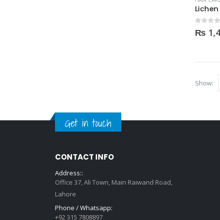
HAIR CAR
0
out of
₨
1,
Show:
Get in touch
CONTACT INFO
Address::
Office 37, Ali Town, Main Raiwand Road,
Lahore
Phone / Whatsapp:
+92 315 7808897