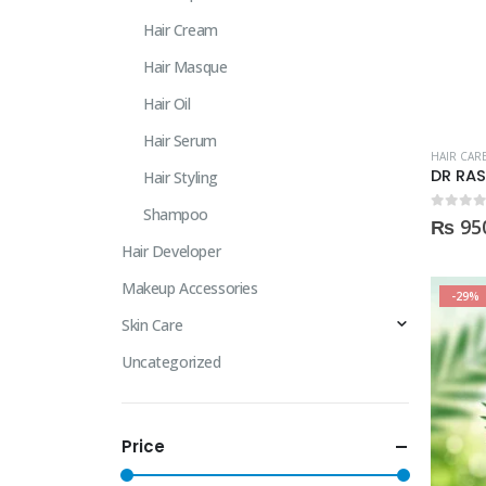
Hair Cream
Hair Masque
Hair Oil
Hair Serum
HAIR CAR
Hair Styling
Shampoo
0
out of
₨
95
Hair Developer
Makeup Accessories
-29%
Skin Care
Uncategorized
Price