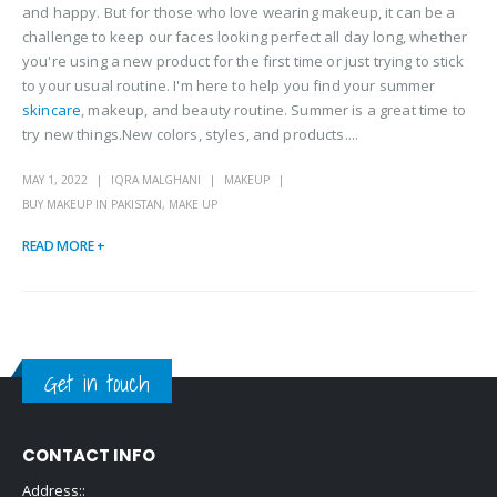
and happy. But for those who love wearing makeup, it can be a
challenge to keep our faces looking perfect all day long, whether
you're using a new product for the first time or just trying to stick
to your usual routine. I'm here to help you find your summer
skincare
, makeup, and beauty routine. Summer is a great time to
try new things.New colors, styles, and products....
MAY 1, 2022
IQRA MALGHANI
MAKEUP
BUY MAKEUP IN PAKISTAN
,
MAKE UP
READ MORE +
Get in touch
CONTACT INFO
Address::