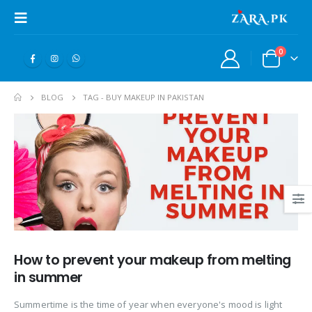
0
BLOG
TAG -
BUY MAKEUP IN PAKISTAN
How to prevent your makeup from melting
in summer
Summertime is the time of year when everyone's mood is light