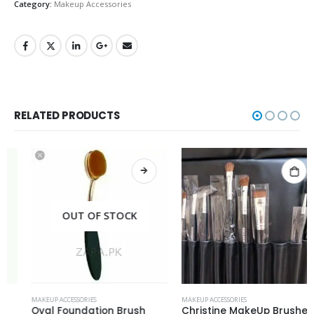
Category:
Makeup Accessories
RELATED PRODUCTS
OUT OF STOCK
MAKEUP ACCESSORIES
MAKEUP ACCESSORIES
Oval Foundation Brush
Christine MakeUp Brushes Set