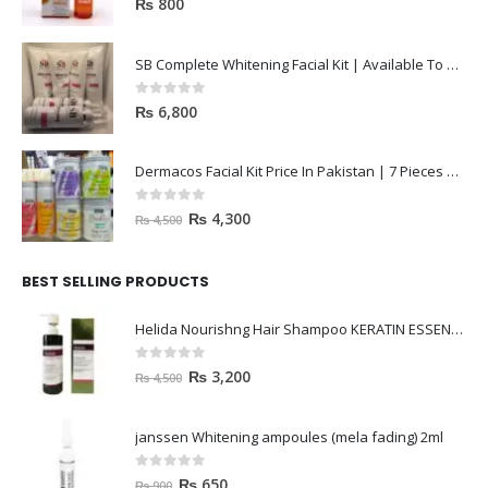
₨
800
SB Complete Whitening Facial Kit | Available To Order Now
0
out of 5
₨
6,800
Dermacos Facial Kit Price In Pakistan | 7 Pieces Buy In 2023
0
out of 5
₨
4,300
₨
4,500
BEST SELLING PRODUCTS
Helida Nourishng Hair Shampoo KERATIN ESSENCE
0
out of 5
₨
3,200
₨
4,500
janssen Whitening ampoules (mela fading) 2ml
0
out of 5
₨
650
₨
900