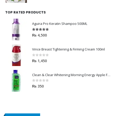
TOP RATED PRODUCTS
Aguira Pro Keratin Shampoo 500ML
5.00
out of 5
₨
4,500
Vince Breast Tightening & Firming Cream 100ml
0
out of 5
₨
1,450
Clean & Clear Whitening Morning Energy Apple Face wash 100ml
0
out of 5
₨
350