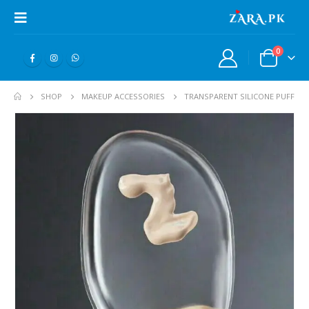
0
SHOP
MAKEUP ACCESSORIES
TRANSPARENT SILICONE PUFF