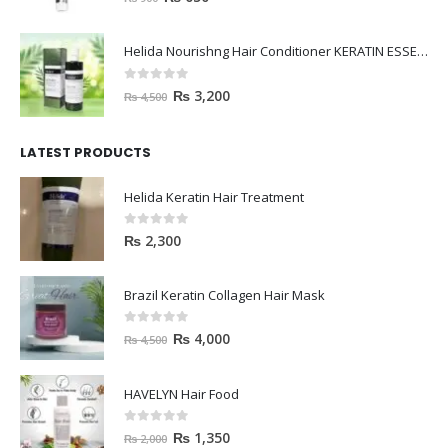
Helida Nourishng Hair Conditioner KERATIN ESSENCE
0
out of 5
₨
3,200
₨
4,500
LATEST PRODUCTS
Helida Keratin Hair Treatment
0
out of 5
₨
2,300
Brazil Keratin Collagen Hair Mask
0
out of 5
₨
4,000
₨
4,500
HAVELYN Hair Food
0
out of 5
₨
1,350
₨
2,000