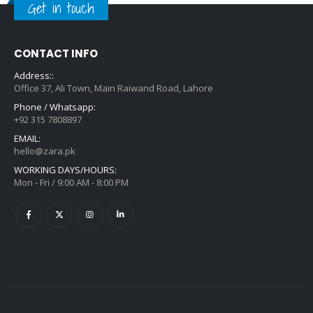
Get in touch
CONTACT INFO
Address::
Office 37, Ali Town, Main Raiwand Road, Lahore
Phone / Whatsapp:
+92 315 7808897
EMAIL:
hello@zara.pk
WORKING DAYS/HOURS:
Mon - Fri / 9:00 AM - 8:00 PM