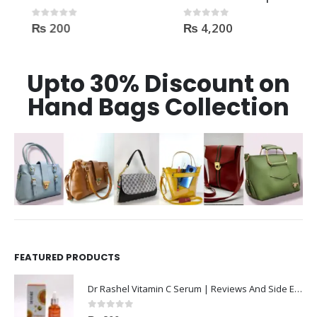
₨
200
₨
4,200
0
out of 5
0
out of 5
Upto 30% Discount on
Hand Bags Collection
FEATURED PRODUCTS
Dr Rashel Vitamin C Serum | Reviews And Side Effect 2023
0
out of 5