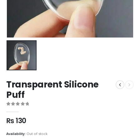
Transparent Silicone
Puff
0
out of 5
₨
130
Availability:
Out of stock