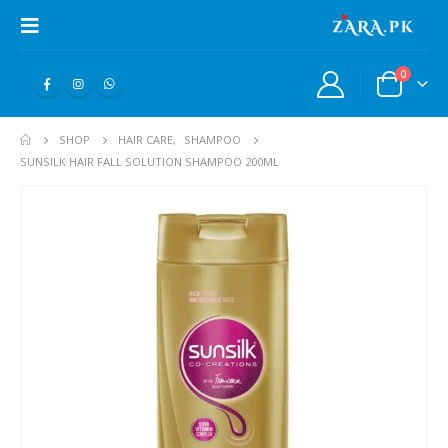
0
SHOP
HAIR CARE
,
SHAMPOO
SUNSILK HAIR FALL SOLUTION SHAMPOO 200ML