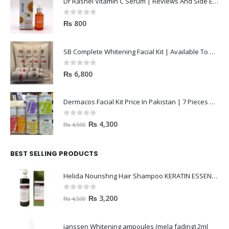
Dr Rashel Vitamin C Serum | Reviews And Side Effect 2023
0
out of 5
₨
800
SB Complete Whitening Facial Kit | Available To Order Now
0
out of 5
₨
6,800
Dermacos Facial Kit Price In Pakistan | 7 Pieces Buy In 2023
0
out of 5
₨
4,300
₨
4,500
BEST SELLING PRODUCTS
Helida Nourishng Hair Shampoo KERATIN ESSENCE
0
out of 5
₨
3,200
₨
4,500
janssen Whitening ampoules (mela fading) 2ml