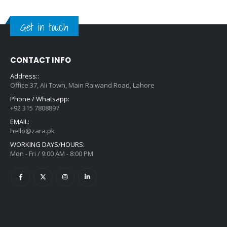
Get in touch
CONTACT INFO
Address::
Office 37, Ali Town, Main Raiwand Road, Lahore
Phone / Whatsapp:
+92 315 7808897
EMAIL:
hello@zara.pk
WORKING DAYS/HOURS:
Mon - Fri / 9:00 AM - 8:00 PM