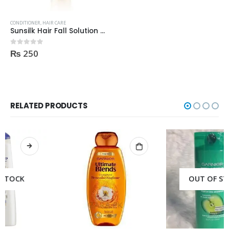
CONDITIONER
,
HAIR CARE
Sunsilk Hair Fall Solution Conditioner 180ml
₨
250
0
out of 5
RELATED PRODUCTS
OUT OF STOCK