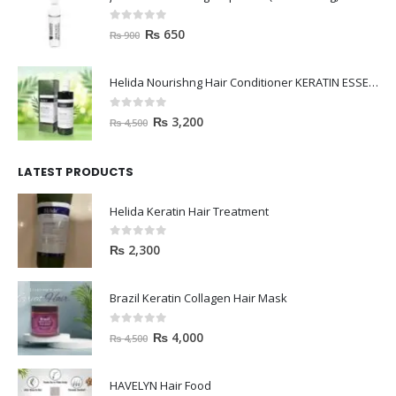
0
out of 5
₨
650
₨
900
Helida Nourishng Hair Conditioner KERATIN ESSENCE
0
out of 5
₨
3,200
₨
4,500
LATEST PRODUCTS
Helida Keratin Hair Treatment
0
out of 5
₨
2,300
Brazil Keratin Collagen Hair Mask
0
out of 5
₨
4,000
₨
4,500
HAVELYN Hair Food