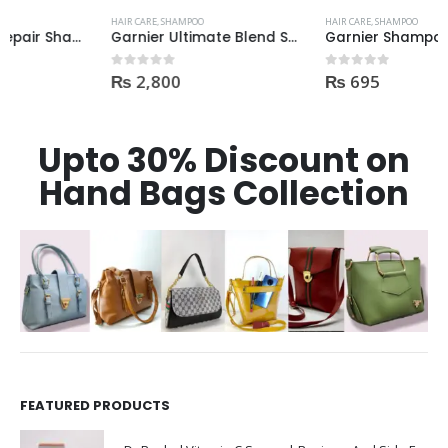
HAIR CARE
,
SHAMPOO
HAIR CARE
,
SHAMPOO
Garnier Ultimate Blend Shampoo All Flavours 400ML
Garnier Shampoo 400ml GROW STRONG HAIR
₨
2,800
₨
695
0
out of 5
0
out of 5
Upto 30% Discount on
Hand Bags Collection
FEATURED PRODUCTS