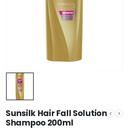
Sunsilk Hair Fall Solution
Shampoo 200ml