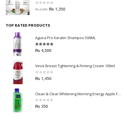
0
out of 5
₨
1,350
₨
2,000
TOP RATED PRODUCTS
Aguira Pro Keratin Shampoo 500ML
5.00
out of 5
₨
4,500
Vince Breast Tightening & Firming Cream 100ml
0
out of 5
₨
1,450
Clean & Clear Whitening Morning Energy Apple Face wash 100ml
0
out of 5
₨
350