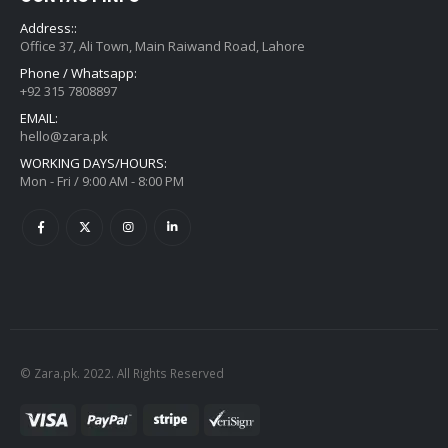
Address::
Office 37, Ali Town, Main Raiwand Road, Lahore
Phone / Whatsapp:
+92 315 7808897
EMAIL:
hello@zara.pk
WORKING DAYS/HOURS:
Mon - Fri / 9:00 AM - 8:00 PM
© Zara.pk. 2022. All Rights Reserved