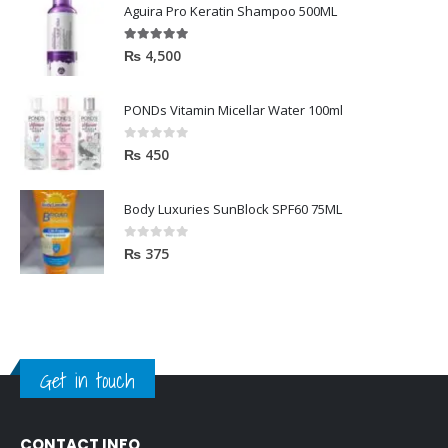
Aguira Pro Keratin Shampoo 500ML
5.00
out of 5
₨
4,500
PONDs Vitamin Micellar Water 100ml
0
out of 5
₨
450
Body Luxuries SunBlock SPF60 75ML
0
out of 5
₨
375
Get in touch
CONTACT INFO