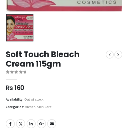
Soft Touch Bleach
Cream 115gm
0
out of 5
₨
160
Availability:
Out of stock
Categories:
Bleach
,
Skin Care