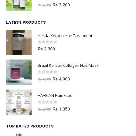
0
out of 5
₨
3,200
₨
4,500
LATEST PRODUCTS
Helida Keratin Hair Treatment
0
out of 5
₨
2,300
Brazil Keratin Collagen Hair Mask
0
out of 5
₨
4,000
₨
4,500
HAVELYN Hair Food
0
out of 5
₨
1,350
₨
2,000
TOP RATED PRODUCTS