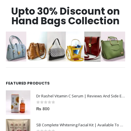
Upto 30% Discount on
Hand Bags Collection
FEATURED PRODUCTS
Dr Rashel Vitamin C Serum | Reviews And Side Effect 2023
0
out of 5
₨
800
SB Complete Whitening Facial Kit | Available To Order Now