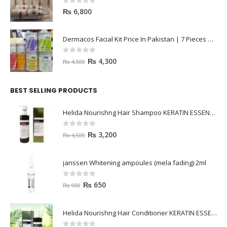
0
out of 5
₨
6,800
Dermacos Facial Kit Price In Pakistan | 7 Pieces Buy In 2023
0
out of 5
₨
4,300
₨
4,500
BEST SELLING PRODUCTS
Helida Nourishng Hair Shampoo KERATIN ESSENCE
0
out of 5
₨
3,200
₨
4,500
janssen Whitening ampoules (mela fading) 2ml
0
out of 5
₨
650
₨
900
Helida Nourishng Hair Conditioner KERATIN ESSENCE