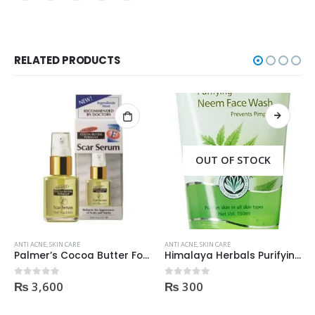
RELATED PRODUCTS
OUT OF STOCK
ANTI ACNE
,
SKIN CARE
ANTI ACNE
,
SKIN CARE
Palmer’s Cocoa Butter Formula Scar Serum 30ml
Himalaya Herbals Purifying Neem Face Wash 150ml
₨
3,600
₨
300
0
out of 5
0
out of 5