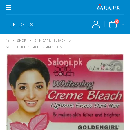
0
SHOP
SKIN CARE
,
BLEACH
SOFT TOUCH BLEACH CREAM 115GM