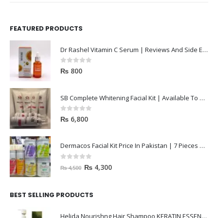
FEATURED PRODUCTS
Dr Rashel Vitamin C Serum | Reviews And Side Effect 2023
0
out of 5
₨
800
SB Complete Whitening Facial Kit | Available To Order Now
0
out of 5
₨
6,800
Dermacos Facial Kit Price In Pakistan | 7 Pieces Buy In 2023
0
out of 5
₨
4,300
₨
4,500
BEST SELLING PRODUCTS
Helida Nourishng Hair Shampoo KERATIN ESSENCE