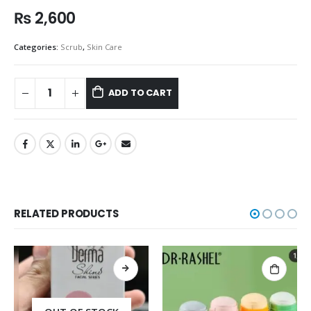
₨
2,600
Categories:
Scrub
,
Skin Care
ADD TO CART
RELATED PRODUCTS