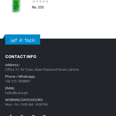
0
out of 5
₨
350
Get in touch
CONTACT INFO
Address::
Office 37, Ali Town, Main Raiwand Road, Lahore
Phone / Whatsapp:
+92 315 7808897
EMAIL:
hello@zara.pk
WORKING DAYS/HOURS:
Mon - Fri / 9:00 AM - 8:00 PM