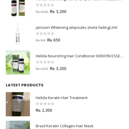
0
out of 5
₨
3,200
₨
4,500
janssen Whitening ampoules (mela fading) 2ml
0
out of 5
₨
650
₨
900
Helida Nourishng Hair Conditioner KERATIN ESSENCE
0
out of 5
₨
3,200
₨
4,500
LATEST PRODUCTS
Helida Keratin Hair Treatment
0
out of 5
₨
2,300
Brazil Keratin Collagen Hair Mask