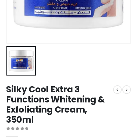
Silky Cool Extra 3
Functions Whitening &
Exfoliating Cream,
350ml
0
out of 5