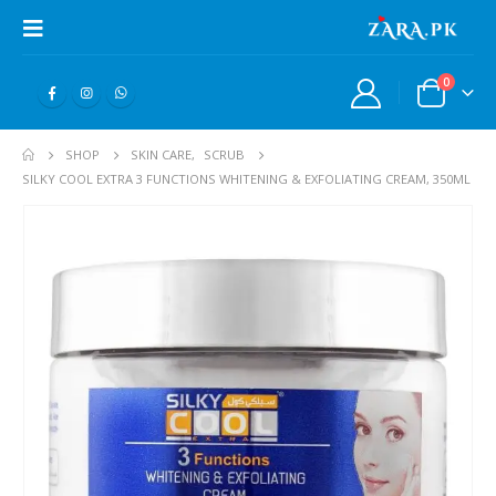
0
SHOP
SKIN CARE
,
SCRUB
SILKY COOL EXTRA 3 FUNCTIONS WHITENING & EXFOLIATING CREAM, 350ML