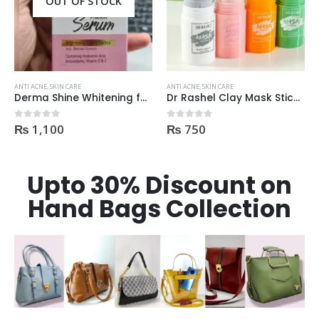
OUT OF STOCK
ANTI ACNE
,
SKIN CARE
ANTI ACNE
,
SKIN CARE
Derma Shine Whitening face Serum AntiBlemish, Spot Control
Dr Rashel Clay Mask Stick AntiAcne AntiPimples
₨
1,100
₨
750
0
out of 5
0
out of 5
Upto 30% Discount on
Hand Bags Collection