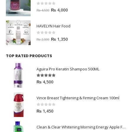
0
out of 5
₨
4,000
₨
4,500
HAVELYN Hair Food
0
out of 5
₨
1,350
₨
2,000
TOP RATED PRODUCTS
Aguira Pro Keratin Shampoo 500ML
5.00
out of 5
₨
4,500
Vince Breast Tightening & Firming Cream 100ml
0
out of 5
₨
1,450
Clean & Clear Whitening Morning Energy Apple Face wash 100ml