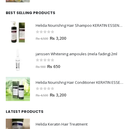
BEST SELLING PRODUCTS
Helida Nourishng Hair Shampoo KERATIN ESSENCE
0
out of 5
₨
3,200
₨
4,500
janssen Whitening ampoules (mela fading) 2ml
0
out of 5
₨
650
₨
900
Helida Nourishng Hair Conditioner KERATIN ESSENCE
0
out of 5
₨
3,200
₨
4,500
LATEST PRODUCTS
Helida Keratin Hair Treatment