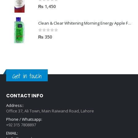
0
out of 5
₨
1,450
Clean & Clear Whitening Morning Energy Apple Face wash 100ml
0
out of 5
₨
350
Get in touch
CONTACT INFO
Address::
Office 37, Ali Town, Main Raiwand Road, Lahore
Phone / Whatsapp:
+92 315 7808897
EMAIL: