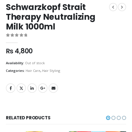
Schwarzkopf Strait
Therapy Neutralizing
Milk 1000ml
0
out of 5
₨
4,800
Availability:
Out of stock
Categories:
Hair Care
,
Hair Styling
RELATED PRODUCTS