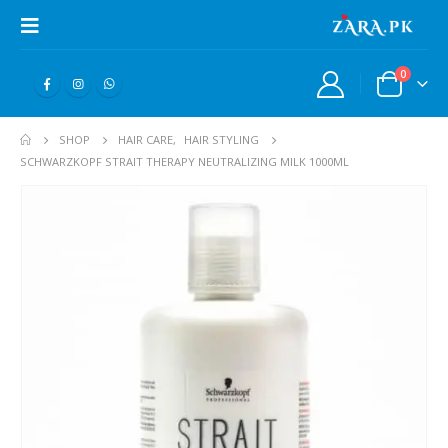
0
SHOP
HAIR CARE
,
HAIR STYLING
SCHWARZKOPF STRAIT THERAPY NEUTRALIZING MILK 1000ML