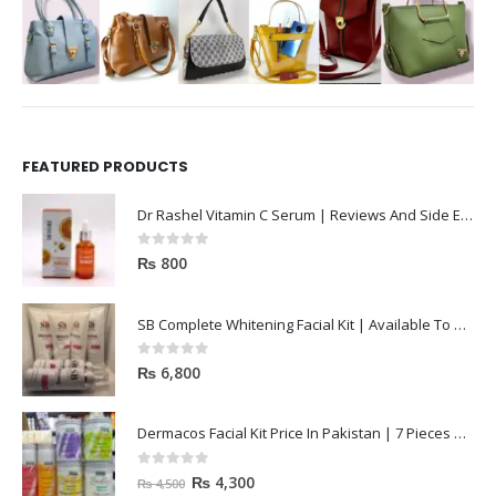
FEATURED PRODUCTS
Dr Rashel Vitamin C Serum | Reviews And Side Effect 2023
0
out of 5
₨
800
SB Complete Whitening Facial Kit | Available To Order Now
0
out of 5
₨
6,800
Dermacos Facial Kit Price In Pakistan | 7 Pieces Buy In 2023
0
out of 5
₨
4,300
₨
4,500