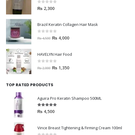
0
out of 5
₨
2,300
Brazil Keratin Collagen Hair Mask
0
out of 5
₨
4,000
₨
4,500
HAVELYN Hair Food
0
out of 5
₨
1,350
₨
2,000
TOP RATED PRODUCTS
Aguira Pro Keratin Shampoo 500ML
5.00
out of 5
₨
4,500
Vince Breast Tightening & Firming Cream 100ml