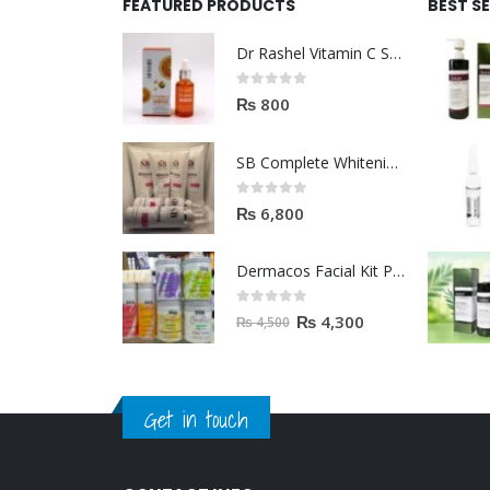
FEATURED PRODUCTS
BEST S
Dr Rashel Vitamin C Serum | Reviews And Side Effect 2023
0
out of 5
₨
800
SB Complete Whitening Facial Kit | Available To Order Now
0
out of 5
₨
6,800
Dermacos Facial Kit Price In Pakistan | 7 Pieces Buy In 2023
0
out of 5
₨
4,300
₨
4,500
Get in touch