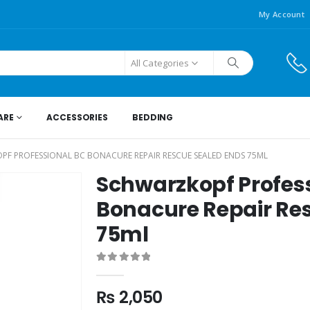
My Account
All Categories
ARE
ACCESSORIES
BEDDING
F PROFESSIONAL BC BONACURE REPAIR RESCUE SEALED ENDS 75ML
Schwarzkopf Profes
Bonacure Repair Re
75ml
0
out of 5
₨
2,050