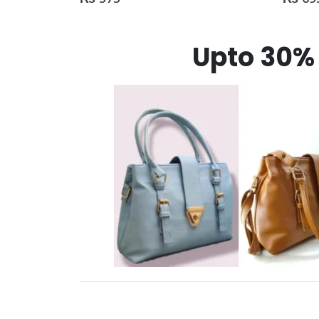
Upto 30% 