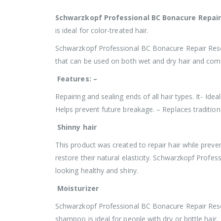
Schwarzkopf Professional BC Bonacure Repai
is ideal for color-treated hair.
Schwarzkopf Professional BC Bonacure Repair Rescue
that can be used on both wet and dry hair and come
Features: –
Repairing and sealing ends of all hair types. It- Ide
Helps prevent future breakage. – Replaces tradition
Shinny hair
This product was created to repair hair while preve
restore their natural elasticity. Schwarzkopf Prof
looking healthy and shiny.
Moisturizer
Schwarzkopf Professional BC Bonacure Repair Rescu
shampoo is ideal for people with dry or brittle hair.