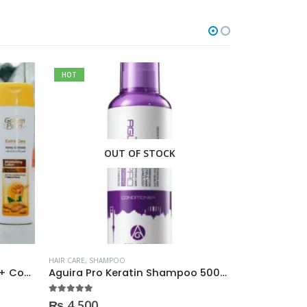
HOT
OUT OF STOCK
O
HAIR CARE
,
SHAMPOO
HAIR CARE
,
SHAM
Golden Pearl 2in1 Shampoo + Conditioner 190ml
Aguira Pro Keratin Shampoo 500ML
5.00
out of 5
0
out of 5
₨
4,500
₨
350