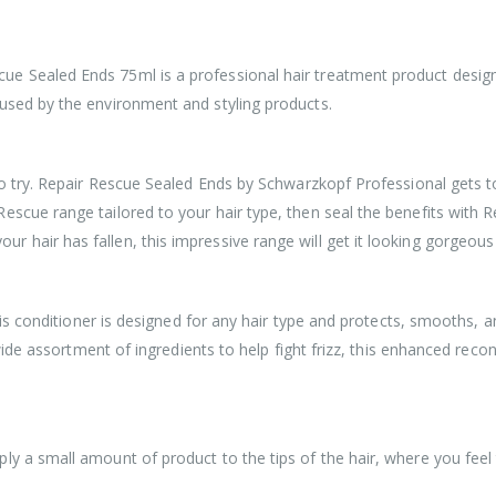
 Sealed Ends 75ml is a professional hair treatment product designed 
used by the environment and styling products.
to try. Repair Rescue Sealed Ends by Schwarzkopf Professional gets to
scue range tailored to your hair type, then seal the benefits with Re
 hair has fallen, this impressive range will get it looking gorgeous
This conditioner is designed for any hair type and protects, smooths, a
wide assortment of ingredients to help fight frizz, this enhanced recons
ply a small amount of product to the tips of the hair, where you fe