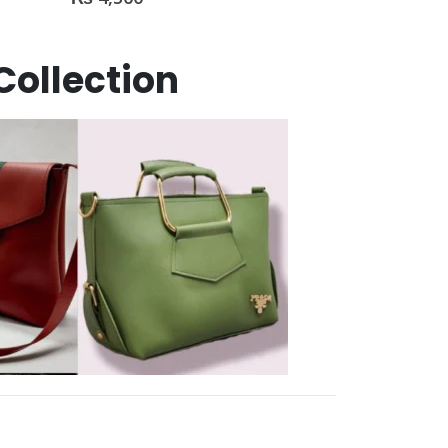
Collection