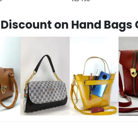
Discount on Hand Bags 