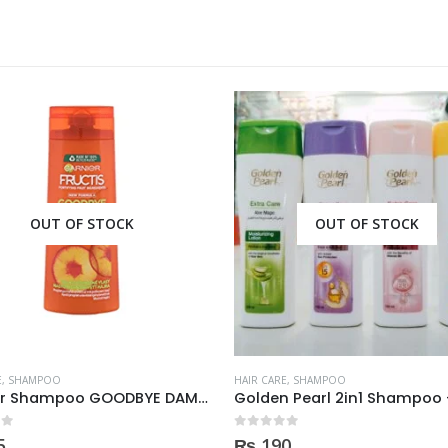
OUT OF STOCK
OUT OF STOCK
E
,
SHAMPOO
HAIR CARE
,
SHAMPOO
Garnier Shampoo GOODBYE DAMAGES 400ml
 5
0
out of 5
5
₨
190