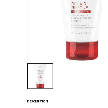
DESCRIPTION