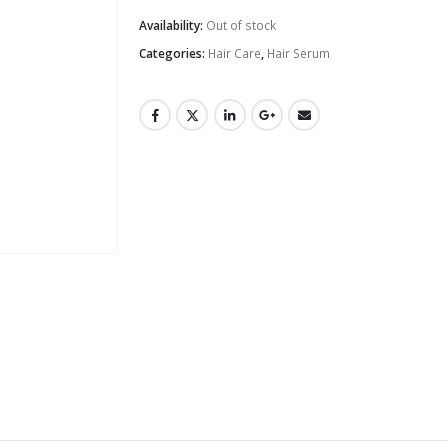
Availability:
Out of stock
Categories:
Hair Care
,
Hair Serum