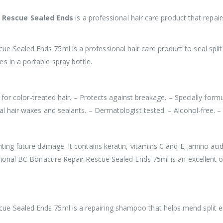
r Rescue Sealed Ends
is a professional hair care product that repair
 Sealed Ends 75ml is a professional hair care product to seal split 
s in a portable spray bottle.
al for color-treated hair. – Protects against breakage. – Specially form
al hair waxes and sealants. – Dermatologist tested. – Alcohol-free. –
nting future damage. It contains keratin, vitamins C and E, amino aci
essional BC Bonacure Repair Rescue Sealed Ends 75ml is an excellent 
e Sealed Ends 75ml is a repairing shampoo that helps mend split en