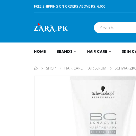
FREE SHIPPING ON ORDERS ABOVE RS. 6,000
HOME
BRANDS
HAIR CARE
SKIN C
SHOP
HAIR CARE
,
HAIR SERUM
SCHWARZKOP