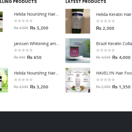
ELLING PRODUCTS
LATEST PRODUCTS
Helida Nourishng Hair Shampoo KERATIN ESSENCE
0
out of 5
0
out of 5
₨
3,200
₨
2,300
₨
4,500
janssen Whitening ampoules (mela fading) 2ml
0
out of 5
0
out of 5
₨
650
₨
4,000
₨
900
₨
4,500
Helida Nourishng Hair Conditioner KERATIN ESSENCE
HAVELYN Hair Fo
0
out of 5
0
out of 5
₨
3,200
₨
1,350
₨
4,500
₨
2,000