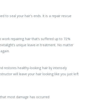
to seal your hair’s ends. It is a repair rescue
 work repairing hair that’s suffered up to 72%
vitalight’s unique leave-in treatment. No matter
 again.
nd restores healthy-looking hair by intensely
tructor will leave your hair looking like you just left
el that most damage has occurred