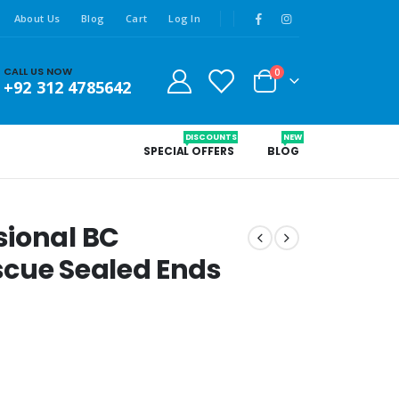
About Us
Blog
Cart
Log In
CALL US NOW
0
+92 312 4785642
DISCOUNTS
NEW
SPECIAL OFFERS
BLOG
sional BC
scue Sealed Ends