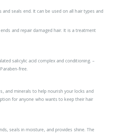
s and seals end. It can be used on all hair types and
ends and repair damaged hair. It is a treatment
ulated salicylic acid complex and conditioning. –
 Paraben-free.
ds, and minerals to help nourish your locks and
option for anyone who wants to keep their hair
ds, seals in moisture, and provides shine. The