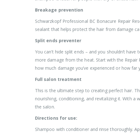
Breakage prevention
Schwarzkopf Professional BC Bonacure Repair Rescue
sealant that helps protect the hair from damage ca
Split ends preventer
You can’t hide split ends – and you shouldn’t have 
more damage from the heat. Start with the Repair Re
how much damage you’ve experienced or how far your
Full salon treatment
This is the ultimate step to creating perfect hair. 
nourishing, conditioning, and revitalizing it. With a 
the salon.
Directions for use:
Shampoo with conditioner and rinse thoroughly. Ap