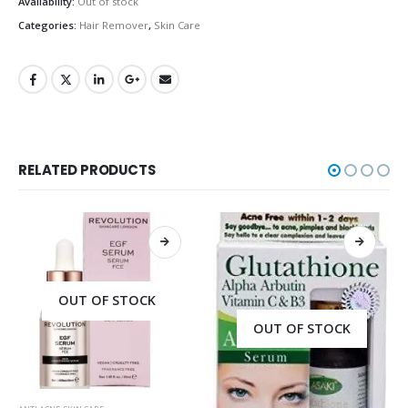
Availability:
Out of stock
Categories:
Hair Remover
,
Skin Care
RELATED PRODUCTS
OUT OF STOCK