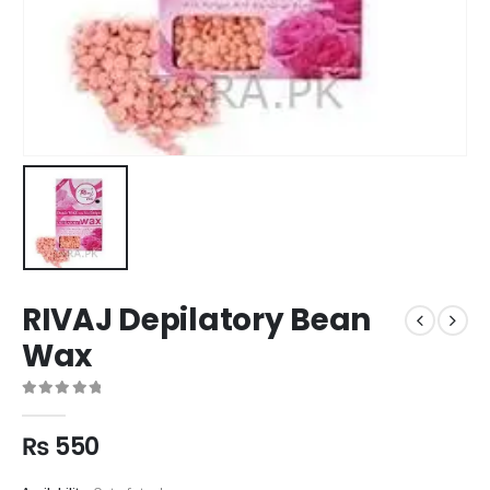
RIVAJ Depilatory Bean
Wax
0
out of 5
₨
550