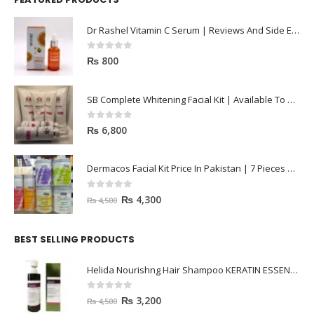
Dr Rashel Vitamin C Serum | Reviews And Side Effect 2023
0
out of 5
₨
800
SB Complete Whitening Facial Kit | Available To Order Now
0
out of 5
₨
6,800
Dermacos Facial Kit Price In Pakistan | 7 Pieces Buy In 2023
0
out of 5
₨
4,300
₨
4,500
BEST SELLING PRODUCTS
Helida Nourishng Hair Shampoo KERATIN ESSENCE
0
out of 5
₨
3,200
₨
4,500