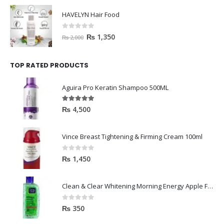
HAVELYN Hair Food
0
out of 5
₨
1,350
₨
2,000
TOP RATED PRODUCTS
Aguira Pro Keratin Shampoo 500ML
5.00
out of 5
₨
4,500
Vince Breast Tightening & Firming Cream 100ml
0
out of 5
₨
1,450
Clean & Clear Whitening Morning Energy Apple Face wash 100ml
0
out of 5
₨
350