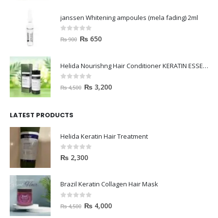
janssen Whitening ampoules (mela fading) 2ml
0
out of 5
₨
650
₨
900
Helida Nourishng Hair Conditioner KERATIN ESSENCE
0
out of 5
₨
3,200
₨
4,500
LATEST PRODUCTS
Helida Keratin Hair Treatment
0
out of 5
₨
2,300
Brazil Keratin Collagen Hair Mask
0
out of 5
₨
4,000
₨
4,500