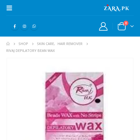
0
SHOP
SKIN CARE
,
HAIR REMOVER
RIVAJ DEPILATORY BEAN WAX