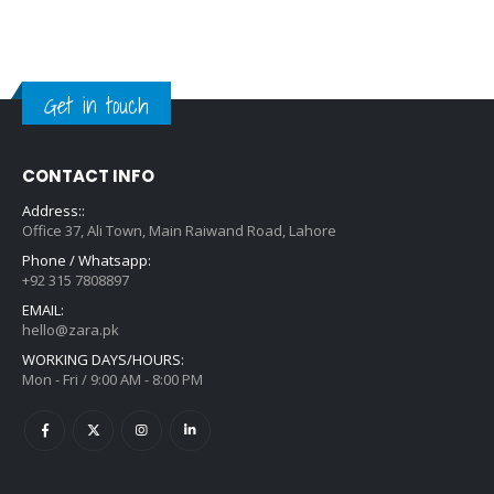
Get in touch
CONTACT INFO
Address::
Office 37, Ali Town, Main Raiwand Road, Lahore
Phone / Whatsapp:
+92 315 7808897
EMAIL:
hello@zara.pk
WORKING DAYS/HOURS:
Mon - Fri / 9:00 AM - 8:00 PM