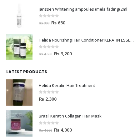
janssen Whitening ampoules (mela fading) 2ml
0
out of 5
₨
650
₨
900
Helida Nourishng Hair Conditioner KERATIN ESSENCE
0
out of 5
₨
3,200
₨
4,500
LATEST PRODUCTS
Helida Keratin Hair Treatment
0
out of 5
₨
2,300
Brazil Keratin Collagen Hair Mask
0
out of 5
₨
4,000
₨
4,500