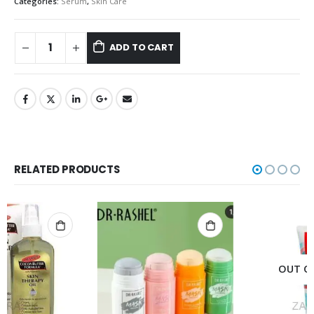
Categories:
Serum
,
Skin Care
ADD TO CART
RELATED PRODUCTS
OUT OF STOCK