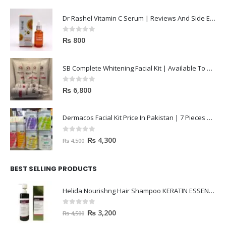
Dr Rashel Vitamin C Serum | Reviews And Side Effect 2023
0
out of 5
₨
800
SB Complete Whitening Facial Kit | Available To Order Now
0
out of 5
₨
6,800
Dermacos Facial Kit Price In Pakistan | 7 Pieces Buy In 2023
0
out of 5
₨
4,300
₨
4,500
BEST SELLING PRODUCTS
Helida Nourishng Hair Shampoo KERATIN ESSENCE
0
out of 5
₨
3,200
₨
4,500