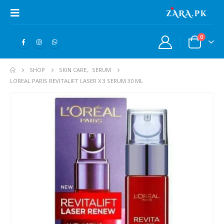
0
SHOP
SKIN CARE
,
SERUM
LOREAL PARIS REVITALIFT LASER X 3 SERUM 30 ML