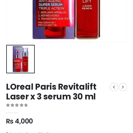
LOreal Paris Revitalift
Laser x 3 serum 30 ml
0
out of 5
₨
4,000