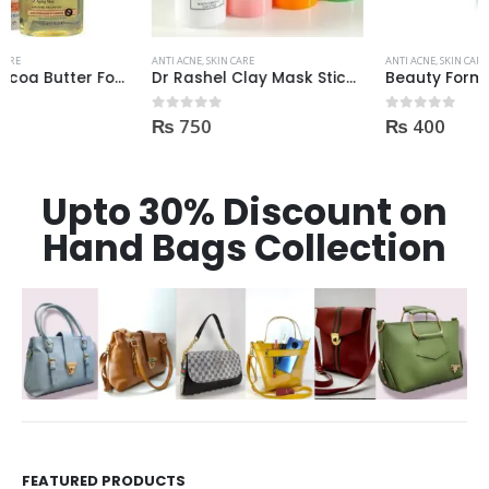
ANTI ACNE
,
SKIN CARE
ANTI ACNE
,
SKIN CARE
Dr Rashel Clay Mask Stick AntiAcne AntiPimples
Beauty Formulas On The Spot acne Treatment 30ml
₨
750
₨
400
0
out of 5
0
out of 5
Upto 30% Discount on
Hand Bags Collection
FEATURED PRODUCTS