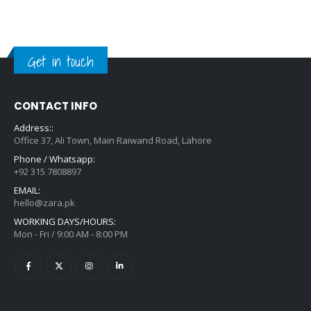
Get in touch
CONTACT INFO
Address::
Office 37, Ali Town, Main Raiwand Road, Lahore
Phone / Whatsapp:
+92 315 7808897
EMAIL:
hello@zara.pk
WORKING DAYS/HOURS:
Mon - Fri / 9:00 AM - 8:00 PM