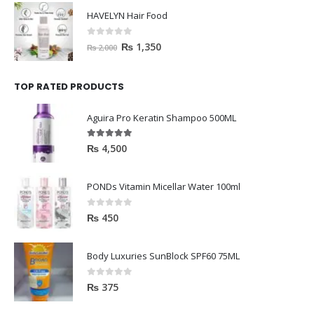
HAVELYN Hair Food
0
out of 5
₨
1,350
₨
2,000
TOP RATED PRODUCTS
Aguira Pro Keratin Shampoo 500ML
5.00
out of 5
₨
4,500
PONDs Vitamin Micellar Water 100ml
0
out of 5
₨
450
Body Luxuries SunBlock SPF60 75ML
0
out of 5
₨
375