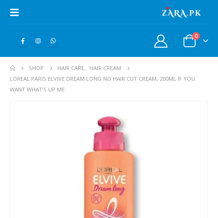
0
SHOP
HAIR CARE
,
HAIR CREAM
LOREAL PARIS ELVIVE DREAM LONG NO HAIR CUT CREAM, 200ML IF YOU
WANT WHAT’S UP ME