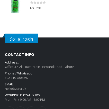
0
out of 5
₨
350
Get in touch
CONTACT INFO
Address::
Office 37, Ali Town, Main Raiwand Road, Lahore
Phone / Whatsapp:
+92 315 7808897
EMAIL:
hello@zara.pk
WORKING DAYS/HOURS:
Mon - Fri / 9:00 AM - 8:00 PM