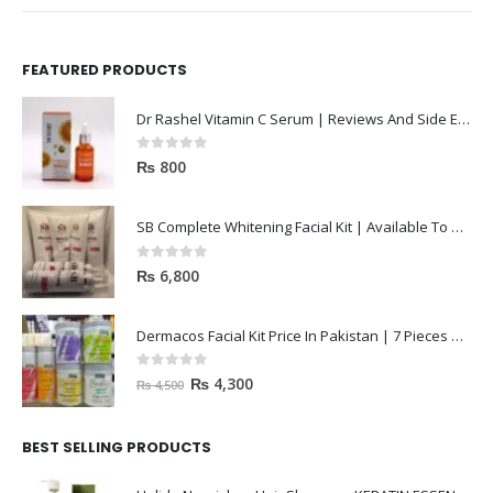
FEATURED PRODUCTS
Dr Rashel Vitamin C Serum | Reviews And Side Effect 2023
0
out of 5
₨
800
SB Complete Whitening Facial Kit | Available To Order Now
0
out of 5
₨
6,800
Dermacos Facial Kit Price In Pakistan | 7 Pieces Buy In 2023
0
out of 5
₨
4,300
₨
4,500
BEST SELLING PRODUCTS