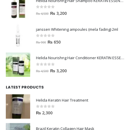
Helida Nourishng Hair Shampoo KERATIN ESSENCE
0
out of 5
₨
3,200
₨
4,500
janssen Whitening ampoules (mela fading) 2ml
0
out of 5
₨
650
₨
900
Helida Nourishng Hair Conditioner KERATIN ESSENCE
0
out of 5
₨
3,200
₨
4,500
LATEST PRODUCTS
Helida Keratin Hair Treatment
0
out of 5
₨
2,300
Brazil Keratin Collagen Hair Mask