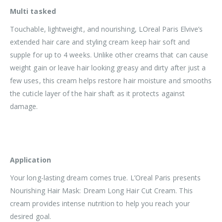
Multi tasked
Touchable, lightweight, and nourishing, LOreal Paris Elvive’s
extended hair care and styling cream keep hair soft and
supple for up to 4 weeks. Unlike other creams that can cause
weight gain or leave hair looking greasy and dirty after just a
few uses, this cream helps restore hair moisture and smooths
the cuticle layer of the hair shaft as it protects against
damage.
Application
Your long-lasting dream comes true. L’Oreal Paris presents
Nourishing Hair Mask: Dream Long Hair Cut Cream. This
cream provides intense nutrition to help you reach your
desired goal.