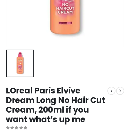
LOreal Paris Elvive
Dream Long No Hair Cut
Cream, 200ml if you
want what’s up me