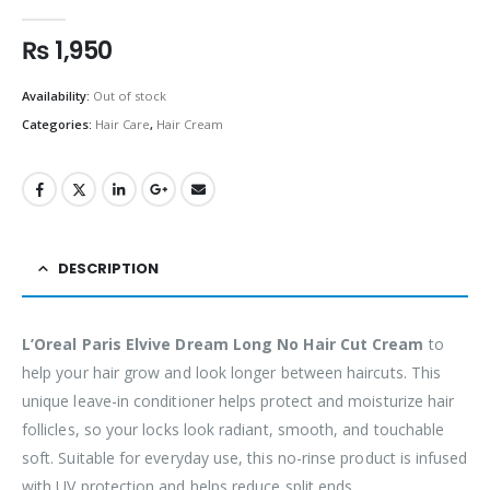
0
out of 5
₨
1,950
Availability:
Out of stock
Categories:
Hair Care
,
Hair Cream
DESCRIPTION
L’Oreal Paris Elvive Dream Long No Hair Cut Cream
to
help your hair grow and look longer between haircuts. This
unique leave-in conditioner helps protect and moisturize hair
follicles, so your locks look radiant, smooth, and touchable
soft. Suitable for everyday use, this no-rinse product is infused
with UV protection and helps reduce split ends.