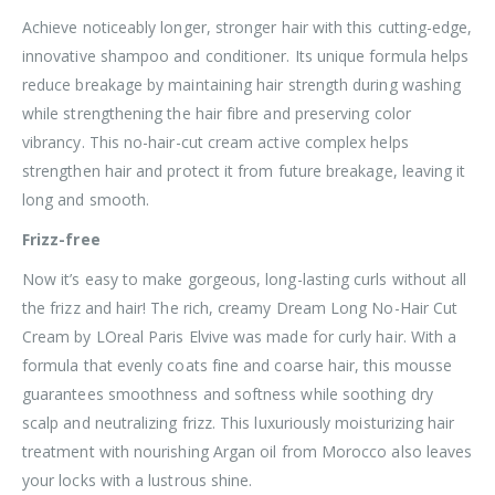
Achieve noticeably longer, stronger hair with this cutting-edge,
innovative shampoo and conditioner. Its unique formula helps
reduce breakage by maintaining hair strength during washing
while strengthening the hair fibre and preserving color
vibrancy. This no-hair-cut cream active complex helps
strengthen hair and protect it from future breakage, leaving it
long and smooth.
Frizz-free
Now it’s easy to make gorgeous, long-lasting curls without all
the frizz and hair! The rich, creamy Dream Long No-Hair Cut
Cream by LOreal Paris Elvive was made for curly hair. With a
formula that evenly coats fine and coarse hair, this mousse
guarantees smoothness and softness while soothing dry
scalp and neutralizing frizz. This luxuriously moisturizing hair
treatment with nourishing Argan oil from Morocco also leaves
your locks with a lustrous shine.