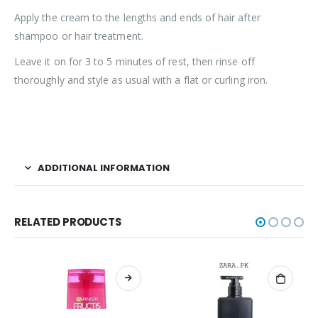
Apply the cream to the lengths and ends of hair after
shampoo or hair treatment.
Leave it on for 3 to 5 minutes of rest, then rinse off
thoroughly and style as usual with a flat or curling iron.
ADDITIONAL INFORMATION
RELATED PRODUCTS