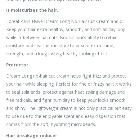
It moisturizes the hair.
Loreal Paris Elvive Dream Long No Hair Cut Cream and oil.
Keep your hair extra healthy, smooth, and soft all day long
while in-between haircuts. Boosts hair’s ability to retain
moisture and seals in moisture to ensure extra shine,
strength, and a long-lasting healthy-looking effect.
Protector
Dream Long no-hair cut cream helps fight frizz and protect
your hair while sleeping. Perfect for fine or frizzy hair, it works
to seal split ends, protect against heat styling damage and
free radicals, and fight humidity to keep your locks smooth
and shiny. The lightweight cream is not only practical but easy
to use due to the enjoyable scent and easy dispersion that
comes from the soft, hydrating microbeads.
Hair breakage reducer