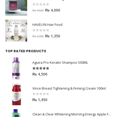
0
out of 5
₨
4,000
₨
4,500
HAVELYN Hair Food
0
out of 5
₨
1,350
₨
2,000
TOP RATED PRODUCTS
Aguira Pro Keratin Shampoo 500ML
5.00
out of 5
₨
4,500
Vince Breast Tightening & Firming Cream 100ml
0
out of 5
₨
1,450
Clean & Clear Whitening Morning Energy Apple Face wash 100ml