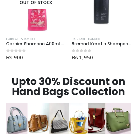
OUT OF STOCK
HAIR CARE
,
SHAMPOO
HAIR CARE
,
SHAMPOO
Garnier Shampoo 400ml Densify for Strengthening Hair
Bremod Keratin Shampoo 400ml | Price In Pakistan
₨
900
₨
1,950
0
out of 5
0
out of 5
Upto 30% Discount on
Hand Bags Collection